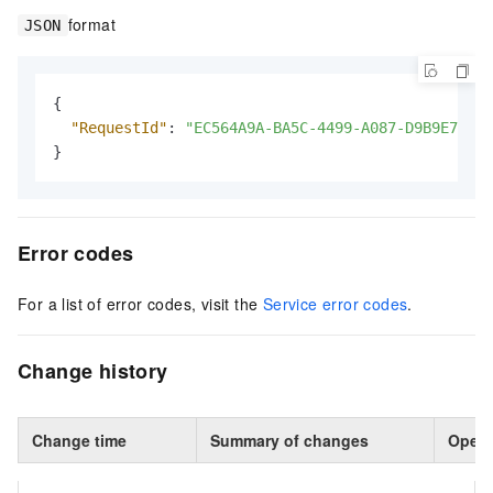
format
JSON
{
"RequestId"
:
"EC564A9A-BA5C-4499-A087-D9B9E76E**
}
Error codes
For a list of error codes, visit the
Service error codes
.
Change history
Change time
Summary of changes
Opera