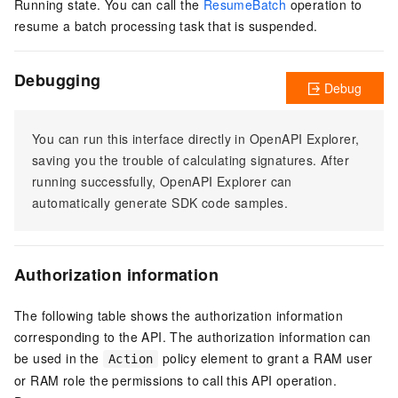
Running state. You can call the
ResumeBatch
operation to
resume a batch processing task that is suspended.
Debugging
Debug
You can run this interface directly in OpenAPI Explorer,
saving you the trouble of calculating signatures. After
running successfully, OpenAPI Explorer can
automatically generate SDK code samples.
Authorization information
The following table shows the authorization information
corresponding to the API. The authorization information can
be used in the
policy element to grant a RAM user
Action
or RAM role the permissions to call this API operation.