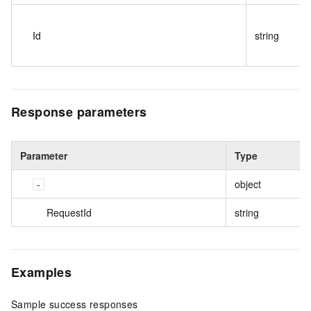
Id
string
Response parameters
Parameter
Type
object
RequestId
string
Examples
Sample success responses