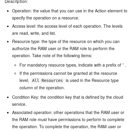
Description:
Operation: the value that you can use in the Action element to
specify the operation on a resource.
Access level: the access level of each operation. The levels
are read, write, and list.
Resource type: the type of the resource on which you can
authorize the RAM user or the RAM role to perform the
operation. Take note of the following items:
For mandatory resource types, indicate with a prefix of
*
.
If the permissions cannot be granted at the resource
level,
is used in the Resource type
All Resources
column of the operation.
Condition Key: the condition key that is defined by the cloud
service.
Associated operation: other operations that the RAM user or
the RAM role must have permissions to perform to complete
the operation. To complete the operation, the RAM user or