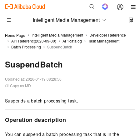
Intelligent Media Management
Intelligent Media Management
Developer Reference
Home Page
API Referenc(2020-09-30)
API catalog
Task Management
Batch Processing
SuspendBatch
SuspendBatch
Updated at:
2026-01-19 08:28:56
Copy as MD
Suspends a batch processing task.
Operation description
You can suspend a batch processing task that is in the