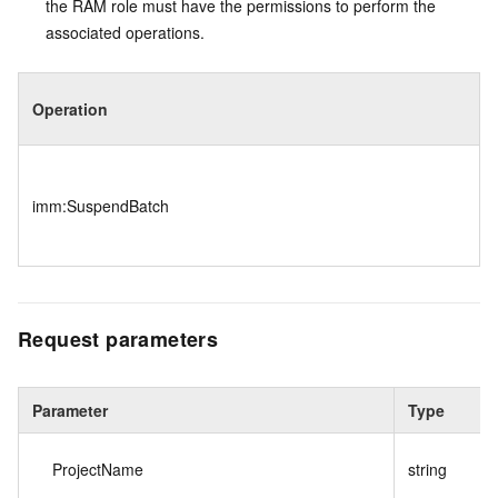
the RAM role must have the permissions to perform the
associated operations.
Operation
imm:SuspendBatch
Request parameters
Parameter
Type
ProjectName
string