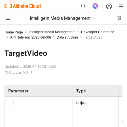
Intelligent Media Management
Intelligent Media Management
Developer Reference
Home Page
API Referenc(2020-09-30)
Data structure
TargetVideo
TargetVideo
Updated at:
2026-07-16 09:14:52
Copy as MD
Parameter
Type
De
object
Th
Sp
ge