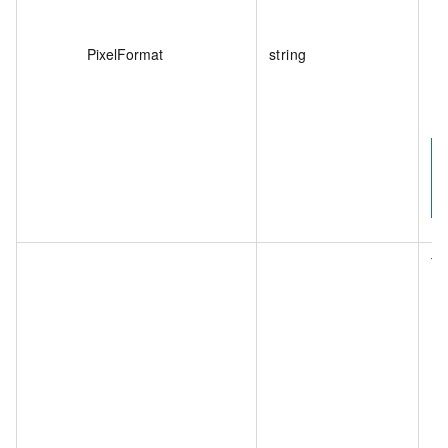
PixelFormat
string
Th