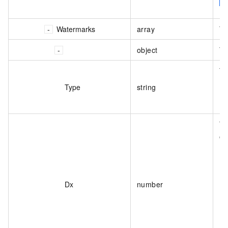
Watermarks
array
Th
object
Th
Th
Type
string
Th
on
Dx
number