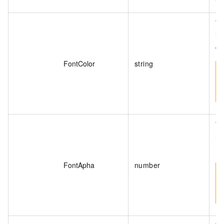
Th
is
ca
FontColor
string
Th
ra
me
FontApha
number