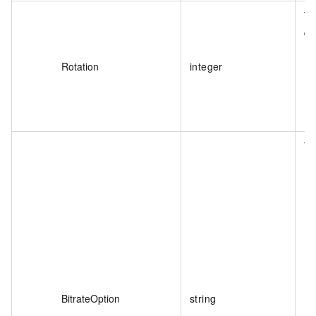
Th
de
Rotation
integer
Th
BitrateOption
string
De