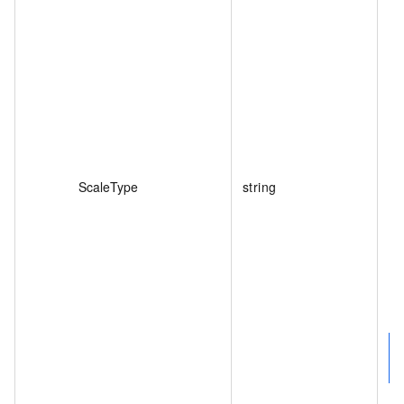
ScaleType
string