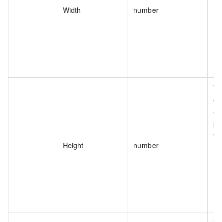
va
Width
number
Th
de
of
pa
va
Height
number