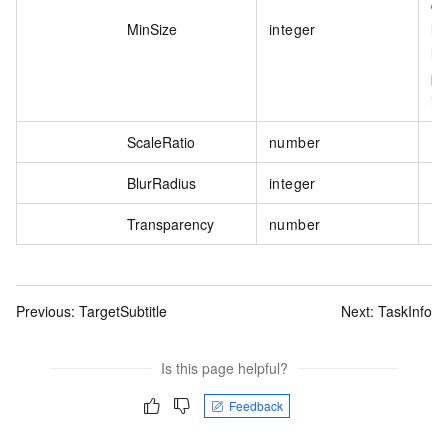
de
MinSize
integer
li
li
pi
is
ScaleRatio
number
BlurRadius
integer
Transparency
number
Previous:
TargetSubtitle
Next:
TaskInfo
Is this page helpful?
Feedback