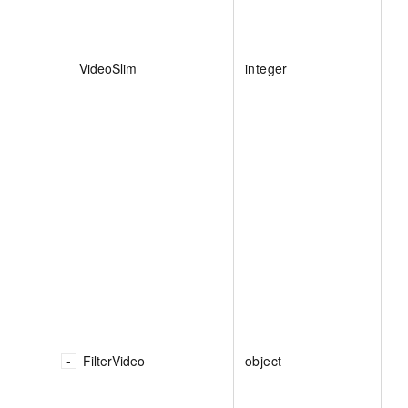
VideoSlim
integer
Th
no
o
FilterVideo
object