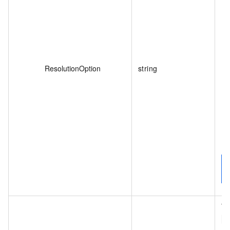
ResolutionOption
string
De
Th
W