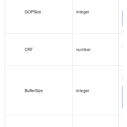
De
GOPSize
integer
Sp
pa
CRF
number
Va
lo
Th
bi
BufferSize
integer
Th