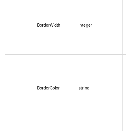
Th
(p
40
BorderWidth
integer
Th
fo
#0
"r
BorderColor
string
Th