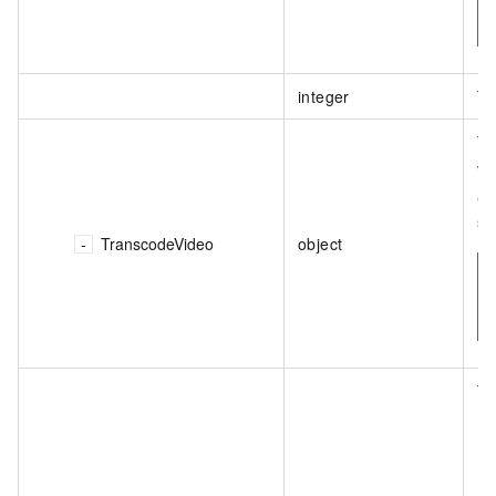
integer
Th
Th
va
an
st
TranscodeVideo
object
Th