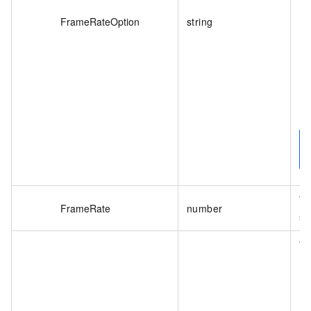
FrameRateOption
string
De
Th
FrameRate
number
sa
Th