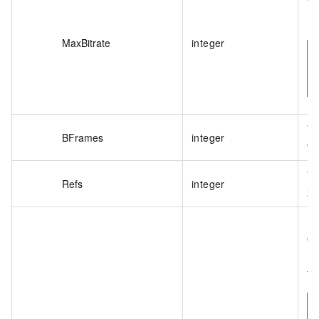
Wh
Bu
MaxBitrate
integer
Th
BFrames
integer
va
Th
Refs
integer
2.
En
0:
1:
tr