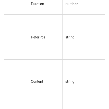
Duration
number
di
wa
Th
Va
ReferPos
string
Th
va
Content
string
Th