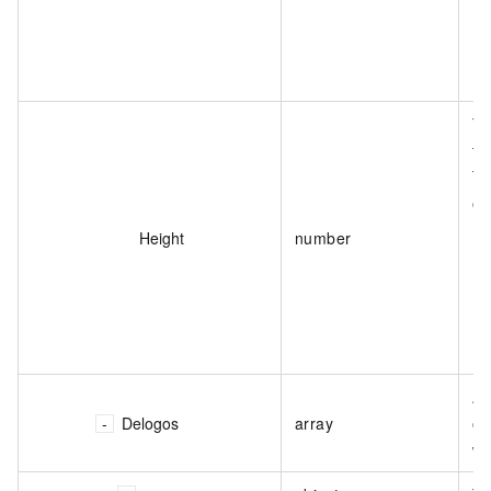
Th
th
Th
on
Height
number
Ap
Delogos
array
of
wa