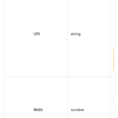
fo
Th
o
<
sa
URI
string
<
th
Th
th
Th
on
Width
number