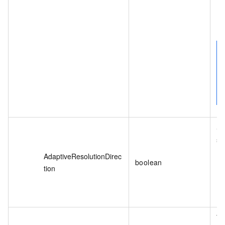
Sp
si
AdaptiveResolutionDirec
boolean
tion
Th