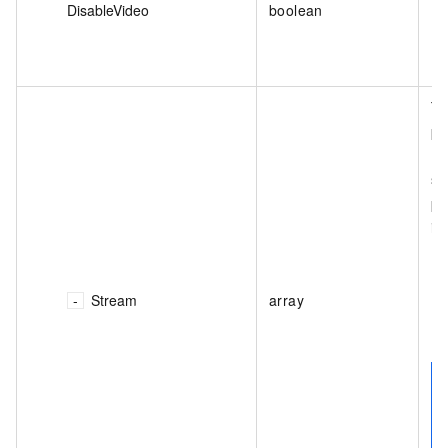
DisableVideo
boolean
Th
pr
(d
sm
pr
in
Stream
array