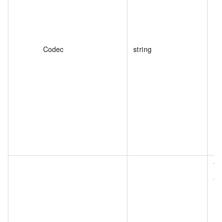
Codec
string
Th
as