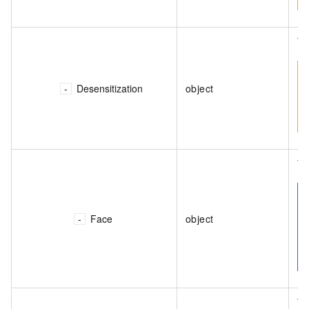
Th
Desensitization
object
Th
Face
object
Th