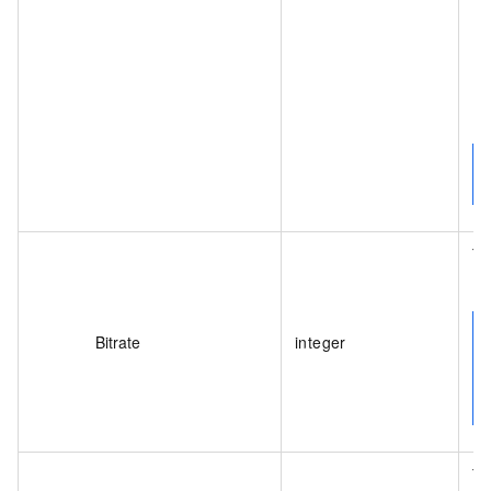
Th
(bi
Bitrate
integer
Th