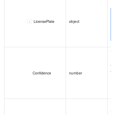
Th
LicensePlate
object
Th
re
co
de
Confidence
number
li
Th
se