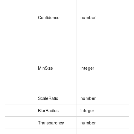
Th
If
Confidence
number
th
Th
mi
wi
MinSize
integer
th
un
th
ScaleRatio
number
BlurRadius
integer
Transparency
number