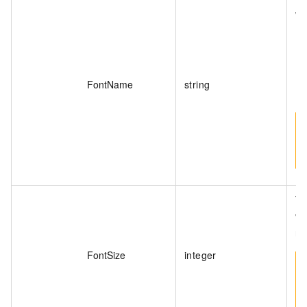
va
FontName
string
Th
va
ra
FontSize
integer