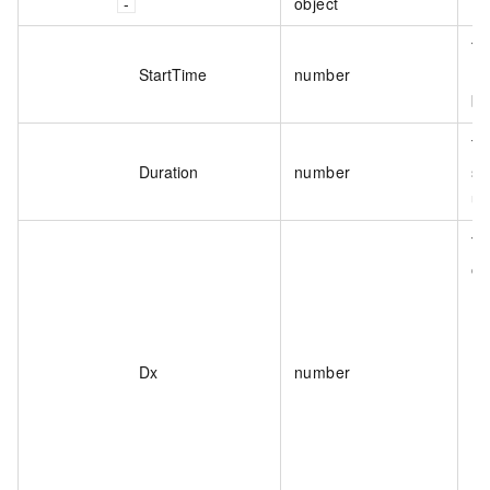
object
Th
Th
StartTime
number
(s
be
Th
Duration
number
se
un
Th
on
Dx
number