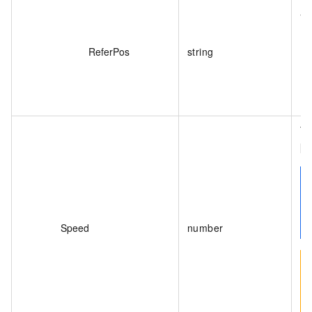
Th
Va
ReferPos
string
Th
[0
Speed
number