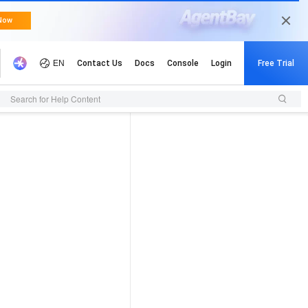
Search for Help Content