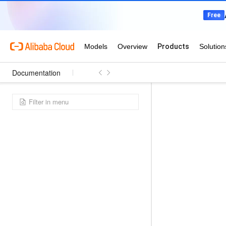
Documentation