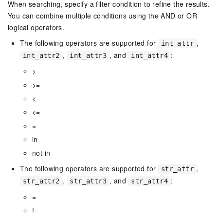
When searching, specify a filter condition to refine the results.
You can combine multiple conditions using the AND or OR
logical operators.
The following operators are supported for
,
int_attr
,
, and
:
int_attr2
int_attr3
int_attr4
>
>=
<
<=
=
in
not in
The following operators are supported for
,
str_attr
,
, and
:
str_attr2
str_attr3
str_attr4
=
!=