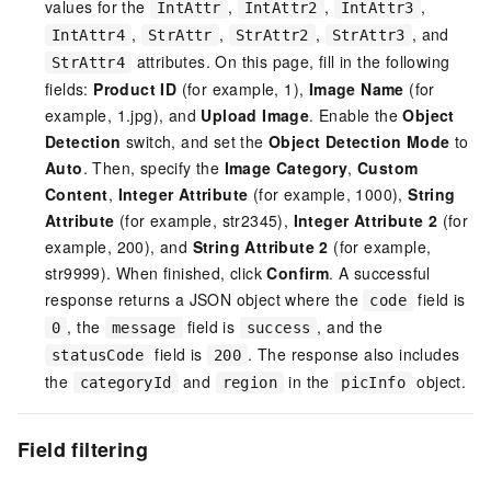
values for the
,
,
,
IntAttr
IntAttr2
IntAttr3
,
,
,
, and
IntAttr4
StrAttr
StrAttr2
StrAttr3
attributes. On this page, fill in the following
StrAttr4
fields:
Product ID
(for example, 1),
Image Name
(for
example, 1.jpg), and
Upload Image
. Enable the
Object
Detection
switch, and set the
Object Detection Mode
to
Auto
. Then, specify the
Image Category
,
Custom
Content
,
Integer Attribute
(for example, 1000),
String
Attribute
(for example, str2345),
Integer Attribute 2
(for
example, 200), and
String Attribute 2
(for example,
str9999). When finished, click
Confirm
. A successful
response returns a JSON object where the
field is
code
, the
field is
, and the
0
message
success
field is
. The response also includes
statusCode
200
the
and
in the
object.
categoryId
region
picInfo
Field filtering