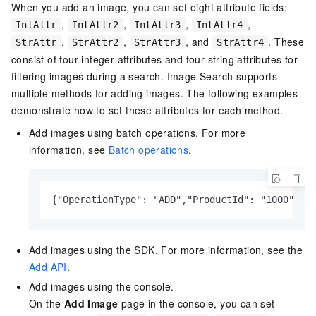
When you add an image, you can set eight attribute fields:
,
,
,
,
IntAttr
IntAttr2
IntAttr3
IntAttr4
,
,
, and
. These
StrAttr
StrAttr2
StrAttr3
StrAttr4
consist of four integer attributes and four string attributes for
filtering images during a search. Image Search supports
multiple methods for adding images. The following examples
demonstrate how to set these attributes for each method.
Add images using batch operations. For more
information, see
Batch operations
.
{"OperationType": "ADD","ProductId": "1000","C
Add images using the SDK. For more information, see the
Add API
.
Add images using the console.
On the
Add Image
page in the console, you can set