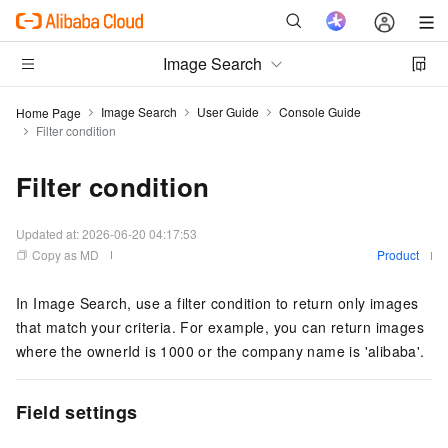
Image Search
Image Search
User Guide
Console Guide
Home Page
Filter condition
Filter condition
Updated at:
2026-06-20 04:17:53
Copy as MD
Product
In Image Search, use a filter condition to return only images
that match your criteria. For example, you can return images
where the ownerId is 1000 or the company name is 'alibaba'.
Field settings