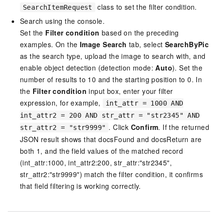
class to set the filter condition.
SearchItemRequest
Search using the console.
Set the
Filter condition
based on the preceding
examples. On the
Image Search
tab, select
SearchByPic
as the search type, upload the image to search with, and
enable object detection (detection mode:
Auto
). Set the
number of results to 10 and the starting position to 0. In
the
Filter condition
input box, enter your filter
expression, for example,
int_attr = 1000 AND
int_attr2 = 200 AND str_attr = "str2345" AND
. Click
Confirm
. If the returned
str_attr2 = "str9999"
JSON result shows that docsFound and docsReturn are
both 1, and the field values of the matched record
(int_attr:1000, int_attr2:200, str_attr:"str2345",
str_attr2:"str9999") match the filter condition, it confirms
that field filtering is working correctly.