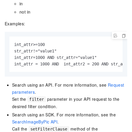
in
not in
Examples:
int_attr>=100

str_attr!="value1"

int_attr=1000 AND str_attr="value1"

int_attr = 1000 AND  int_attr2 = 200 AND str_attr 
Search using an API. For more information, see
Request
parameters
.
Set the
parameter in your API request to the
filter
desired filter condition.
Search using an SDK. For more information, see the
SearchImageByPic API
.
Call the
method of the
setFilterClause