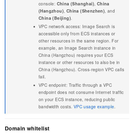
console:
China (Shanghai)
,
China
(Hangzhou)
,
China (Shenzhen)
, and
China (Beijing)
.
VPC network access: Image Search is
accessible only from ECS instances or
other resources in the same region. For
example, an Image Search instance in
China (Hangzhou) requires your ECS
instance or other resources to also be in
China (Hangzhou). Cross-region VPC calls
fail.
VPC endpoint: Traffic through a VPC
endpoint does not consume Internet traffic
on your ECS instance, reducing public
bandwidth costs.
VPC usage example
.
Domain whitelist