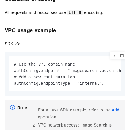
All requests and responses use
encoding.
UTF-8
VPC usage example
SDK v3:
# Use the VPC domain name

authConfig.endpoint = "imagesearch-vpc.cn-shangh
# Add a new configuration

authConfig.endpointType = "internal";
Note
For a Java SDK example, refer to the
Add
operation.
VPC network access: Image Search is