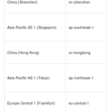
China (Shenzhen)
cn-shenzhen
s
i
o
s
Asia-Pacific SE 1 (Singapore)
ap-southeast-1
1
i
o
China (Hong Kong)
cn-hongkong
h
i
o
j
Asia-Pacific NE 1 (Tokyo)
ap-northeast-1
1
i
o
Europe Central 1 (Frankfurt)
eu-central-1
d
i