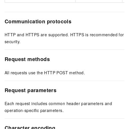
Communication protocols
HTTP and HTTPS are supported. HTTPS is recommended for
security.
Request methods
All requests use the HTTP POST method.
Request parameters
Each request includes common header parameters and
operation-specific parameters.
Character encoding