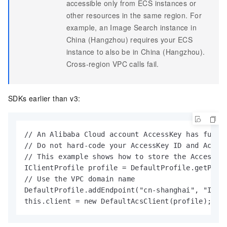
accessible only from ECS instances or
other resources in the same region. For
example, an Image Search instance in
China (Hangzhou) requires your ECS
instance to also be in China (Hangzhou).
Cross-region VPC calls fail.
SDKs earlier than v3:
// An Alibaba Cloud account AccessKey has full 
// Do not hard-code your AccessKey ID and Acces
// This example shows how to store the AccessKe
IClientProfile profile = DefaultProfile.getProfi
// Use the VPC domain name

DefaultProfile.addEndpoint("cn-shanghai", "Image
this.client = new DefaultAcsClient(profile);