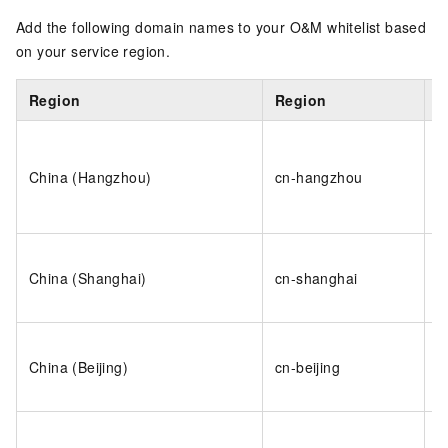
Add the following domain names to your O&M whitelist based
on your service region.
Region
Region
D
o
h
China (Hangzhou)
cn-hangzhou
h
i
o
China (Shanghai)
cn-shanghai
s
i
o
China (Beijing)
cn-beijing
b
i
o