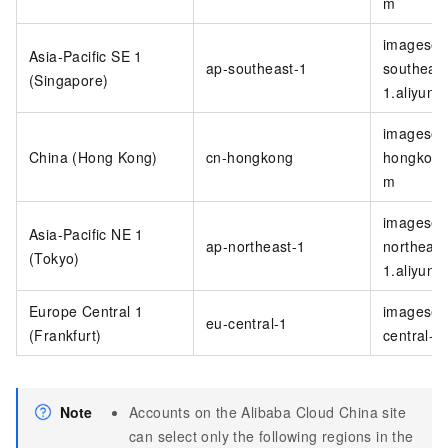
m
imagesea
Asia-Pacific SE 1
ap-southeast-1
southeast
(Singapore)
1.aliyunc
imagesea
China (Hong Kong)
cn-hongkong
hongkong
m
imagesea
Asia-Pacific NE 1
ap-northeast-1
northeast
(Tokyo)
1.aliyunc
Europe Central 1
imagesea
eu-central-1
(Frankfurt)
central-1
Note
Accounts on the Alibaba Cloud China site
can select only the following regions in the