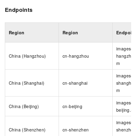
Endpoints
Region
Region
Endpoin
imagesea
China (Hangzhou)
cn-hangzhou
hangzhou
m
imagesea
China (Shanghai)
cn-shanghai
shanghai.
m
imagesea
China (Beijing)
cn-beijing
beijing.a
imagesea
China (Shenzhen)
cn-shenzhen
shenzhen.