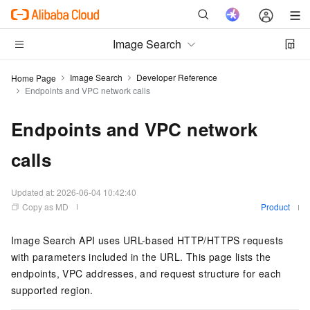
Image Search
Image Search
Developer Reference
Home Page
Endpoints and VPC network calls
Endpoints and VPC network
calls
Updated at:
2026-06-04 10:42:40
Copy as MD
Product
Image Search API uses URL-based HTTP/HTTPS requests
with parameters included in the URL. This page lists the
endpoints, VPC addresses, and request structure for each
supported region.