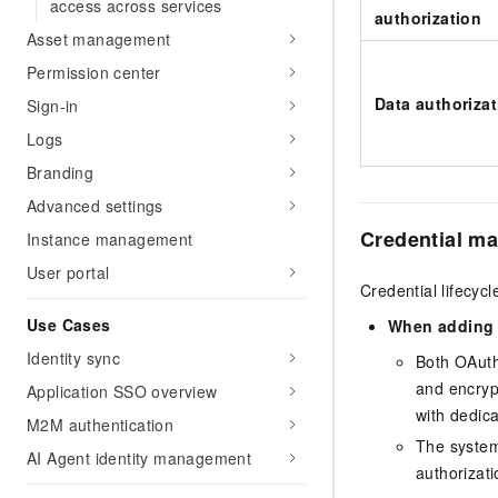
access across services
authorization
Asset management
Permission center
Data authoriza
Sign-in
Logs
Branding
Advanced settings
Credential m
Instance management
User portal
Credential lifecyc
Use Cases
When adding
Identity sync
Both OAuth
and encryp
Application SSO overview
with dedic
M2M authentication
The system 
AI Agent identity management
authorizati