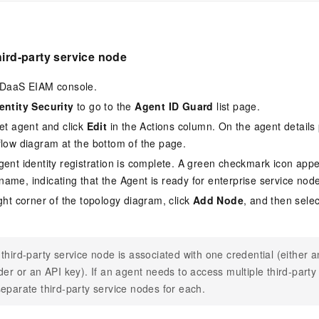
hird-party service node
 IDaaS EIAM console.
entity Security
to go to the
Agent ID Guard
list page.
get agent and click
Edit
in the Actions column. On the agent details 
flow diagram at the bottom of the page.
gent identity registration is complete. A green checkmark icon appea
ame, indicating that the Agent is ready for enterprise service node
ight corner of the topology diagram, click
Add Node
, and then sele
third-party service node is associated with one credential (either 
der or an API key). If an agent needs to access multiple third-party
eparate third-party service nodes for each.