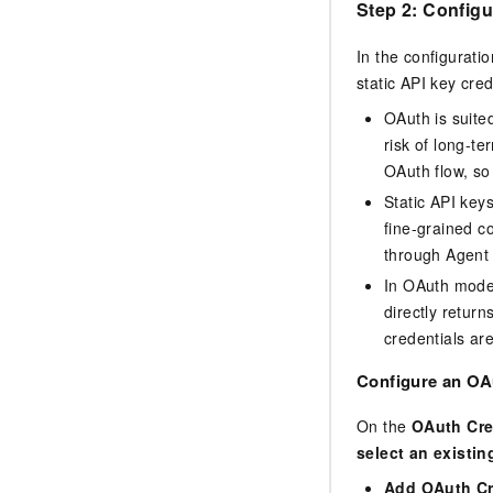
Step 2: Configu
In the configuratio
static API key cre
OAuth is suite
risk of long-t
OAuth flow, so
Static API keys
fine-grained c
through Agent
In OAuth mode,
directly retur
credentials are
Configure an OAu
On the
OAuth Cre
select an existin
Add OAuth Cr