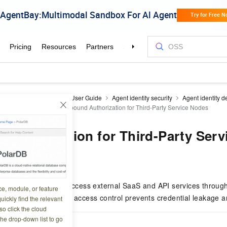
y as a Service
EIAM
User Guide
Agent identity security
Agent identity de
zation management
Outbound Authorization for Third-Party Service Nodes
Authorization for Third-Party Ser
2 14:00:05
nages how agents access external SaaS and API services through
ce, module, or feature
d API keys. Per-agent access control prevents credential leakage 
uickly find the relevant
o click the cloud
the drop-down list to go