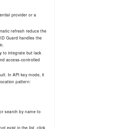
ential provider or a
matic refresh reduce the
t ID Guard handles the
ic.
y to integrate but lack
and access-controlled
lt. In API key mode, it
ocation pattern:
or search by name to
 exist in the list, click