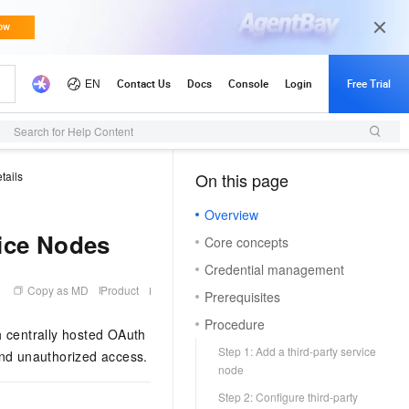
Search for Help Content
tails
On this page
（1）
Overview
vice Nodes
Core concepts
Credential management
Copy as MD
Product
Prerequisites
Procedure
 centrally hosted OAuth
Step 1: Add a third-party service
and unauthorized access.
node
Step 2: Configure third-party