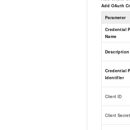
Add OAuth Cr
Parameter
Credential 
Name
Description
Credential 
Identifier
Client ID
Client Secre