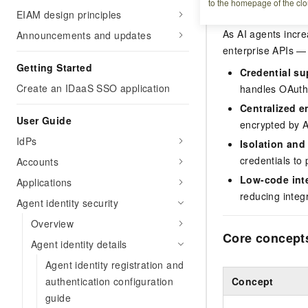
Overview
to the homepage of the clo
EIAM design principles
As AI agents incre
Announcements and updates
enterprise APIs — 
Getting Started
Credential su
Create an IDaaS SSO application
handles OAuth 
Centralized e
User Guide
encrypted by A
IdPs
Isolation and 
credentials to
Accounts
Low-code int
Applications
reducing integ
Agent identity security
Overview
Core concept
Agent identity details
Agent identity registration and
authentication configuration
Concept
guide