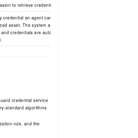
ssion to retrieve credentials.
ey credential an agent can access.
rized asset. The system automatically
, and credentials are automatically
.
Guard credential service
ry-standard algorithms
zation rule, and the