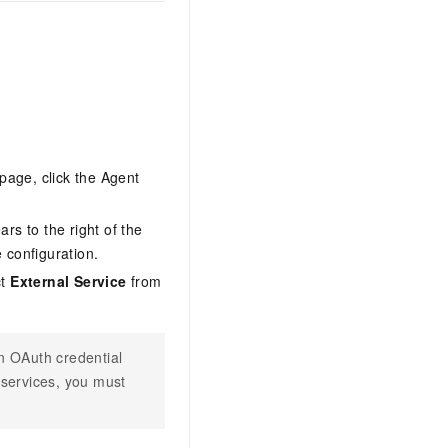
page, click the Agent
rs to the right of the
 configuration.
ct
External Service
from
an OAuth credential
 services, you must