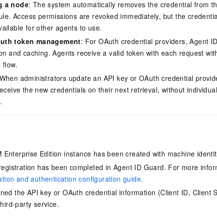
g a node
: The system automatically removes the credential from t
ule. Access permissions are revoked immediately, but the credential 
ailable for other agents to use.
Auth token management
: For OAuth credential providers, Agent 
ion and caching. Agents receive a valid token with each request wi
 flow.
 When administrators update an API key or OAuth credential provide
eceive the new credentials on their next retrieval, without individual
.
 Enterprise Edition instance has been created with machine ident
 registration has been completed in Agent ID Guard. For more info
ration and authentication configuration guide
.
ned the API key or OAuth credential information (Client ID, Client 
third-party service.