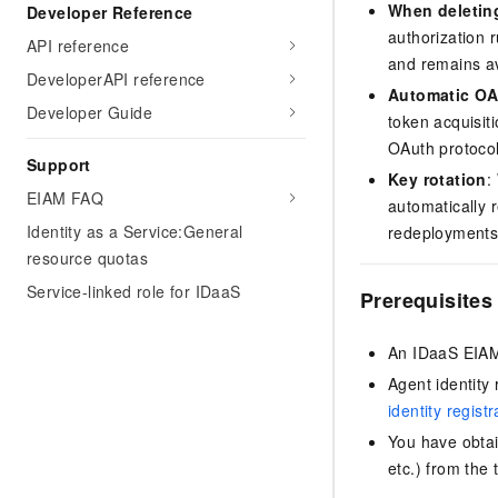
When deletin
Developer Reference
authorization r
API reference
and remains av
DeveloperAPI reference
Automatic O
Developer Guide
token acquisit
OAuth protocol
Support
Key rotation
:
EIAM FAQ
automatically r
Identity as a Service:General
redeployments
resource quotas
Service-linked role for IDaaS
Prerequisites
An IDaaS EIAM
Agent identity
identity regist
You have obtai
etc.) from the 