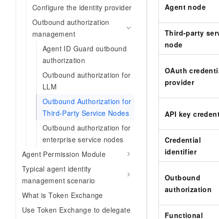
Agent node
Configure the identity provider
Outbound authorization
Third-party ser
management
node
Agent ID Guard outbound
authorization
OAuth credenti
Outbound authorization for
provider
LLM
Outbound Authorization for
Third-Party Service Nodes
API key credent
Outbound authorization for
enterprise service nodes
Credential
identifier
Agent Permission Module
Typical agent identity
Outbound
management scenario
authorization
What is Token Exchange
Use Token Exchange to delegate
Functional