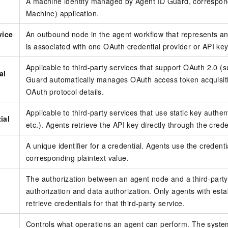
A machine identity managed by Agent ID Guard, correspon
Machine) application.
vice
An outbound node in the agent workflow that represents an 
is associated with one OAuth credential provider or API key
Applicable to third-party services that support OAuth 2.0 (s
al
Guard automatically manages OAuth access token acquisiti
OAuth protocol details.
Applicable to third-party services that use static key auth
ial
etc.). Agents retrieve the API key directly through the creden
A unique identifier for a credential. Agents use the credentia
corresponding plaintext value.
The authorization between an agent node and a third-party 
authorization and data authorization. Only agents with est
retrieve credentials for that third-party service.
Controls what operations an agent can perform. The system