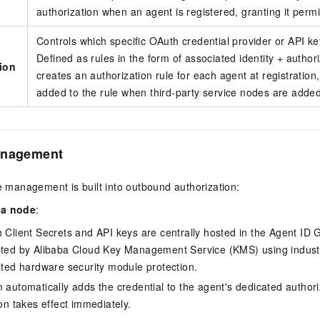
authorization when an agent is registered, granting it permi
Controls which specific OAuth credential provider or API k
Defined as rules in the form of associated identity + autho
tion
creates an authorization rule for each agent at registration
added to the rule when third-party service nodes are added
anagement
le management is built into outbound authorization:
 a node
:
 Client Secrets and API keys are centrally hosted in the Agent ID 
ted by Alibaba Cloud Key Management Service (KMS) using indust
ated hardware security module protection.
automatically adds the credential to the agent's dedicated authori
on takes effect immediately.