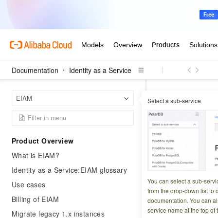
Documentation
Identity as a Service
Identit
Home Page
EIAM
Select a sub-service
Outbound authori
Outbound 
Product Overview
What is EIAM?
Updated at:
2026-06-2
Identity as a Service:EIAM glossary
Agent ID Guard ma
You can select a sub-servi
Use cases
2.0 credentials an
from the drop-down list to q
Billing of EIAM
documentation. You can als
service name at the top of 
Migrate legacy 1.x instances