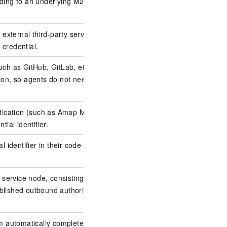
ding to an underlying M2M (Machine-to-
external third-party service. Each node
 credential.
uch as GitHub, GitLab, etc.). Agent ID
on, so agents do not need to handle
entication (such as Amap MCP Server,
tial identifier.
l identifier in their code to retrieve the
service node, consisting of functional
ablished outbound authorization can
 automatically completes functional