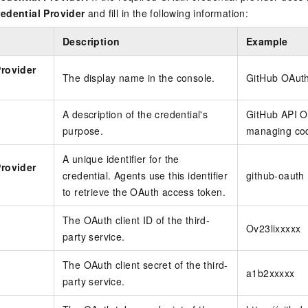
edential Provider
and fill in the following information:
Description
Example
Provider
The display name in the console.
GitHub OAut
A description of the credential's
GitHub API OA
purpose.
managing cod
A unique identifier for the
Provider
credential. Agents use this identifier
github-oauth
to retrieve the OAuth access token.
The OAuth client ID of the third-
Ov23lixxxxx
party service.
The OAuth client secret of the third-
t
a1b2xxxxx
party service.