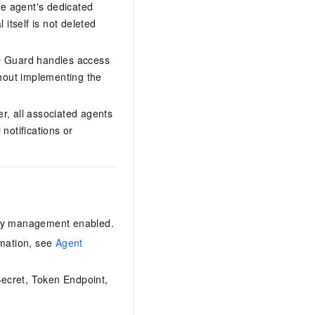
he agent's dedicated
itself is not deleted
ID Guard handles access
thout implementing the
r, all associated agents
 notifications or
ity management enabled.
rmation, see
Agent
Secret, Token Endpoint,