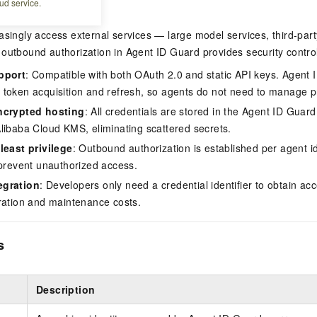
ud service.
asingly access external services — large model services, third-par
outbound authorization in Agent ID Guard provides security control 
pport
: Compatible with both OAuth 2.0 and static API keys. Agent 
token acquisition and refresh, so agents do not need to manage pr
ncrypted hosting
: All credentials are stored in the Agent ID Guard
libaba Cloud KMS, eliminating scattered secrets.
least privilege
: Outbound authorization is established per agent ide
 prevent unauthorized access.
egration
: Developers only need a credential identifier to obtain acce
ration and maintenance costs.
s
Description