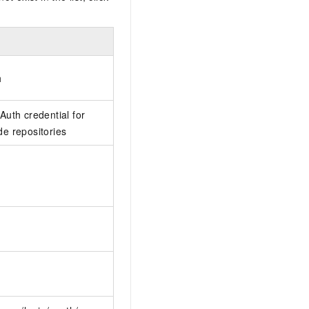
h
uth credential for
e repositories