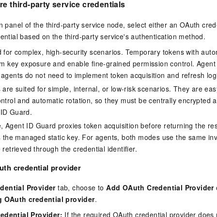
re third-party service credentials
n panel of the third-party service node, select either an OAuth cred
dential based on the third-party service's authentication method.
d for complex, high-security scenarios. Temporary tokens with auto
erm key exposure and enable fine-grained permission control. Agen
 agents do not need to implement token acquisition and refresh log
 are suited for simple, internal, or low-risk scenarios. They are eas
ontrol and automatic rotation, so they must be centrally encrypted 
 ID Guard.
 Agent ID Guard proxies token acquisition before returning the resu
ns the managed static key. For agents, both modes use the same inv
 retrieved through the credential identifier.
th credential provider
dential Provider
tab, choose to
Add OAuth Credential Provider
g OAuth credential provider
.
edential Provider
:
If the required OAuth credential provider does not