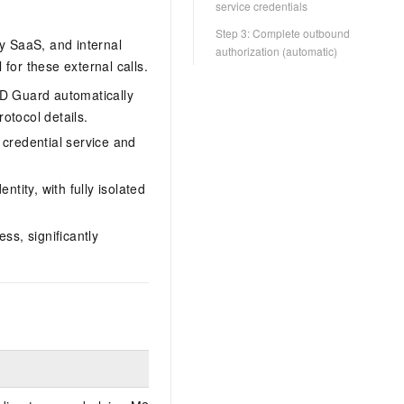
service credentials
Step 3: Complete outbound
ty SaaS, and internal
authorization (automatic)
for these external calls.
ID Guard automatically
otocol details.
 credential service and
ntity, with fully isolated
ss, significantly