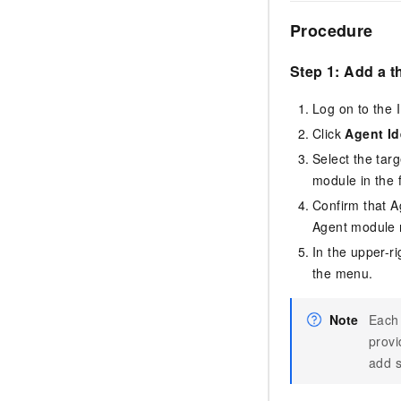
Procedure
Step 1: Add a t
Log on to the
Click
Agent Id
Select the tar
module in the 
Confirm that A
Agent module n
In the upper-r
the menu.
Note
Each 
provi
add s