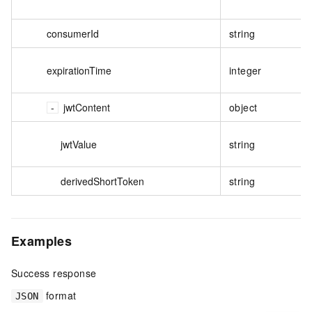
consumerId
string
expirationTime
integer
jwtContent
object
jwtValue
string
derivedShortToken
string
Examples
Success response
format
JSON