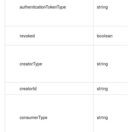
authenticationTokenType
string
revoked
boolean
creatorType
string
creatorId
string
consumerType
string