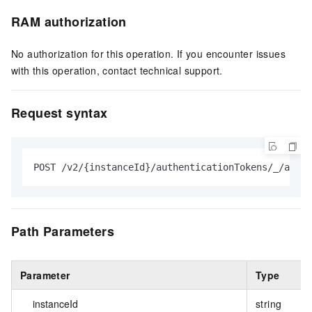
RAM authorization
No authorization for this operation. If you encounter issues
with this operation, contact technical support.
Request syntax
POST /v2/{instanceId}/authenticationTokens/_/actio
Path Parameters
Parameter
Type
instanceId
string