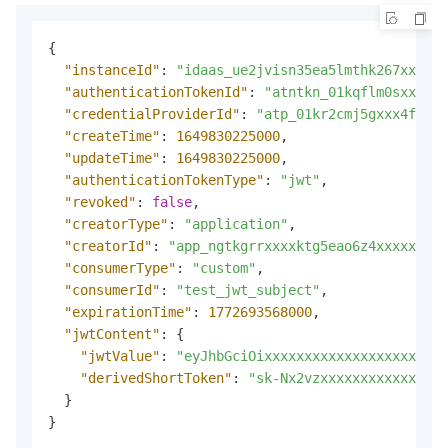
{
"instanceId"
:
"idaas_ue2jvisn35ea5lmthk267xxxxx"
"authenticationTokenId"
:
"atntkn_01kqflm0sxxx8nm
"credentialProviderId"
:
"atp_01kr2cmj5gxxx4fvmls
"createTime"
:
1649830225000
,
"updateTime"
:
1649830225000
,
"authenticationTokenType"
:
"jwt"
,
"revoked"
:
false
,
"creatorType"
:
"application"
,
"creatorId"
:
"app_ngtkgrrxxxxktg5eao6z4xxxxx"
,
"consumerType"
:
"custom"
,
"consumerId"
:
"test_jwt_subject"
,
"expirationTime"
:
1772693568000
,
"jwtContent"
:
{
"jwtValue"
:
"eyJhbGciOixxxxxxxxxxxxxxxxxxxxxxx
"derivedShortToken"
:
"sk-Nx2vzxxxxxxxxxxxxxxxx
}
}