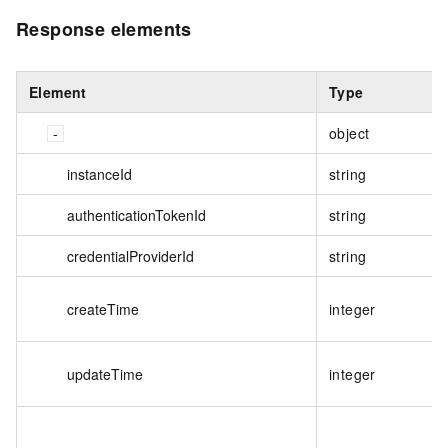
Response elements
Element
Type
object
instanceId
string
authenticationTokenId
string
credentialProviderId
string
createTime
integer
updateTime
integer