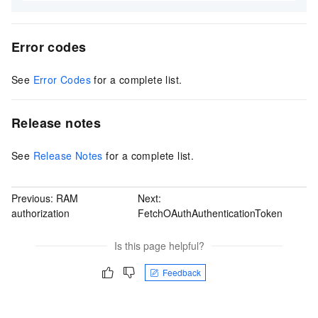
Error codes
See
Error Codes
for a complete list.
Release notes
See
Release Notes
for a complete list.
Previous:
RAM
Next:
authorization
FetchOAuthAuthenticationToken
Is this page helpful?
Feedback