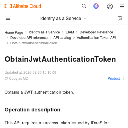
Identity as a Service
Identity as a Service
EIAM
Developer Reference
Home Page
DeveloperAPI reference
API catalog
Authentication Token API
ObtainJwtAuthenticationToken
ObtainJwtAuthenticationToken
Updated at:
2026-03-30 15:10:09
Copy as MD
Product
Obtains a JWT authentication token.
Operation description
This API requires an access token issued by IDaaS for