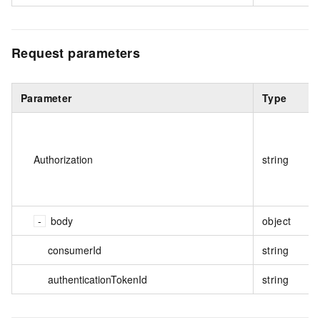
Request parameters
Parameter
Type
Authorization
string
body
object
consumerId
string
authenticationTokenId
string