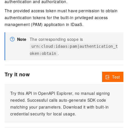
authentication and authorization.
The provided access token must have permission to obtain
authentication tokens for the built-in privileged access
management (PAM) application in IDaaS.
Note
The corresponding scope is
urn:cloud:idaas:pam|authentication_t
.
oken:obtain
Try it now
Test
Try this API in OpenAPI Explorer, no manual signing
needed. Successful calls auto-generate SDK code
matching your parameters. Download it with built-in
credential security for local usage.