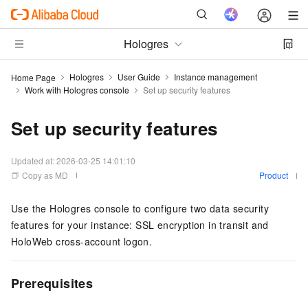
Hologres
Hologres
User Guide
Instance management
Home Page
Work with Hologres console
Set up security features
Set up security features
Updated at:
2026-03-25 14:01:10
Copy as MD
Product
Use the Hologres console to configure two data security
features for your instance: SSL encryption in transit and
HoloWeb cross-account logon.
Prerequisites