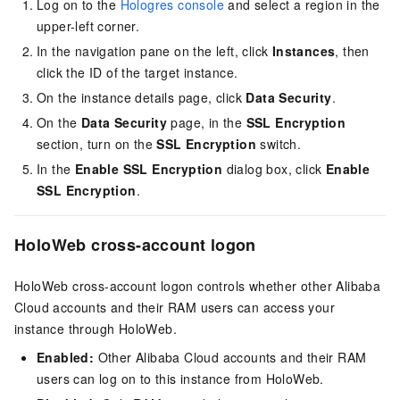
Log on to the
Hologres console
and select a region in the
upper-left corner.
In the navigation pane on the left, click
Instances
, then
click the ID of the target instance.
On the instance details page, click
Data Security
.
On the
Data Security
page, in the
SSL Encryption
section, turn on the
SSL Encryption
switch.
In the
Enable SSL Encryption
dialog box, click
Enable
SSL Encryption
.
HoloWeb cross-account logon
HoloWeb cross-account logon controls whether other Alibaba
Cloud accounts and their RAM users can access your
instance through HoloWeb.
Enabled:
Other Alibaba Cloud accounts and their RAM
users can log on to this instance from HoloWeb.