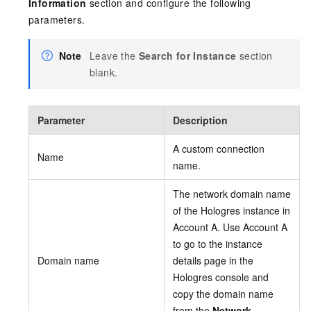
Information
section and configure the following
parameters.
Note
Leave the
Search for Instance
section
blank.
Parameter
Description
A custom connection
Name
name.
The network domain name
of the Hologres instance in
Account A. Use Account A
to go to the instance
Domain name
details page in the
Hologres console and
copy the domain name
from the
Network