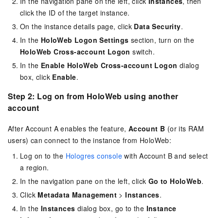
In the navigation pane on the left, click
Instances
, then
click the ID of the target instance.
On the instance details page, click
Data Security
.
In the
HoloWeb Logon Settings
section, turn on the
HoloWeb Cross-account Logon
switch.
In the
Enable HoloWeb Cross-account Logon
dialog
box, click
Enable
.
Step 2: Log on from HoloWeb using another
account
After Account A enables the feature,
Account B
(or its RAM
users) can connect to the instance from HoloWeb:
Log on to the
Hologres console
with Account B and select
a region.
In the navigation pane on the left, click
Go to HoloWeb
.
Click
Metadata Management
>
Instances
.
In the
Instances
dialog box, go to the
Instance