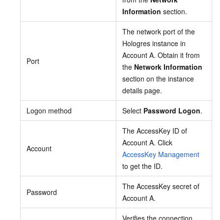
Information
section.
The network port of the
Hologres instance in
Account A. Obtain it from
Port
the
Network Information
section on the instance
details page.
Logon method
Select
Password Logon
.
The AccessKey ID of
Account A. Click
Account
AccessKey Management
to get the ID.
The AccessKey secret of
Password
Account A.
Verifies the connection.