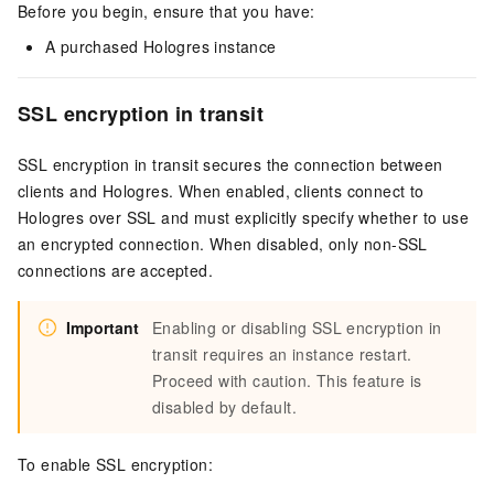
Before you begin, ensure that you have:
A purchased Hologres instance
SSL encryption in transit
SSL encryption in transit secures the connection between
clients and Hologres. When enabled, clients connect to
Hologres over SSL and must explicitly specify whether to use
an encrypted connection. When disabled, only non-SSL
connections are accepted.
Important
Enabling or disabling SSL encryption in
transit requires an instance restart.
Proceed with caution. This feature is
disabled by default.
To enable SSL encryption: