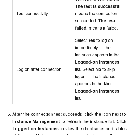
The test is successful.
Test connectivity
means the connection
succeeded.
The test
failed.
means it failed.
Select
Yes
to log on
immediately — the
instance appears in the
Logged-on Instances
Log on after connection
list. Select
No
to skip
logon — the instance
appears in the
Not
Logged-on Instances
list.
After the connection test succeeds, click the icon next to
Instance Management
to refresh the instance list. Click
Logged-on Instances
to view the databases and tables