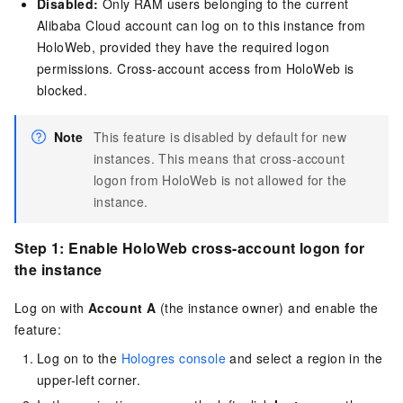
Disabled:
Only RAM users belonging to the current
Alibaba Cloud account can log on to this instance from
HoloWeb, provided they have the required logon
permissions. Cross-account access from HoloWeb is
blocked.
Note
This feature is disabled by default for new
instances. This means that cross-account
logon from HoloWeb is not allowed for the
instance.
Step 1: Enable HoloWeb cross-account logon for
the instance
Log on with
Account A
(the instance owner) and enable the
feature:
Log on to the
Hologres console
and select a region in the
upper-left corner.