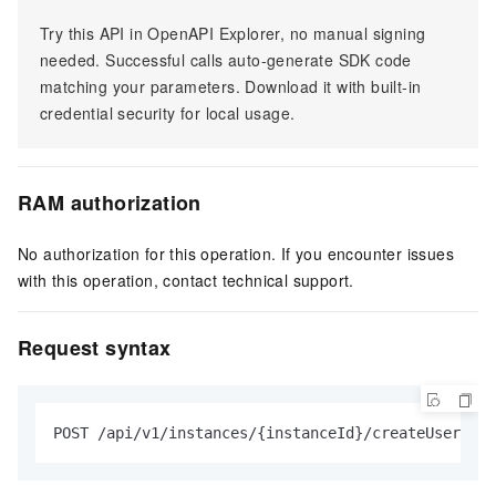
Try this API in OpenAPI Explorer, no manual signing
needed. Successful calls auto-generate SDK code
matching your parameters. Download it with built-in
credential security for local usage.
RAM authorization
No authorization for this operation. If you encounter issues
with this operation, contact technical support.
Request syntax
POST /api/v1/instances/{instanceId}/createUser HTT