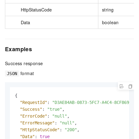
HttpStatusCode
string
Data
boolean
Examples
Success response
format
JSON
{
"RequestId"
:
"D3AE84AB-0873-5FC7-A4C4-8CF869D2FA
"Success"
:
"true"
,
"ErrorCode"
:
"null"
,
"ErrorMessage"
:
"null"
,
"HttpStatusCode"
:
"200"
,
"Data"
:
true