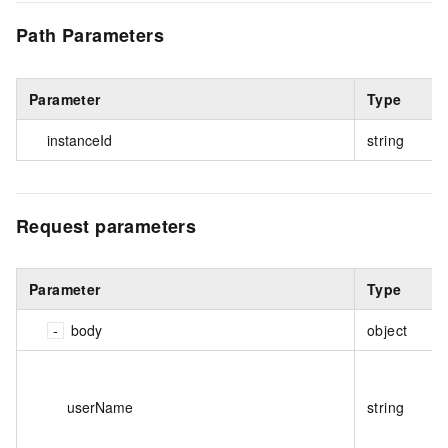
Path Parameters
Parameter
Type
instanceId
string
Request parameters
Parameter
Type
body
object
userName
string