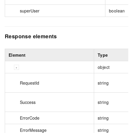
superUser
boolean
Response elements
Element
Type
object
RequestId
string
Success
string
ErrorCode
string
ErrorMessage
string