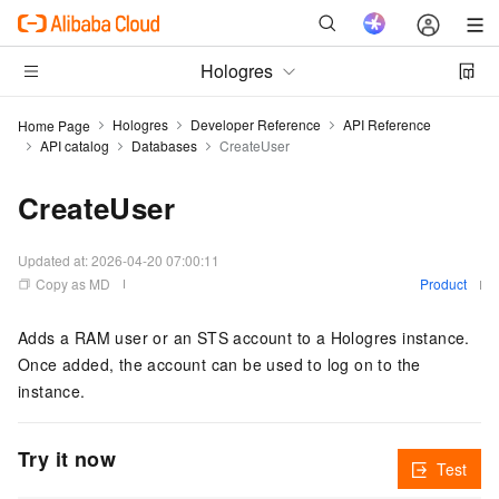
Hologres
Hologres
Developer Reference
API Reference
Home Page
API catalog
Databases
CreateUser
CreateUser
Updated at:
2026-04-20 07:00:11
Copy as MD
Product
Adds a RAM user or an STS account to a Hologres instance.
Once added, the account can be used to log on to the
instance.
Try it now
Test