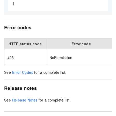
}
Error codes
HTTP status code
Error code
403
NoPermission
See
Error Codes
for a complete list.
Release notes
See
Release Notes
for a complete list.