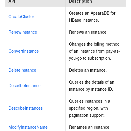
API
Description
Creates an ApsaraDB for
CreateCluster
HBase instance.
RenewInstance
Renews an instance.
Changes the billing method
ConvertInstance
of an instance from pay-as-
you-go to subscription.
DeleteInstance
Deletes an instance.
Queries the details of an
DescribeInstance
instance by instance ID.
Queries instances in a
DescribeInstances
specified region, with
pagination support.
ModifyInstanceName
Renames an instance.