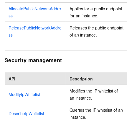
AllocatePublicNetworkAddre
Applies for a public endpoint
ss
for an instance.
ReleasePublicNetworkAddre
Releases the public endpoint
ss
of an instance.
Security management
API
Description
Modifies the IP whitelist of
ModifyIpWhitelist
an instance.
Queries the IP whitelist of an
DescribeIpWhitelist
instance.