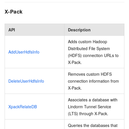
X-Pack
API
Description
Adds custom Hadoop
Distributed File System
AddUserHdfsInfo
(HDFS) connection URLs to
X-Pack.
Removes custom HDFS
DeleteUserHdfsInfo
connection information from
X-Pack.
Associates a database with
XpackRelateDB
Lindorm Tunnel Service
(LTS) through X-Pack.
Queries the databases that