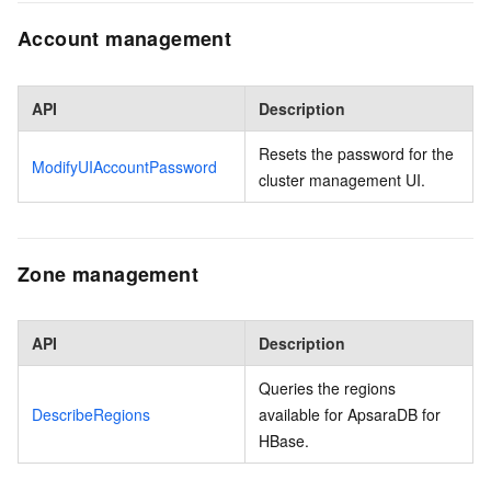
Account management
API
Description
Resets the password for the
ModifyUIAccountPassword
cluster management UI.
Zone management
API
Description
Queries the regions
DescribeRegions
available for ApsaraDB for
HBase.