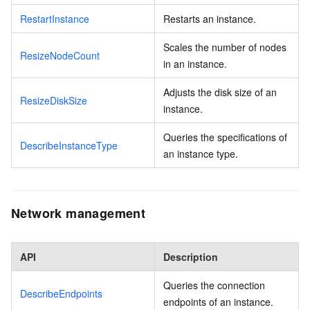
RestartInstance
Restarts an instance.
Scales the number of nodes
ResizeNodeCount
in an instance.
Adjusts the disk size of an
ResizeDiskSize
instance.
Queries the specifications of
DescribeInstanceType
an instance type.
Network management
API
Description
Queries the connection
DescribeEndpoints
endpoints of an instance.