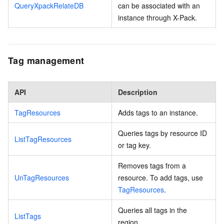
QueryXpackRelateDB
can be associated with an
instance through X-Pack.
Tag management
API
Description
TagResources
Adds tags to an instance.
Queries tags by resource ID
ListTagResources
or tag key.
Removes tags from a
UnTagResources
resource. To add tags, use
TagResources
.
Queries all tags in the
ListTags
region.