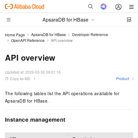
ApsaraDB for HBase
ApsaraDB for HBase
Developer Reference
Home Page
OpenAPI Reference
API overview
API overview
Updated at:
2026-03-30 09:01:16
Copy as MD
Product
The following tables list the API operations available for
ApsaraDB for HBase.
Instance management