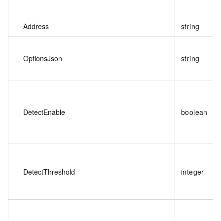
Address
string
OptionsJson
string
DetectEnable
boolean
DetectThreshold
integer