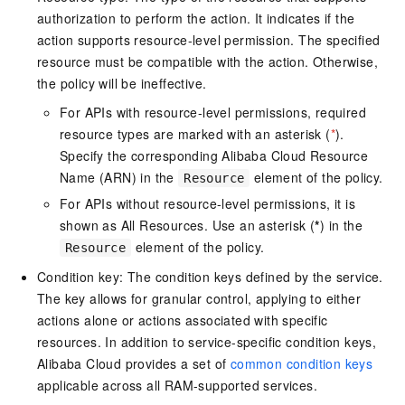
authorization to perform the action. It indicates if the
action supports resource-level permission. The specified
resource must be compatible with the action. Otherwise,
the policy will be ineffective.
For APIs with resource-level permissions, required
resource types are marked with an asterisk (
*
).
Specify the corresponding Alibaba Cloud Resource
Name (ARN) in the
element of the policy.
Resource
For APIs without resource-level permissions, it is
shown as All Resources. Use an asterisk (
*
) in the
element of the policy.
Resource
Condition key: The condition keys defined by the service.
The key allows for granular control, applying to either
actions alone or actions associated with specific
resources. In addition to service-specific condition keys,
Alibaba Cloud provides a set of
common condition keys
applicable across all RAM-supported services.