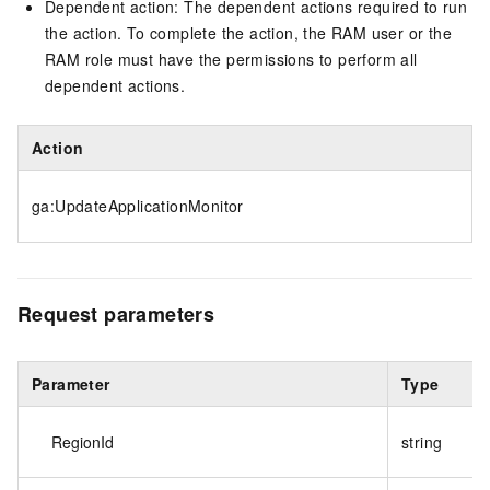
Dependent action: The dependent actions required to run
the action. To complete the action, the RAM user or the
RAM role must have the permissions to perform all
dependent actions.
Action
ga:UpdateApplicationMonitor
Request parameters
Parameter
Type
RegionId
string