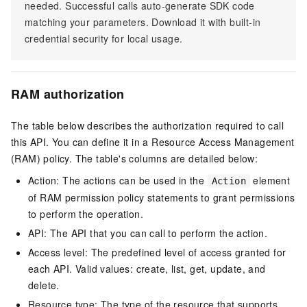
needed. Successful calls auto-generate SDK code
matching your parameters. Download it with built-in
credential security for local usage.
RAM authorization
The table below describes the authorization required to call
this API. You can define it in a Resource Access Management
(RAM) policy. The table's columns are detailed below:
Action: The actions can be used in the
element
Action
of RAM permission policy statements to grant permissions
to perform the operation.
API: The API that you can call to perform the action.
Access level: The predefined level of access granted for
each API. Valid values: create, list, get, update, and
delete.
Resource type: The type of the resource that supports