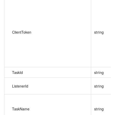
ClientToken
string
TaskId
string
ListenerId
string
TaskName
string