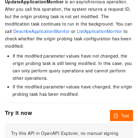
UpdateApplicationMonitor
is an asynchronous operation.
After you call this operation, the system returns a request ID,
but the origin probing task is not yet modified. The
modification task continues to run in the background. You can
call
DescribeApplicationMonitor
or
ListApplicationMonitor
to
check whether the origin probing task configuration has been
modified:
If the modified parameter values have not changed, the
origin probing task is still being modified. In this case, you
can only perform query operations and cannot perform
other operations.
If the modified parameter values have changed, the origin
probing task has been modified.
Try it now
Test
Try this API in OpenAPI Explorer, no manual signing