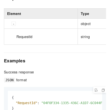
Element
Type
object
RequestId
string
Examples
Success response
format
JSON
{
"RequestId"
:
"04F0F334-1335-436C-A1D7-6C044FE733
}