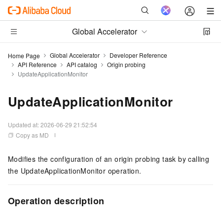
Global Accelerator
Global Accelerator
Developer Reference
Home Page
API Reference
API catalog
Origin probing
UpdateApplicationMonitor
UpdateApplicationMonitor
Updated at:
2026-06-29 21:52:54
Copy as MD
Modifies the configuration of an origin probing task by calling
the UpdateApplicationMonitor operation.
Operation description