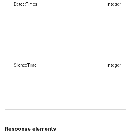
DetectTimes
integer
SilenceTime
integer
Response elements