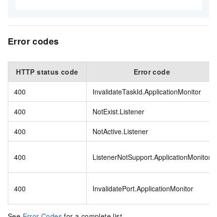
Error codes
HTTP status code
Error code
400
InvalidateTaskId.ApplicationMonitor
400
NotExist.Listener
400
NotActive.Listener
400
ListenerNotSupport.ApplicationMonitor
400
InvalidatePort.ApplicationMonitor
See
Error Codes
for a complete list.