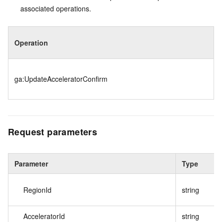
associated operations.
Operation
ga:UpdateAcceleratorConfirm
Request parameters
Parameter
Type
RegionId
string
AcceleratorId
string