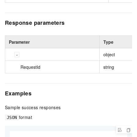
Response parameters
Parameter
Type
object
RequestId
string
Examples
Sample success responses
format
JSON