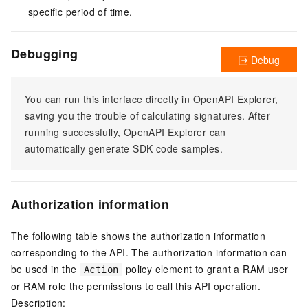
specific period of time.
Debugging
Debug
You can run this interface directly in OpenAPI Explorer,
saving you the trouble of calculating signatures. After
running successfully, OpenAPI Explorer can
automatically generate SDK code samples.
Authorization information
The following table shows the authorization information
corresponding to the API. The authorization information can
be used in the
policy element to grant a RAM user
Action
or RAM role the permissions to call this API operation.
Description: