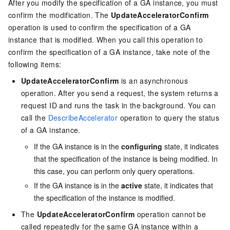
After you modify the specification of a GA instance, you must
confirm the modification. The
UpdateAcceleratorConfirm
operation is used to confirm the specification of a GA
instance that is modified. When you call this operation to
confirm the specification of a GA instance, take note of the
following items:
UpdateAcceleratorConfirm
is an asynchronous
operation. After you send a request, the system returns a
request ID and runs the task in the background. You can
call the
DescribeAccelerator
operation to query the status
of a GA instance.
If the GA instance is in the
configuring
state, it indicates
that the specification of the instance is being modified. In
this case, you can perform only query operations.
If the GA instance is in the
active
state, it indicates that
the specification of the instance is modified.
The
UpdateAcceleratorConfirm
operation cannot be
called repeatedly for the same GA instance within a