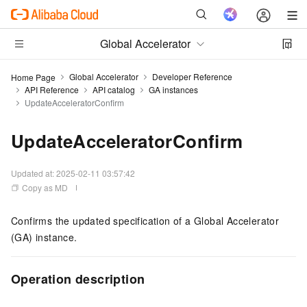
Global Accelerator
Global Accelerator
Developer Reference
Home Page
API Reference
API catalog
GA instances
UpdateAcceleratorConfirm
UpdateAcceleratorConfirm
Updated at:
2025-02-11 03:57:42
Copy as MD
Confirms the updated specification of a Global Accelerator
(GA) instance.
Operation description