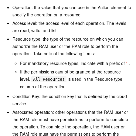
Operation: the value that you can use in the Action element to
specify the operation on a resource.
Access level: the access level of each operation. The levels
are read, write, and list.
Resource type: the type of the resource on which you can
authorize the RAM user or the RAM role to perform the
operation. Take note of the following items:
For mandatory resource types, indicate with a prefix of
*
.
If the permissions cannot be granted at the resource
level,
is used in the Resource type
All Resources
column of the operation.
Condition Key: the condition key that is defined by the cloud
service.
Associated operation: other operations that the RAM user or
the RAM role must have permissions to perform to complete
the operation. To complete the operation, the RAM user or
the RAM role must have the permissions to perform the