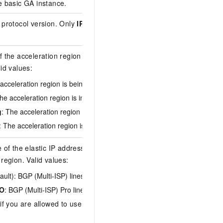
e basic GA instance.
ga-bp17frjjh0udz4q
 protocol version. Only
IPv4
may be
IPv4
f the acceleration region of the basic GA
lid values:
acceleration region is being initialized.
active
The acceleration region is in the running state.
g
: The acceleration region is being configured.
: The acceleration region is being deleted.
 of the elastic IP address (EIP) in the
 region. Valid values:
ault): BGP (Multi-ISP) lines.
O
: BGP (Multi-ISP) Pro lines.
 if you are allowed to use single-ISP