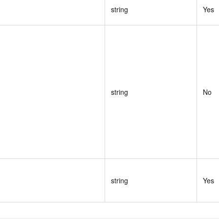
string
Yes
string
No
string
Yes