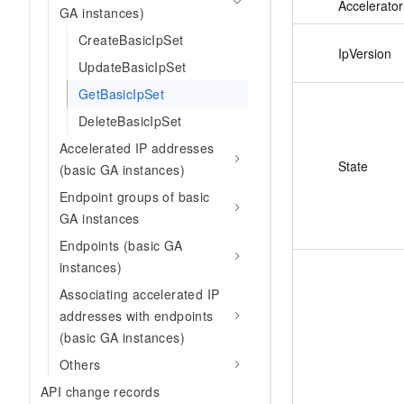
Accelerator
GA instances)
CreateBasicIpSet
IpVersion
UpdateBasicIpSet
GetBasicIpSet
DeleteBasicIpSet
Accelerated IP addresses
State
(basic GA instances)
Endpoint groups of basic
GA instances
Endpoints (basic GA
instances)
Associating accelerated IP
addresses with endpoints
(basic GA instances)
Others
API change records