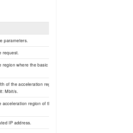
Example
e parameters.
e request.
6D2BFF54-6AF2-
e region where the basic GA instance is
cn-hangzhou
h of the acceleration region of the basic GA
2
t: Mbit/s.
e acceleration region of the basic GA
ips-bp11ilwqjdkjeg
ated IP address.
118.31.XX.XX