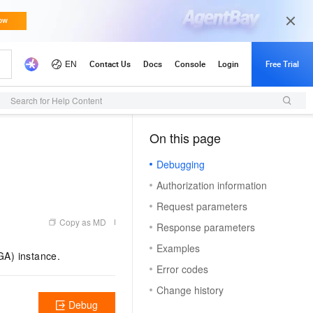
Search for Help Content
On this page
（1）
Debugging
Authorization information
Request parameters
Copy as MD
Response parameters
Examples
GA) instance.
Error codes
Change history
Debug