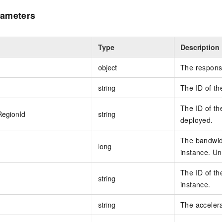
ameters
Type
Description
object
The respons
string
The ID of th
The ID of th
RegionId
string
deployed.
The bandwidt
long
instance. Uni
The ID of th
string
instance.
string
The acceler