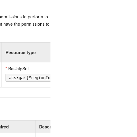
permissions to perform to
t have the permissions to
Resource type
*
BasicIpSet
acs:ga:{#regionId}:{#accountId}:ipset/{#BasicIpSetId
ired
Description