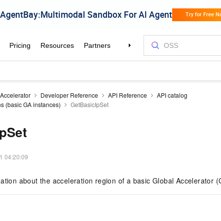
 Accelerator
Developer Reference
API Reference
API catalog
ns (basic GA instances)
GetBasicIpSet
IpSet
1 04:20:09
ation about the acceleration region of a basic Global Accelerator (