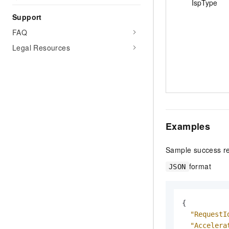
IspType
Support
FAQ
Legal Resources
Examples
Sample success r
format
JSON
{
"RequestI
"Accelera