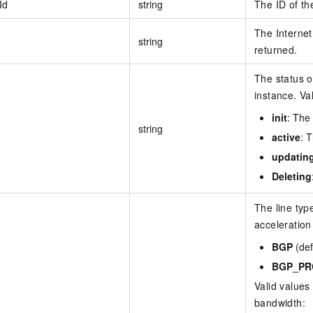
Id
string
The ID of th
The Internet
string
returned.
The status o
instance. Va
init
: The 
string
active
: 
updatin
Deleting
The line type
acceleration
BGP
(def
BGP_PR
Valid values
bandwidth: