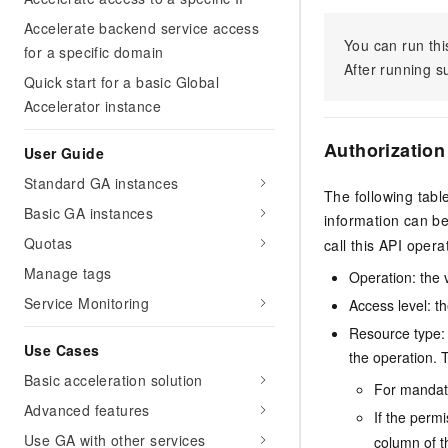
Accelerate backend service access
You can run thi
for a specific domain
After running 
Quick start for a basic Global
Accelerator instance
Authorization
User Guide
Standard GA instances
The following tabl
Basic GA instances
information can b
Quotas
call this API opera
Manage tags
Operation: the 
Service Monitoring
Access level: th
Resource type: 
Use Cases
the operation. T
Basic acceleration solution
For mandato
Advanced features
If the perm
Use GA with other services
column of t