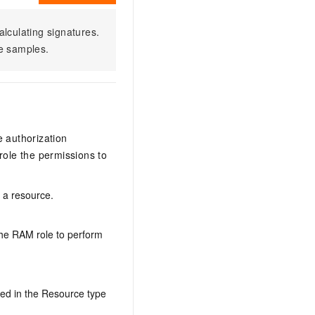
alculating signatures.
e samples.
e authorization
ole the permissions to
n a resource.
the RAM role to perform
ed in the Resource type