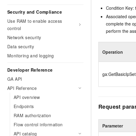
Condition Key: t
Security and Compliance
Associated oper
Use RAM to enable access
complete the op
control
perform the ass
Network security
Data security
Operation
Monitoring and logging
Developer Reference
ga:GetBasicIpSet
GA API
API Reference
API overview
Request para
Endpoints
RAM authorization
Flow control information
Parameter
API catalog