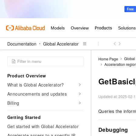
Documentation
Global Accelerator
Global
Home Page
Acceleration regio
Product Overview
GetBasic
What is Global Accelerator?
Announcements and updates
Updated at:
2025-02-1
Billing
Queries the inform
Getting Started
Get started with Global Accelerator
Debugging
Accelerate access to a specific IP