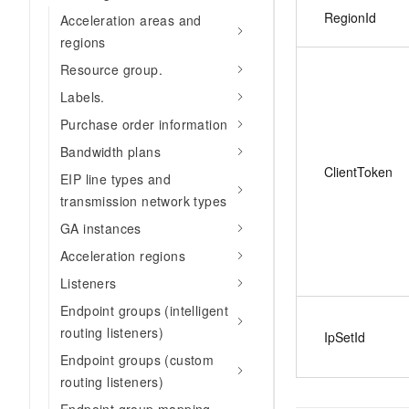
RegionId
Acceleration areas and
regions
Resource group.
Labels.
Purchase order information
Bandwidth plans
ClientToken
EIP line types and
transmission network types
GA instances
Acceleration regions
Listeners
Endpoint groups (intelligent
routing listeners)
IpSetId
Endpoint groups (custom
routing listeners)