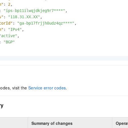
h"
:
2
,
:
"ips-bp11ilwqjdkjeg9r7****"
,
s"
:
"118.31.XX.XX"
,
torId"
:
"ga-bp17frjjh0udz4qz****"
,
n"
:
"IPv4"
,
"active"
,
:
"BGP"
codes, visit the
Service error codes
.
ry
Summary of changes
Opera