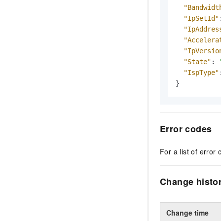
"Bandwidt
"IpSetId"
"IpAddres
"Accelera
"IpVersio
"State"
:
"IspType"
}
Error codes
For a list of error 
Change histo
Change time