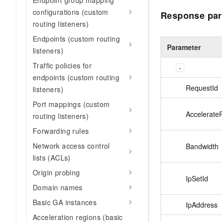
Endpoint group mapping
configurations (custom
Response par
routing listeners)
Endpoints (custom routing
Parameter
listeners)
Traffic policies for
endpoints (custom routing
RequestId
listeners)
Port mappings (custom
Accelerate
routing listeners)
Forwarding rules
Network access control
Bandwidth
lists (ACLs)
Origin probing
IpSetId
Domain names
Basic GA instances
IpAddress
Acceleration regions (basic