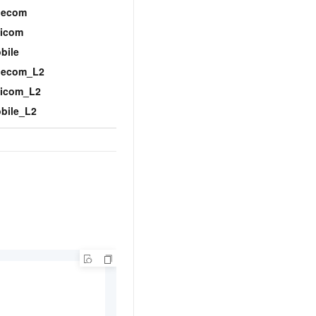
BGP
lecom
icom
bile
lecom_L2
icom_L2
bile_L2