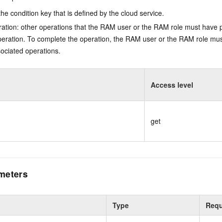
he condition key that is defined by the cloud service.
ation: other operations that the RAM user or the RAM role must have 
eration. To complete the operation, the RAM user or the RAM role mus
ociated operations.
Access level
get
meters
Type
Requ