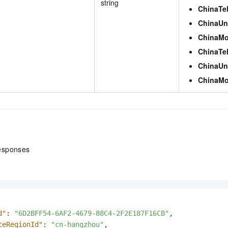
string
ChinaTe
ChinaUn
ChinaMo
ChinaTe
ChinaUn
ChinaMo
esponses
d"
:
"6D2BFF54-6AF2-4679-88C4-2F2E187F16CB"
,
teRegionId"
:
"cn-hangzhou"
,