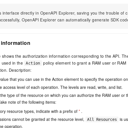
s interface directly in OpenAPI Explorer, saving you the trouble of c
successfully, OpenAPI Explorer can automatically generate SDK cod
 information
e shows the authorization information corresponding to the API. Th
e used in the
policy element to grant a RAM user or RAM r
Action
tion. Description:
value that you can use in the Action element to specify the operation o
e access level of each operation. The levels are read, write, and list.
the type of the resource on which you can authorize the RAM user or 
ake note of the following items:
ry resource types, indicate with a prefix of
*
.
issions cannot be granted at the resource level,
is us
All Resources
he operation.