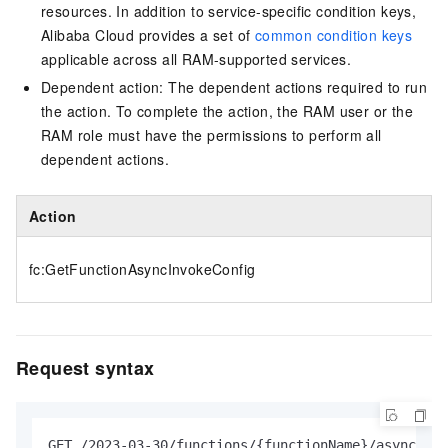
resources. In addition to service-specific condition keys,
Alibaba Cloud provides a set of
common condition keys
applicable across all RAM-supported services.
Dependent action: The dependent actions required to run
the action. To complete the action, the RAM user or the
RAM role must have the permissions to perform all
dependent actions.
Action
fc:GetFunctionAsyncInvokeConfig
Request syntax
GET /2023-03-30/functions/{functionName}/async-inv