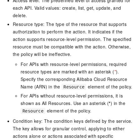
Access level: The predefined level of access granted for
each API. Valid values: create, list, get, update, and
delete.
Resource type: The type of the resource that supports
authorization to perform the action. It indicates if the
action supports resource-level permission. The specified
resource must be compatible with the action. Otherwise,
the policy will be ineffective.
For APIs with resource-level permissions, required
resource types are marked with an asterisk (
*
).
Specify the corresponding Alibaba Cloud Resource
Name (ARN) in the
element of the policy.
Resource
For APIs without resource-level permissions, it is
shown as All Resources. Use an asterisk (
*
) in the
element of the policy.
Resource
Condition key: The condition keys defined by the service.
The key allows for granular control, applying to either
actions alone or actions associated with specific