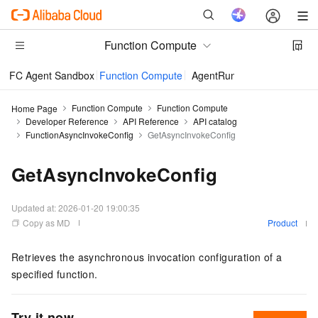
Function Compute
FC Agent Sandbox
Function Compute
AgentRun
Function Compute
Function Compute
Home Page
Developer Reference
API Reference
API catalog
FunctionAsyncInvokeConfig
GetAsyncInvokeConfig
GetAsyncInvokeConfig
Updated at:
2026-01-20 19:00:35
Copy as MD
Product
Retrieves the asynchronous invocation configuration of a
specified function.
Try it now