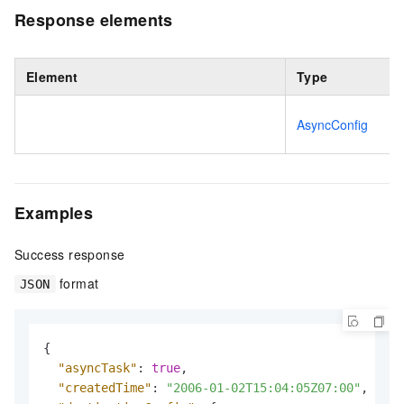
Response elements
Element
Type
AsyncConfig
Examples
Success response
format
JSON
{
"asyncTask"
:
true
,
"createdTime"
:
"2006-01-02T15:04:05Z07:00"
,