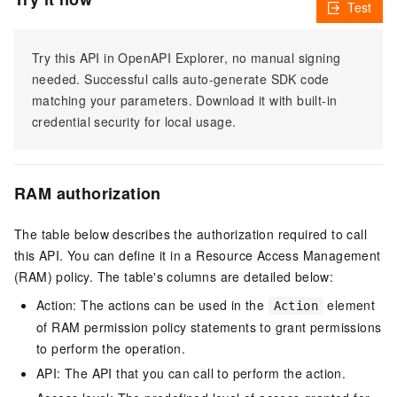
Test
Try this API in OpenAPI Explorer, no manual signing
needed. Successful calls auto-generate SDK code
matching your parameters. Download it with built-in
credential security for local usage.
RAM authorization
The table below describes the authorization required to call
this API. You can define it in a Resource Access Management
(RAM) policy. The table's columns are detailed below:
Action: The actions can be used in the
element
Action
of RAM permission policy statements to grant permissions
to perform the operation.
API: The API that you can call to perform the action.