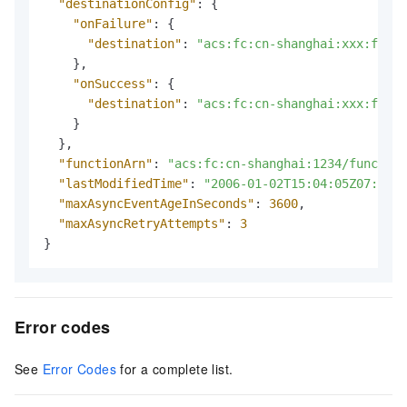
"destinationConfig"
:
{
"onFailure"
:
{
"destination"
:
"acs:fc:cn-shanghai:xxx:funct
}
,
"onSuccess"
:
{
"destination"
:
"acs:fc:cn-shanghai:xxx:funct
}
}
,
"functionArn"
:
"acs:fc:cn-shanghai:1234/function
"lastModifiedTime"
:
"2006-01-02T15:04:05Z07:00"
,
"maxAsyncEventAgeInSeconds"
:
3600
,
"maxAsyncRetryAttempts"
:
3
}
Error codes
See
Error Codes
for a complete list.