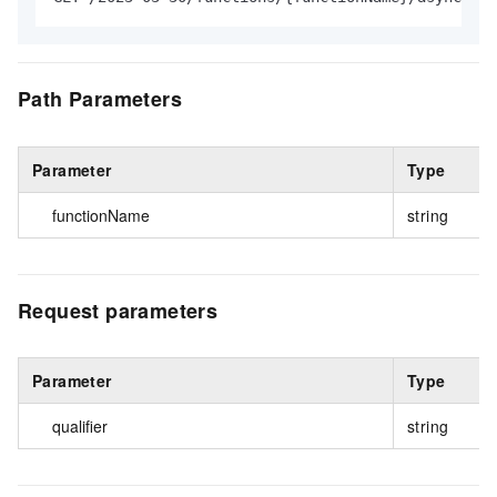
Path Parameters
Parameter
Type
functionName
string
Request parameters
Parameter
Type
qualifier
string