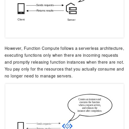
However,
Function Compute
follows a serverless architecture,
executing functions only when there are incoming requests
and promptly releasing function instances when there are not.
You pay only for the resources that you actually consume and
no longer need to manage servers.