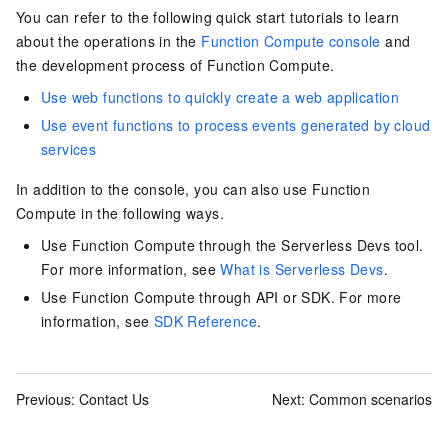
You can refer to the following quick start tutorials to learn
about the operations in the
Function Compute console
and
the development process of
Function Compute
.
Use web functions to quickly create a web application
Use event functions to process events generated by cloud
services
In addition to the console, you can also use Function
Compute in the following ways.
Use Function Compute through the Serverless Devs tool.
For more information, see
What is Serverless Devs
.
Use Function Compute through
API
or
SDK
. For more
information, see
SDK Reference
.
Previous:
Contact Us
Next:
Common scenarios