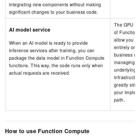
integrating new components without making
significant changes to your business code.
The GPU in
AI model service
of Function
allow you to
When an AI model is ready to provide
entirely on 
inference services after training, you can
business wi
package the data model in Function Compute
managing t
functions. This way, the code runs only when
underlying 
actual requests are received.
infrastructur
greatly simpl
your implem
path.
How to use Function Compute