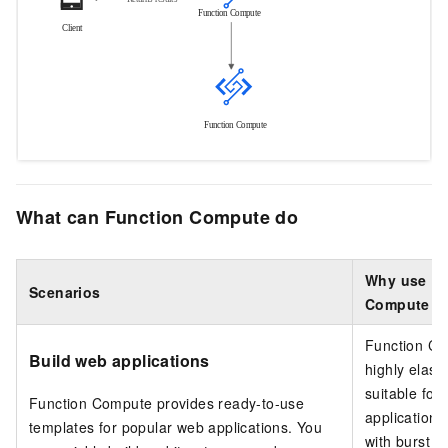
What can Function Compute do
Why use Fu
Scenarios
Compute
Function C
Build web applications
highly elast
suitable for
Function Compute
provides ready-to-use
application 
templates for popular web applications. You
with burst tra