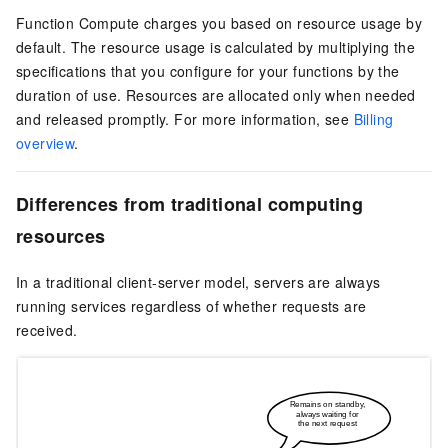
Function Compute
charges you based on resource usage by
default. The resource usage is calculated by multiplying the
specifications that you configure for your functions by the
duration of use. Resources are allocated only when needed
and released promptly. For more information, see
Billing
overview
.
Differences from traditional computing
resources
In a traditional client-server model, servers are always
running services regardless of whether requests are
received.