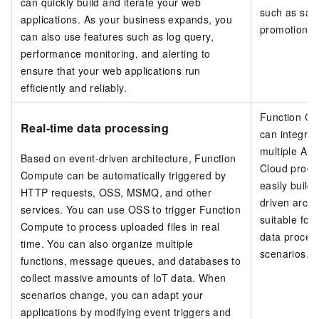
can quickly build and iterate your web
such as sal
applications. As your business expands, you
promotions.
can also use features such as log query,
performance monitoring, and alerting to
ensure that your web applications run
efficiently and reliably.
Function C
Real-time data processing
can integrat
multiple Ali
Based on event-driven architecture,
Function
Cloud produ
Compute
can be automatically triggered by
easily build
HTTP requests, OSS, MSMQ, and other
driven archi
services. You can use OSS to trigger Function
suitable for
Compute to process uploaded files in real
data proces
time. You can also organize multiple
scenarios.
functions, message queues, and databases to
collect massive amounts of IoT data. When
scenarios change, you can adapt your
applications by modifying event triggers and