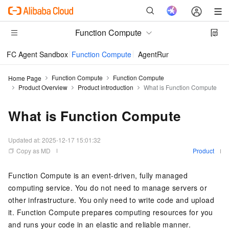
Function Compute
FC Agent Sandbox
Function Compute
AgentRun
Function Compute
Function Compute
Home Page
Product Overview
Product introduction
What is Function Compute
What is Function Compute
Updated at:
2025-12-17 15:01:32
Copy as MD
Product
Function Compute
is an event-driven, fully managed
computing service. You do not need to manage servers or
other infrastructure. You only need to write code and upload
it.
Function Compute
prepares computing resources for you
and runs your code in an elastic and reliable manner.