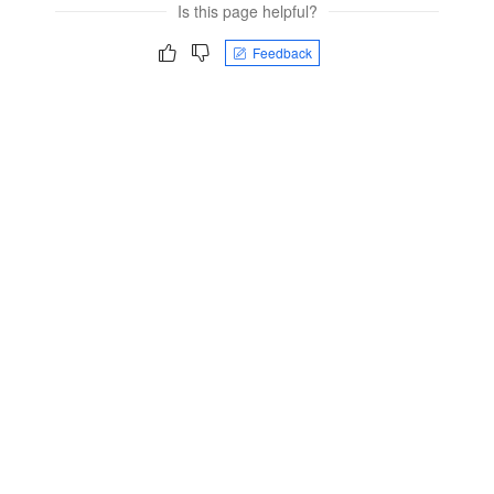
Is this page helpful?
Feedback