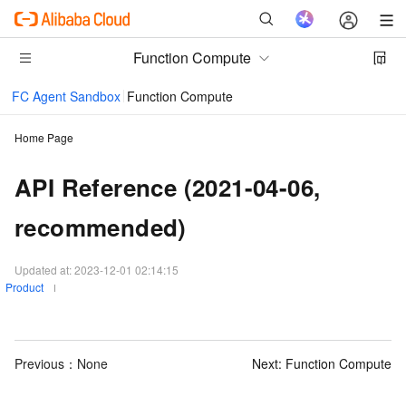
Function Compute
FC Agent Sandbox
Function Compute
Home Page
API Reference (2021-04-06,
recommended)
Updated at:
2023-12-01 02:14:15
Product
Previous：None
Next:
Function Compute