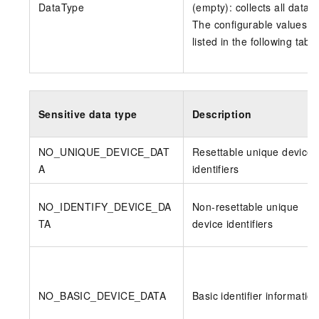
DataType
(empty): collects all data.
The configurable values a
listed in the following table
Sensitive data type
Description
NO_UNIQUE_DEVICE_DAT
Resettable unique device
A
identifiers
NO_IDENTIFY_DEVICE_DA
Non-resettable unique
TA
device identifiers
NO_BASIC_DEVICE_DATA
Basic identifier informatio