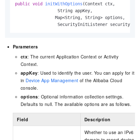
public
void
initWithOptions
(Context ctx,

                 String appKey,

                Map<String, String> options,

                 SecurityInitListener securityInit
Parameters
ctx
: The current Application Context or Activity
Context.
appKey
: Used to identify the user. You can apply for it
in
Device App Management
of the Alibaba Cloud
console.
options
: Optional information collection settings.
Defaults to null. The available options are as follows.
Field
Description
Whether to use an IPv6
domain to report device