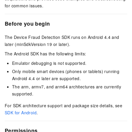
for common issues.
Before you begin
The Device Fraud Detection SDK runs on Android 4.4 and
later (minSdkVersion 19 or later).
The Android SDK has the following limits:
Emulator debugging is not supported.
Only mobile smart devices (phones or tablets) running
Android 4.4 or later are supported.
The arm, armv7, and arm64 architectures are currently
supported.
For SDK architecture support and package size details, see
SDK for Android
.
Permissions