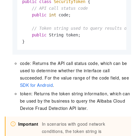
public
class
SecurityToken
 {

// API call status code
public
int
 code;

// Token string used to query results on t
public
 String token;

}
code: Returns the API call status code, which can be
used to determine whether the interface call
succeeded. For the value range of the code field, see
SDK for Android
.
token: Returns the token string information, which can
be used by the business to query the Alibaba Cloud
Device Fraud Detection API later.
Important
In scenarios with good network
conditions, the token string is