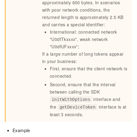
approximately 600 bytes. In scenarios
with poor network conditions, the
returned length is approximately 2.5 KB
and carries a special identifier:
International: connected network
"U0dfTkxxxx", weak network
"U0dfUFxxxx";
If a large number of long tokens appear
in your business:
First, ensure that the client network is
connected.
Second, ensure that the interval
between calling the SDK
interface and
initWithOptions
the
interface is
at
getDeviceToken
least 3 seconds
.
Example