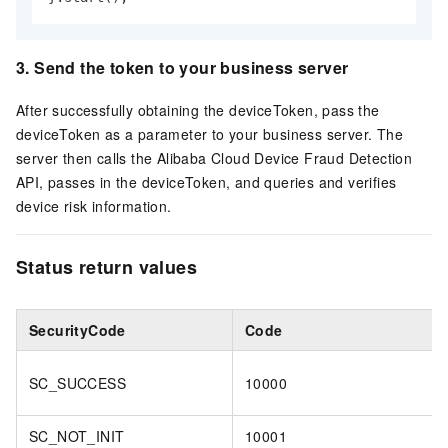
3. Send the token to your business server
After successfully obtaining the deviceToken, pass the
deviceToken as a parameter to your business server. The
server then calls the Alibaba Cloud Device Fraud Detection
API, passes in the deviceToken, and queries and verifies
device risk information.
Status return values
SecurityCode
Code
SC_SUCCESS
10000
SC_NOT_INIT
10001