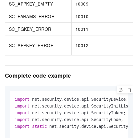
SC_APPKEY_EMPTY
10009
SC_PARAMS_ERROR
10010
SC_FGKEY_ERROR
10011
SC_APPKEY_ERROR
10012
Complete code example
import
import
import
import
import
static
 net.security.device.api.SecurityDevi