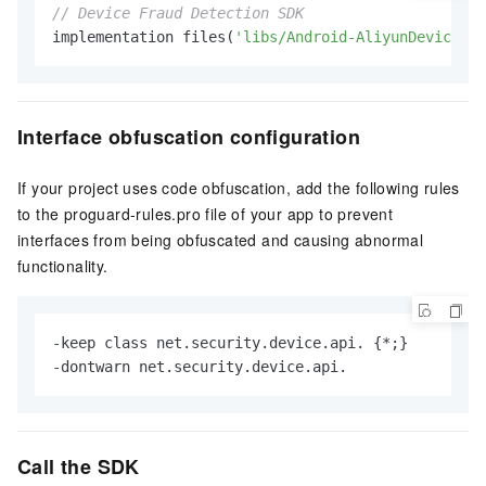
// Device Fraud Detection SDK
implementation files(
'libs/Android-AliyunDevice-<v
Interface obfuscation configuration
If your project uses code obfuscation, add the following rules
to the proguard-rules.pro file of your app to prevent
interfaces from being obfuscated and causing abnormal
functionality.
-keep class net.security.device.api. {*;}

-dontwarn net.security.device.api.
Call the SDK