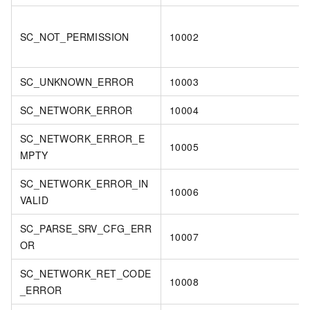
SC_NOT_PERMISSION
10002
SC_UNKNOWN_ERROR
10003
SC_NETWORK_ERROR
10004
SC_NETWORK_ERROR_E
10005
MPTY
SC_NETWORK_ERROR_IN
10006
VALID
SC_PARSE_SRV_CFG_ERR
10007
OR
SC_NETWORK_RET_CODE
10008
_ERROR