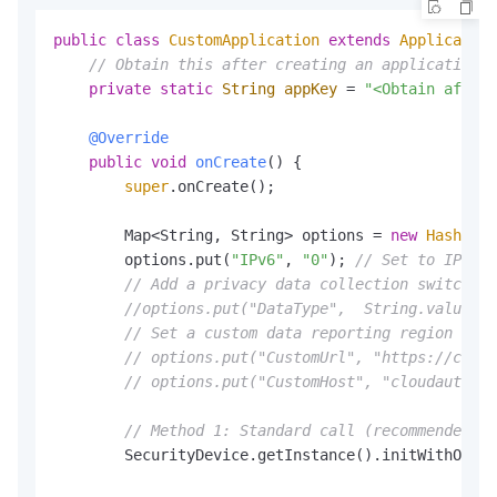
public
class
CustomApplication
extends
Application
// Obtain this after creating an application i
private
static
String
appKey
=
"<Obtain after
@Override
public
void
onCreate
()
 {

super
.onCreate();

        Map<String, String> options = 
new
HashMap
<
        options.put(
"IPv6"
, 
"0"
); 
// Set to IPv4. 
// Add a privacy data collection switch. F
//options.put("DataType",  String.valueOf(
// Set a custom data reporting region (not
// options.put("CustomUrl", "https://cloud
// options.put("CustomHost", "cloudauth-de
// Method 1: Standard call (recommended wh
        SecurityDevice.getInstance().initWithOptio