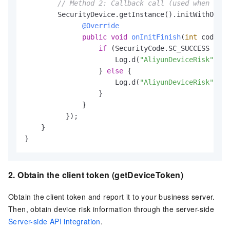
// Method 2: Callback call (used when the 
        SecurityDevice.getInstance().initWithOptio
@Override
public
void
onInitFinish
(
int
 code)
 {

if
 (SecurityCode.SC_SUCCESS != c
                      Log.d(
"AliyunDeviceRisk"
, 
"I
                  } 
else
 {

                      Log.d(
"AliyunDeviceRisk"
, 
"I
                  }

              }

          });

    }

}
2. Obtain the client token (getDeviceToken)
Obtain the client token and report it to your business server.
Then, obtain device risk information through the server-side
Server-side API integration
.