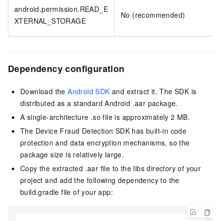
android.permission.READ_E
No (recommended)
XTERNAL_STORAGE
Dependency configuration
Download the
Android SDK
and extract it. The SDK is
distributed as a standard Android .aar package.
A single-architecture .so file is approximately 2 MB.
The Device Fraud Detection SDK has built-in code
protection and data encryption mechanisms, so the
package size is relatively large.
Copy the extracted .aar file to the libs directory of your
project and add the following dependency to the
build.gradle file of your app: