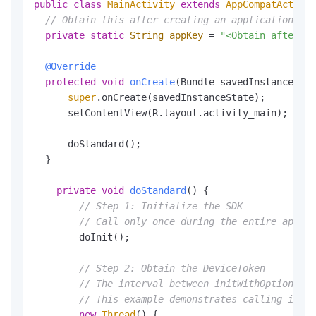
public
class
MainActivity
extends
AppCompatActivit
// Obtain this after creating an application in 
private
static
String
appKey
=
"<Obtain after cr
@Override
protected
void
onCreate
(Bundle savedInstanceStat
super
.onCreate(savedInstanceState);

      setContentView(R.layout.activity_main);

      doStandard();

  }

private
void
doStandard
()
 {

// Step 1: Initialize the SDK
// Call only once during the entire app li
        doInit();

// Step 2: Obtain the DeviceToken
// The interval between initWithOptions an
// This example demonstrates calling in a 
new
Thread
() {
