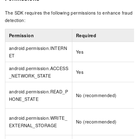
The SDK requires the following permissions to enhance fraud
detection:
Permission
Required
android.permission.INTERN
Yes
ET
android.permission.ACCESS
Yes
_NETWORK_STATE
android.permission.READ_P
No (recommended)
HONE_STATE
android.permission.WRITE_
No (recommended)
EXTERNAL_STORAGE