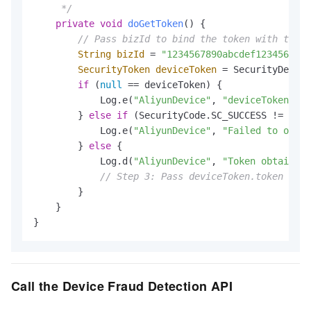
     */
private
void
doGetToken
()
 {

// Pass bizId to bind the token with the b
String
bizId
=
"1234567890abcdef1234567890
SecurityToken
deviceToken
=
 SecurityDevice
if
 (
null
 == deviceToken) {

            Log.e(
"AliyunDevice"
, 
"deviceToken is 
        } 
else
if
 (SecurityCode.SC_SUCCESS != devi
            Log.e(
"AliyunDevice"
, 
"Failed to obtai
        } 
else
 {

            Log.d(
"AliyunDevice"
, 
"Token obtained 
// Step 3: Pass deviceToken.token to y
        }

    }

}
Call the Device Fraud Detection API