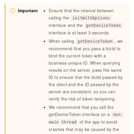
Important
Ensure that the interval between
calling the
initWithOptions
interface and the
getDeviceToken
interface is
at least 3 seconds
.
When calling
, we
getDeviceToken
recommend that you pass a bizId to
bind the current token with a
business-unique ID. When querying
results on the server, pass the same
ID to ensure that the bizId passed by
the client and the ID passed by the
server are consistent, so you can
verify the risk of token tampering.
We recommend that you call the
getDeviceToken interface on a
non-
of the app to avoid
main thread
crashes that may be caused by the