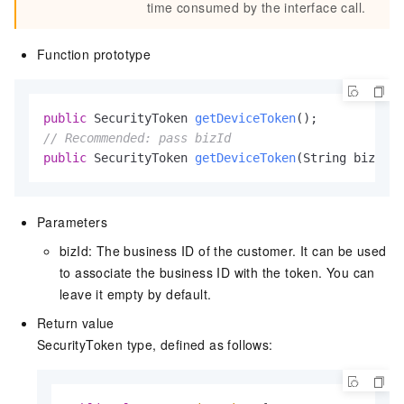
time consumed by the interface call.
Function prototype
public
 SecurityToken 
getDeviceToken
()
// Recommended: pass bizId
public
 SecurityToken 
getDeviceToken
(String bizId)
Parameters
bizId: The business ID of the customer. It can be used
to associate the business ID with the token. You can
leave it empty by default.
Return value
SecurityToken type, defined as follows: