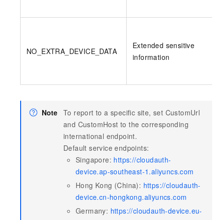
Extended sensitive
NO_EXTRA_DEVICE_DATA
information
Note
To report to a specific site, set CustomUrl
and CustomHost to the corresponding
international endpoint.
Default service endpoints:
Singapore:
https://cloudauth-
device.ap-southeast-1.aliyuncs.com
Hong Kong (China):
https://cloudauth-
device.cn-hongkong.aliyuncs.com
Germany:
https://cloudauth-device.eu-