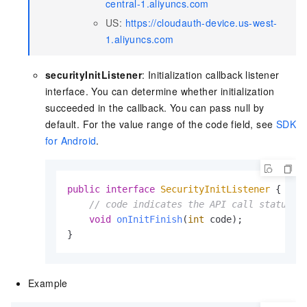
central-1.aliyuncs.com
US:
https://cloudauth-device.us-west-
1.aliyuncs.com
securityInitListener
: Initialization callback listener
interface. You can determine whether initialization
succeeded in the callback. You can pass null by
default. For the value range of the code field, see
SDK
for Android
.
public
interface
SecurityInitListener
 {

// code indicates the API call status c
void
onInitFinish
(
int
 code)
;

}
Example