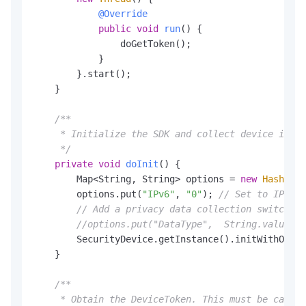
@Override
public
void
run
()
 {

                doGetToken();

            }

        }.start();

    }

/**

     * Initialize the SDK and collect device infor
     */
private
void
doInit
()
 {

        Map<String, String> options = 
new
HashMap
<
        options.put(
"IPv6"
, 
"0"
); 
// Set to IPv4. 
// Add a privacy data collection switch. F
//options.put("DataType",  String.valueOf(
        SecurityDevice.getInstance().initWithOptio
    }

/**

     * Obtain the DeviceToken. This must be called