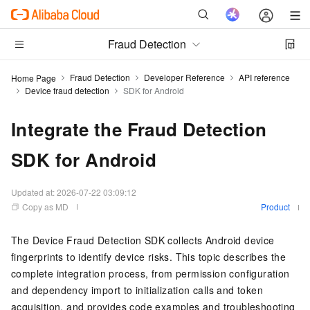
Fraud Detection
Fraud Detection
Developer Reference
API reference
Home Page
Device fraud detection
SDK for Android
Integrate the Fraud Detection
SDK for Android
Updated at:
2026-07-22 03:09:12
Copy as MD
Product
The Device Fraud Detection SDK collects Android device
fingerprints to identify device risks. This topic describes the
complete integration process, from permission configuration
and dependency import to initialization calls and token
acquisition, and provides code examples and troubleshooting