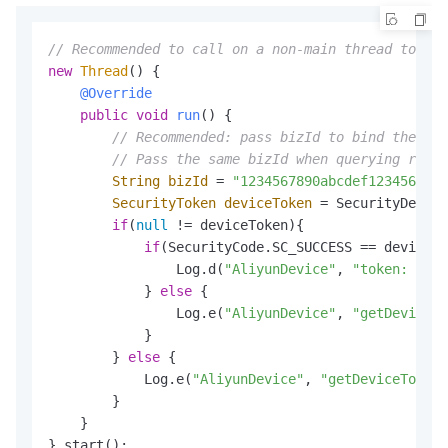
// Recommended to call on a non-main thread to avo
new
Thread
() {

@Override
public
void
run
()
 {

// Recommended: pass bizId to bind the tok
// Pass the same bizId when querying resul
String
bizId
=
"1234567890abcdef1234567890
SecurityToken
deviceToken
=
 SecurityDevice
if
(
null
 != deviceToken){

if
(SecurityCode.SC_SUCCESS == deviceTo
                Log.d(
"AliyunDevice"
, 
"token: "
 + 
            } 
else
 {

                Log.e(
"AliyunDevice"
, 
"getDeviceTo
            }

        } 
else
 {

            Log.e(
"AliyunDevice"
, 
"getDeviceToken 
        }

    }

}.start();