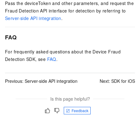
Pass the deviceToken and other parameters, and request the
Fraud Detection API interface for detection by referring to
Server-side API integration
.
FAQ
For frequently asked questions about the Device Fraud
Detection SDK, see
FAQ
.
Previous:
Server-side API integration
Next:
SDK for iOS
Is this page helpful?
Feedback