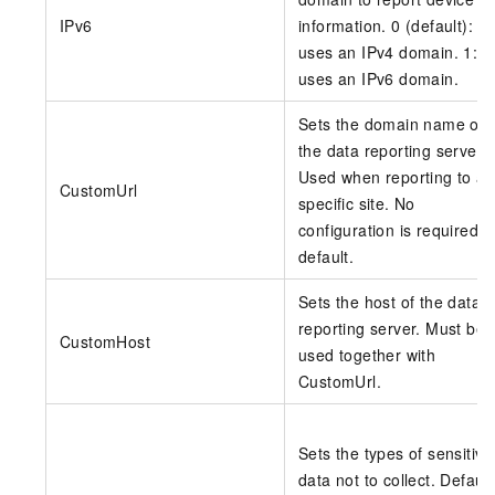
IPv6
information. 0 (default):
uses an IPv4 domain. 1:
uses an IPv6 domain.
Sets the domain name of
the data reporting server.
Used when reporting to a
CustomUrl
specific site. No
configuration is required b
default.
Sets the host of the data
reporting server. Must be
CustomHost
used together with
CustomUrl.
Sets the types of sensitive
data not to collect. Default