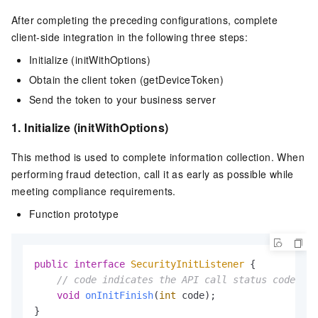
After completing the preceding configurations, complete
client-side integration in the following three steps:
Initialize (initWithOptions)
Obtain the client token (getDeviceToken)
Send the token to your business server
1. Initialize (initWithOptions)
This method is used to complete information collection. When
performing fraud detection, call it as early as possible while
meeting compliance requirements.
Function prototype
public
interface
SecurityInitListener
 {

// code indicates the API call status code
void
onInitFinish
(
int
 code)
;
