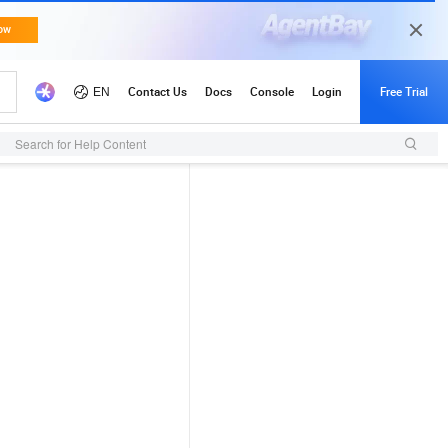
Search for Help Content