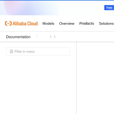
Documentation