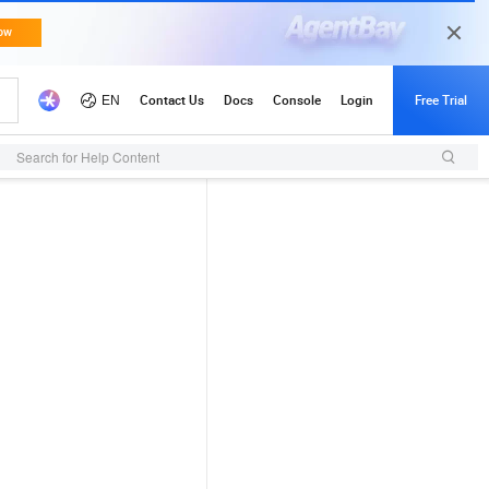
Search for Help Content