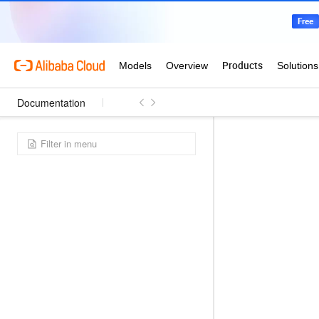
Documentation