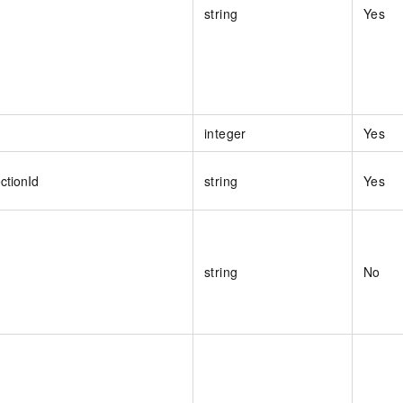
string
Yes
integer
Yes
ctionId
string
Yes
string
No