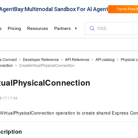
s Connect
Developer Reference
API Reference
API catalog
Physical 
nnection
CreateVirtualPhysicalConnection
tualPhysicalConnection
8 17:17:49
VirtualPhysicalConnection operation to create shared Express Conn
scription