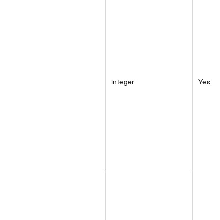
integer
Yes