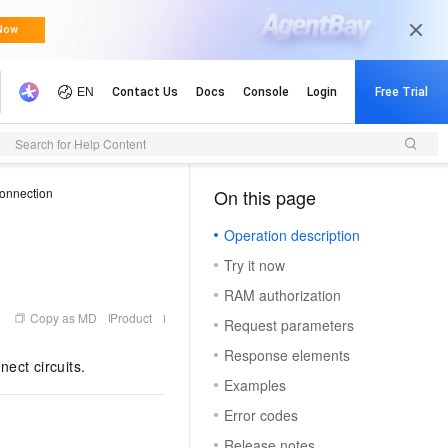
Search for Help Content
connection
On this page
（1）
Operation description
Try it now
RAM authorization
Copy as MD
Product
Request parameters
Response elements
ect circuits.
Examples
Error codes
Release notes