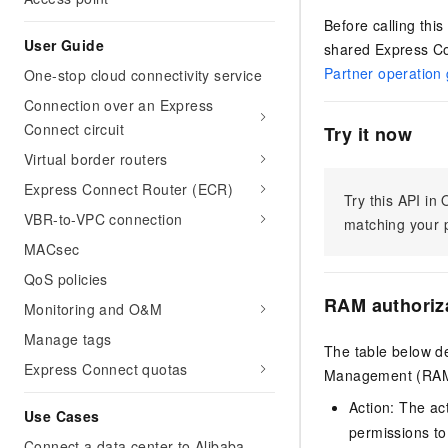
Before calling thi
User Guide
shared Express Co
Partner operation
One-stop cloud connectivity service
Connection over an Express
Connect circuit
Try it now
Virtual border routers
Express Connect Router (ECR)
Try this API i
VBR-to-VPC connection
matching your p
MACsec
QoS policies
RAM authoriz
Monitoring and O&M
Manage tags
The table below de
Express Connect quotas
Management (RAM) 
Action: The ac
Use Cases
permissions to
Connect a data center to Alibaba