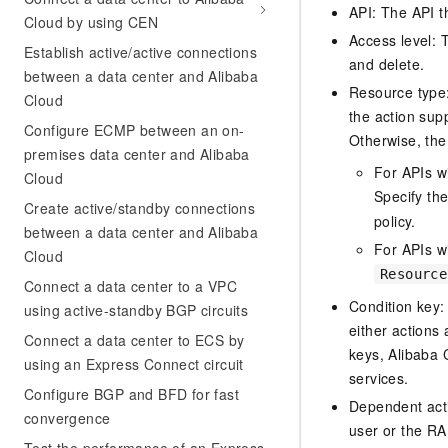
API: The API th
Cloud by using CEN
Access level: T
Establish active/active connections
and delete.
between a data center and Alibaba
Resource type: 
Cloud
the action sup
Configure ECMP between an on-
Otherwise, the 
premises data center and Alibaba
For APIs w
Cloud
Specify th
Create active/standby connections
policy.
between a data center and Alibaba
For APIs wi
Cloud
Resource
Connect a data center to a VPC
Condition key:
using active-standby BGP circuits
either actions 
Connect a data center to ECS by
keys, Alibaba 
using an Express Connect circuit
services.
Configure BGP and BFD for fast
Dependent acti
convergence
user or the RA