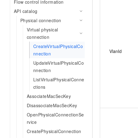
Flow control information
API catalog
Physical connection
Virtual physical
connection
CreateVirtualPhysicalCo
VlanId
nnection
UpdateVirtualPhysicalCo
nnection
ListVirtualPhysicalConne
ctions
AssociateMacSecKey
DisassociateMacSecKey
OpenPhysicalConnectionSe
rvice
CreatePhysicalConnection