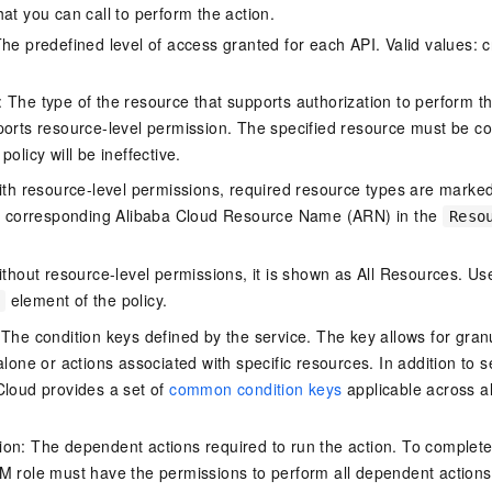
at you can call to perform the action.
he predefined level of access granted for each API. Valid values: cr
The type of the resource that supports authorization to perform the 
ports resource-level permission. The specified resource must be co
policy will be ineffective.
ith resource-level permissions, required resource types are marked 
e corresponding Alibaba Cloud Resource Name (ARN) in the
Reso
thout resource-level permissions, it is shown as All Resources. Use
element of the policy.
 The condition keys defined by the service. The key allows for granu
alone or actions associated with specific resources. In addition to s
Cloud provides a set of
common condition keys
applicable across a
on: The dependent actions required to run the action. To complete
M role must have the permissions to perform all dependent actions