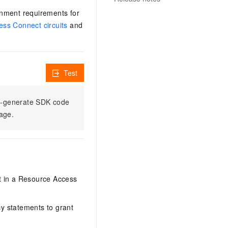
ronment requirements for
ess Connect circuits
and
Test
to-generate SDK code
sage.
it in a Resource Access
y statements to grant