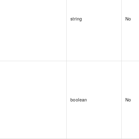
string
No
boolean
No