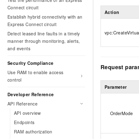
Test the performance of an Express
Connect circuit
Action
Establish hybrid connectivity with an
Express Connect circuit
vpc:CreateVirtu
Detect leased line faults in a timely
manner through monitoring, alerts,
and events
Security Compliance
Request para
Use RAM to enable access
control
Parameter
Developer Reference
API Reference
API overview
OrderMode
Endpoints
RAM authorization