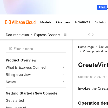
Documentation
Express Connect
Expres
Home Page
Virtual physical co
Product Overview
CreateVir
What is Express Connect
Billing overview
Updated at:
2026-06-1
Notice
Invokes the Create
Getting Started (New Console)
Get started
Operation de
Access point