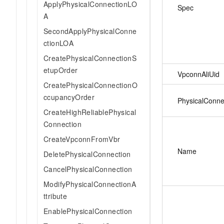
ApplyPhysicalConnectionLO
Spec
A
SecondApplyPhysicalConne
ctionLOA
CreatePhysicalConnectionS
etupOrder
VpconnAliUid
CreatePhysicalConnectionO
ccupancyOrder
PhysicalConne
CreateHighReliablePhysical
Connection
CreateVpconnFromVbr
Name
DeletePhysicalConnection
CancelPhysicalConnection
ModifyPhysicalConnectionA
ttribute
EnablePhysicalConnection