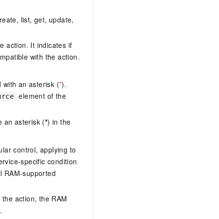
eate, list, get, update,
action. It indicates if
mpatible with the action.
with an asterisk (
*
).
element of the
urce
 an asterisk (
*
) in the
lar control, applying to
ervice-specific condition
ll RAM-supported
 the action, the RAM
.