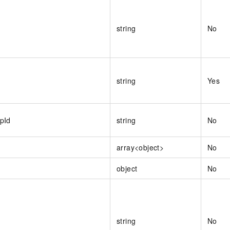
string
No
string
Yes
pId
string
No
array<object>
No
object
No
string
No