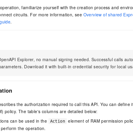
s operation, familiarize yourself with the creation process and envi
nnect circuits. For more information, see
Overview of shared Expr
 guide
.
n OpenAPI Explorer, no manual signing needed. Successful calls au
arameters. Download it with built-in credential security for local u
ation
scribes the authorization required to call this API. You can define 
policy. The table's columns are detailed below:
tions can be used in the
element of RAM permission polic
Action
 perform the operation.