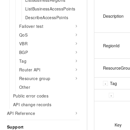
ListBusinessRegions
ListBusinessAccessPoints
Description
DescribeAccessPoints
Failover test
QoS
VBR
RegionId
BGP
Tag
ResourceGrou
Router API
Resource group
Tag
Other
Public error codes
API change records
API Reference
Key
Support