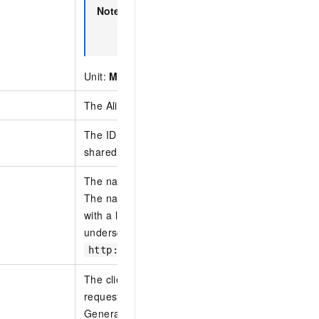
Note
The bandwidth values
2G
,
5G
,
8G
, and
available by default. To use these value
your account manager.
Unit:
M
indicates Mbit/s.
G
indicates Gbit/s.
The Alibaba Cloud account ID of the tenant.
The ID of the Express Connect circuit associated 
shared Express Connect circuits.
The name of the shared Express Connect circuits
The name must be 2 to 128 characters in length 
with a letter or a Chinese character. It can contain
underscores (_), and hyphens (-) but cannot start
or
.
http://
https://
The client token that is used to ensure the idemp
request.
Generate a parameter value from your client to 