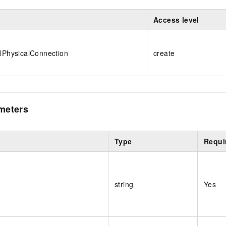
Access level
alPhysicalConnection
create
meters
Type
Requi
string
Yes