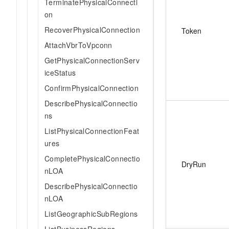
TerminatePhysicalConnecti
on
RecoverPhysicalConnection
Token
AttachVbrToVpconn
GetPhysicalConnectionServ
iceStatus
ConfirmPhysicalConnection
DescribePhysicalConnectio
ns
ListPhysicalConnectionFeat
ures
CompletePhysicalConnectio
DryRun
nLOA
DescribePhysicalConnectio
nLOA
ListGeographicSubRegions