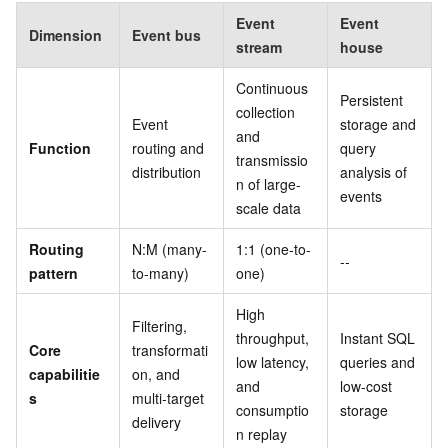
Event
Event
Dimension
Event bus
stream
house
Continuous
Persistent
collection
Event
storage and
and
Function
routing and
query
transmissio
distribution
analysis of
n of large-
events
scale data
Routing
N:M (many-
1:1 (one-to-
--
pattern
to-many)
one)
High
Filtering,
throughput,
Instant SQL
Core
transformati
low latency,
queries and
capabilitie
on, and
and
low-cost
s
multi-target
consumptio
storage
delivery
n replay