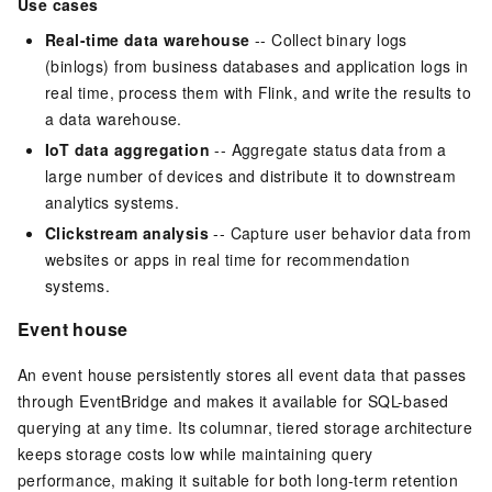
Use cases
Real-time data warehouse
-- Collect binary logs
(binlogs) from business databases and application logs in
real time, process them with Flink, and write the results to
a data warehouse.
IoT data aggregation
-- Aggregate status data from a
large number of devices and distribute it to downstream
analytics systems.
Clickstream analysis
-- Capture user behavior data from
websites or apps in real time for recommendation
systems.
Event house
An event house persistently stores all event data that passes
through EventBridge and makes it available for SQL-based
querying at any time. Its columnar, tiered storage architecture
keeps storage costs low while maintaining query
performance, making it suitable for both long-term retention