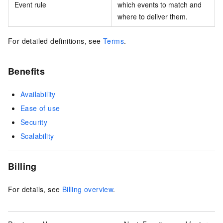
Event rule
which events to match and
where to deliver them.
For detailed definitions, see
Terms
.
Benefits
Availability
Ease of use
Security
Scalability
Billing
For details, see
Billing overview
.