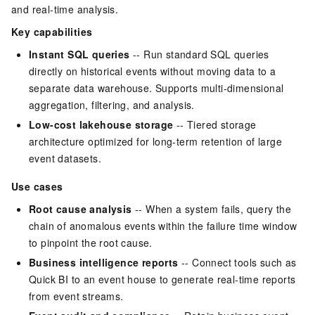
and real-time analysis.
Key capabilities
Instant SQL queries
-- Run standard SQL queries
directly on historical events without moving data to a
separate data warehouse. Supports multi-dimensional
aggregation, filtering, and analysis.
Low-cost lakehouse storage
-- Tiered storage
architecture optimized for long-term retention of large
event datasets.
Use cases
Root cause analysis
-- When a system fails, query the
chain of anomalous events within the failure time window
to pinpoint the root cause.
Business intelligence reports
-- Connect tools such as
Quick BI to an event house to generate real-time reports
from event streams.