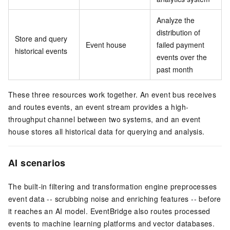
Analyze the
distribution of
Store and query
Event house
failed payment
historical events
events over the
past month
These three resources work together. An event bus receives
and routes events, an event stream provides a high-
throughput channel between two systems, and an event
house stores all historical data for querying and analysis.
AI scenarios
The built-in filtering and transformation engine preprocesses
event data -- scrubbing noise and enriching features -- before
it reaches an AI model. EventBridge also routes processed
events to machine learning platforms and vector databases.