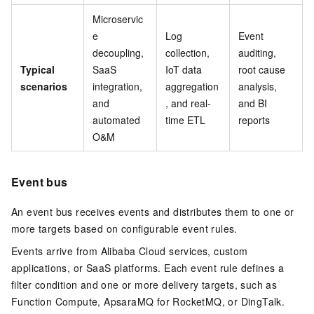
Microservic
e
Log
Event
decoupling,
collection,
auditing,
Typical
SaaS
IoT data
root cause
scenarios
integration,
aggregation
analysis,
and
, and real-
and BI
automated
time ETL
reports
O&M
Event bus
An event bus receives events and distributes them to one or
more targets based on configurable event rules.
Events arrive from Alibaba Cloud services, custom
applications, or SaaS platforms. Each event rule defines a
filter condition and one or more delivery targets, such as
Function Compute, ApsaraMQ for RocketMQ, or DingTalk.