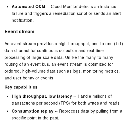
Automated O&M
-- Cloud Monitor detects an instance
failure and triggers a remediation script or sends an alert
notification.
Event stream
An event stream provides a high-throughput, one-to-one (1:1)
data channel for continuous collection and real-time
processing of large-scale data. Unlike the many-to-many
routing of an event bus, an event stream is optimized for
ordered, high-volume data such as logs, monitoring metrics,
and user behavior events.
Key capabilities
High throughput, low latency
-- Handle millions of
transactions per second (TPS) for both writes and reads.
Consumption replay
-- Reprocess data by pulling from a
specific point in the past.