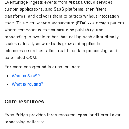
EventBridge ingests events from Alibaba Cloud services,
custom applications, and SaaS platforms, then filters,
transforms, and delivers them to targets without integration
code. This event-driven architecture (EDA) -- a design pattern
where components communicate by publishing and
responding to events rather than calling each other directly --
scales naturally as workloads grow and applies to
microservice orchestration, real-time data processing, and
automated O&M.
For more background information, see:
What is SaaS?
What is routing?
Core resources
EventBridge provides three resource types for different event
processing patterns: