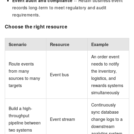
Event audit and compliance
-- Retain business event
records long-term to meet regulatory and audit
requirements.
Choose the right resource
Scenario
Resource
Example
An order event
Route events
needs to notify
from many
the inventory,
Event bus
sources to many
logistics, and
targets
rewards systems
simultaneously
Continuously
Build a high-
sync database
throughput
Event stream
change logs to a
pipeline between
downstream
two systems
analytics system