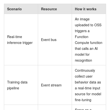
Scenario
Resource
How it works
An image
uploaded to OSS
triggers a
Real-time
Function
Event bus
inference trigger
Compute function
that calls an AI
model for
recognition
Continuously
collect user
Training data
behavior data as
Event stream
pipeline
a real-time input
source for model
fine-tuning
Serve as a