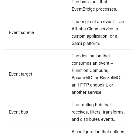
The basic unit that
EventBridge processes.
The origin of an event -- an
Alibaba Cloud service, a
Event source
custom application, or a
SaaS platform.
The destination that
consumes an event --
Function Compute,
Event target
ApsaraMQ for RocketMQ,
an HTTP endpoint, or
another service.
The routing hub that
Event bus
receives, filters, transforms,
and distributes events.
A configuration that defines