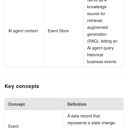
knowledge
source for
retrieval-
augmented
AI agent context
Event Store
generation
(RAG), letting an
AI agent query
historical
business events
Key concepts
Concept
Definition
A data record that
represents a state change.
Event