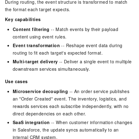
During routing, the event structure is transformed to match
the format each target expects.
Key capabilities
Content filtering
-- Match events by their payload
content using event rules.
Event transformation
-- Reshape event data during
routing to fit each target's expected format.
Multi-target delivery
-- Deliver a single event to multiple
downstream services simultaneously.
Use cases
Microservice decoupling
-- An order service publishes
an "Order Created" event. The inventory, logistics, and
rewards services each subscribe independently, with no
direct dependencies on each other.
SaaS integration
-- When customer information changes
in Salesforce, the update syncs automatically to an
internal CRM system.