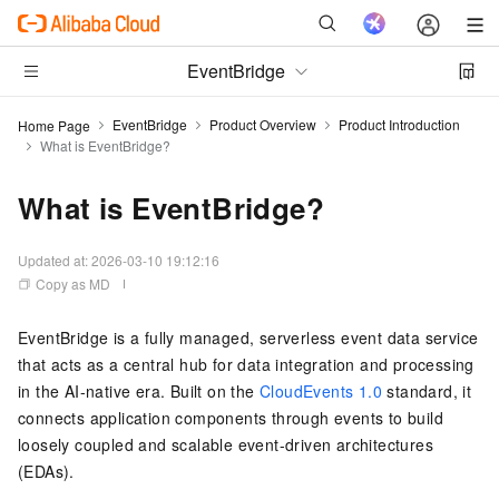
EventBridge
EventBridge
Product Overview
Product Introduction
Home Page
What is EventBridge?
What is EventBridge?
Updated at:
2026-03-10 19:12:16
Copy as MD
EventBridge is a fully managed, serverless event data service
that acts as a central hub for data integration and processing
in the AI-native era. Built on the
CloudEvents 1.0
standard, it
connects application components through events to build
loosely coupled and scalable event-driven architectures
(EDAs).