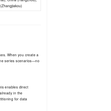
 (Zhangjiakou)
exes. When you create a
time series scenarios—no
is enables direct
already in the
tioning for data