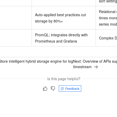
sort settin
Relational
Auto-applied best practices cut
times more
storage by 80%+
series mod
PromQL; integrates directly with
Complex D
Prometheus and Grafana
ore intelligent hybrid storage engine for log
Next:
Overview of APIs sup
timestream
Is this page helpful?
Feedback