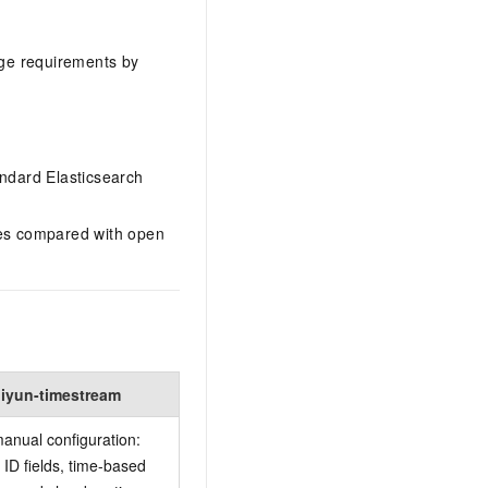
age requirements by
ndard Elasticsearch
es compared with open
liyun-timestream
anual configuration:
 ID fields, time-based