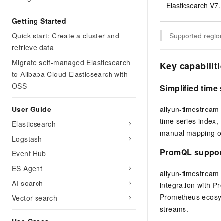
Elasticsearch V7.1
Getting Started
Quick start: Create a cluster and
Supported region
retrieve data
Migrate self-managed Elasticsearch
Key capabilit
to Alibaba Cloud Elasticsearch with
OSS
Simplified tim
User Guide
aliyun-timestream 
time series index,
Elasticsearch
manual mapping or
Logstash
PromQL support
Event Hub
ES Agent
aliyun-timestream 
AI search
integration with P
Prometheus ecosys
Vector search
streams.