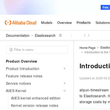
Documentation
Elasticsearch
Elasti
Home Page
Introduction to th
Product Overview
Introduct
Product Introduction
Feature release notes
Updated at:
2026-03-2
Service notices
aliyun-timestream 
AliES Kernel
to Elasticsearch.
AliES kernel-enhanced edition
storage costs by 
Kernel version release notes