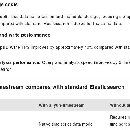
e costs
 optimizes data compression and metadata storage, reducing stor
pared with standard Elasticsearch indexes for the same data.
and write performance
put:
Write TPS improves by approximately 40% compared with sta
alysis performance:
Query and analysis speed improves by 5 tim
search.
mestream compares with standard Elasticsearch
With aliyun-timestream
Without a
Requires m
Native time series data model
time series