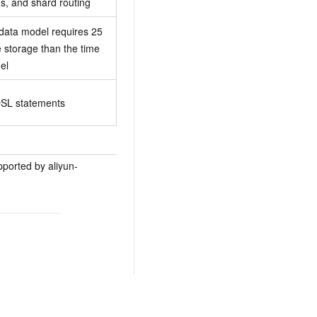
gs, and shard routing
 data model requires 25
 storage than the time
el
SL statements
ported by aliyun-