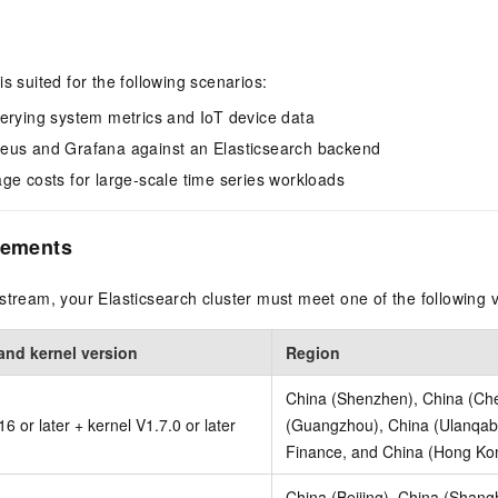
s suited for the following scenarios:
erying system metrics and IoT device data
eus and Grafana against an Elasticsearch backend
ge costs for large-scale time series workloads
rements
stream, your Elasticsearch cluster must meet one of the following 
and kernel version
Region
China (Shenzhen), China (Ch
6 or later + kernel V1.7.0 or later
(Guangzhou), China (Ulanqab)
Finance, and China (Hong Ko
China (Beijing), China (Shang