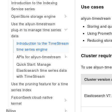
Introduction to the Indexing
Use cases
Service series
OpenStore storage engine
aliyun-timestream i
Use the aliyun-timestream
Storing and qu
plug-in to manage time series
Using Prometh
data
Reducing stora
Introduction to the TimeStream
time series engine
Cluster requi
APIs for aliyun-timestream
Quick Start: Manage
To use aliyun-time
Elasticsearch time series data
with TimeStream
Cluster version 
Use the pruning feature for a time
series index
Elasticsearch V7.1
FalconSeek cloud-native
kernel
Billing