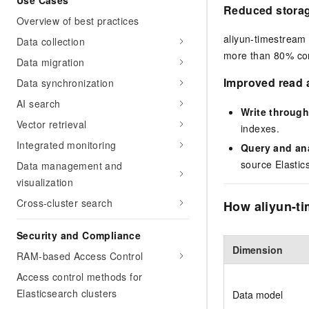
Use Cases
Reduced storag
Overview of best practices
aliyun-timestream
Data collection
more than 80% com
Data migration
Improved read 
Data synchronization
AI search
Write through
Vector retrieval
indexes.
Integrated monitoring
Query and an
source Elastic
Data management and
visualization
Cross-cluster search
How aliyun-ti
Security and Compliance
Dimension
RAM-based Access Control
Access control methods for
Elasticsearch clusters
Data model