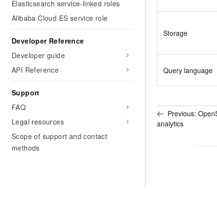
Elasticsearch service-linked roles
Alibaba Cloud ES service role
Storage
Developer Reference
Developer guide
API Reference
Query language
Support
FAQ
Previous:
OpenSt
Legal resources
analytics
Scope of support and contact
methods