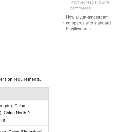
Improved read and write
performance
How aliyun-timestream
compares with standard
Elasticsearch
version requirements.
engdu), China
, China North 2
ng)
hai), China (Hangzhou),