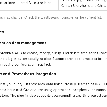
0 or later + kernel V1.8.0 or later
China (Shenzhen), and China
s may change. Check the Elasticsearch console for the current list.
ies
e series data management
provides APIs to create, modify, query, and delete time series ind
 the plug-in automatically applies Elasticsearch best practices for 
 routing configuration required.
 and Prometheus integration
lets you query Elasticsearch data using PromQL instead of DSL. Th
rometheus and Grafana, reducing operational complexity for teams 
tem. The plug-in also supports downsampling and time-based parti