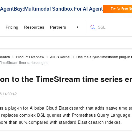
csearch
Product Overview
AliES Kernel
Use the aliyun-timestream plug-in 
e TimeStream time series engine
ion to the TimeStream time series e
6 14:39:42
is a plug-in for Alibaba Cloud Elasticsearch that adds native time
 It replaces complex DSL queries with Prometheus Query Language
more than 80% compared with standard Elasticsearch indexes.