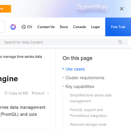
Search for Help Content
to manage time series data
On this page
（1, M）
Use cases
ngine
Cluster requirements
Key capabilities
Copy as MD
Product
Simplified time series data
management
 series data management
PromQL support and
 (PromQL) and cuts
Prometheus integration
Reduced storage costs