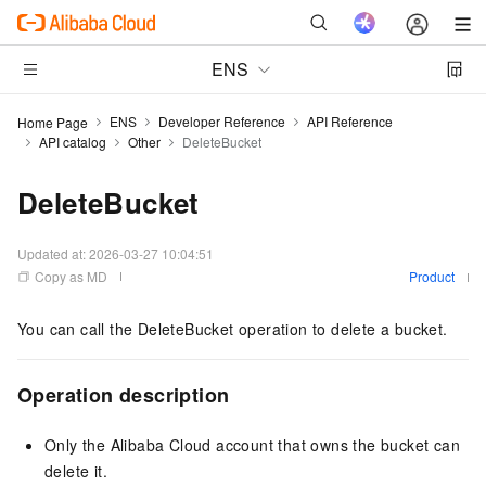
ENS
ENS
Developer Reference
API Reference
Home Page
API catalog
Other
DeleteBucket
DeleteBucket
Updated at:
2026-03-27 10:04:51
Copy as MD
Product
You can call the DeleteBucket operation to delete a bucket.
Operation description
Only the Alibaba Cloud account that owns the bucket can
delete it.