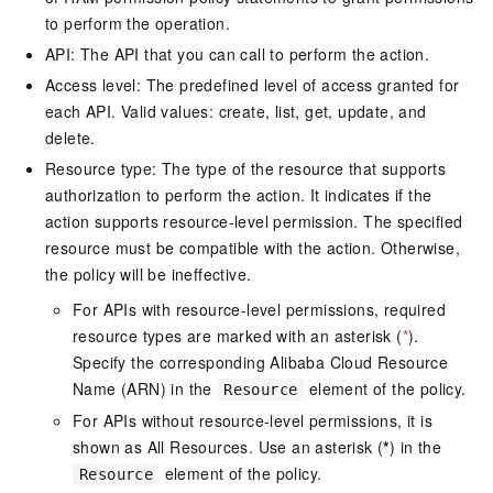
to perform the operation.
API: The API that you can call to perform the action.
Access level: The predefined level of access granted for
each API. Valid values: create, list, get, update, and
delete.
Resource type: The type of the resource that supports
authorization to perform the action. It indicates if the
action supports resource-level permission. The specified
resource must be compatible with the action. Otherwise,
the policy will be ineffective.
For APIs with resource-level permissions, required
resource types are marked with an asterisk (
*
).
Specify the corresponding Alibaba Cloud Resource
Name (ARN) in the
element of the policy.
Resource
For APIs without resource-level permissions, it is
shown as All Resources. Use an asterisk (
*
) in the
element of the policy.
Resource