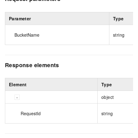
Parameter
Type
BucketName
string
Response elements
Element
Type
object
RequestId
string