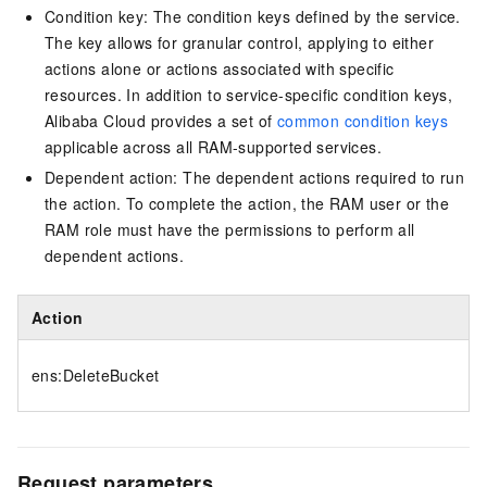
Condition key: The condition keys defined by the service.
The key allows for granular control, applying to either
actions alone or actions associated with specific
resources. In addition to service-specific condition keys,
Alibaba Cloud provides a set of
common condition keys
applicable across all RAM-supported services.
Dependent action: The dependent actions required to run
the action. To complete the action, the RAM user or the
RAM role must have the permissions to perform all
dependent actions.
Action
ens:DeleteBucket
Request parameters