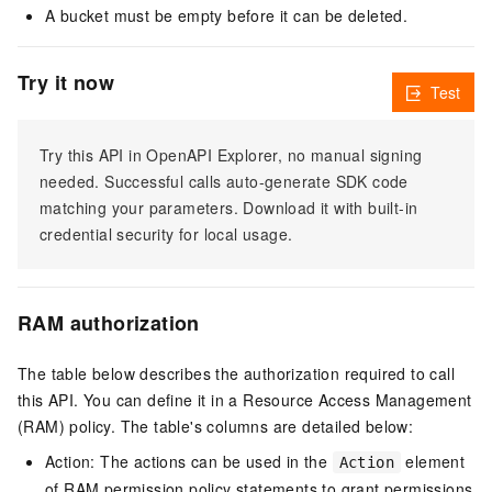
A bucket must be empty before it can be deleted.
Try it now
Test
Try this API in OpenAPI Explorer, no manual signing
needed. Successful calls auto-generate SDK code
matching your parameters. Download it with built-in
credential security for local usage.
RAM authorization
The table below describes the authorization required to call
this API. You can define it in a Resource Access Management
(RAM) policy. The table's columns are detailed below:
Action: The actions can be used in the
element
Action
of RAM permission policy statements to grant permissions