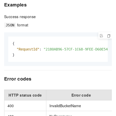
Examples
Success response
format
JSON
{
"RequestId"
:
"2180AB96-57CF-1C68-9FEE-D60E547FD7
}
Error codes
HTTP status code
Error code
400
InvalidBucketName