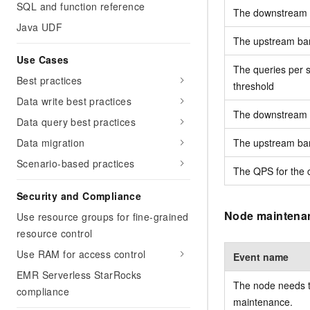
SQL and function reference
The downstream ba
Java UDF
The upstream band
Use Cases
The queries per s
Best practices
threshold
Data write best practices
The downstream ba
Data query best practices
Data migration
The upstream band
Scenario-based practices
The QPS for the c
Security and Compliance
Node maintena
Use resource groups for fine-grained
resource control
Use RAM for access control
Event name
EMR Serverless StarRocks
The node needs t
compliance
maintenance.