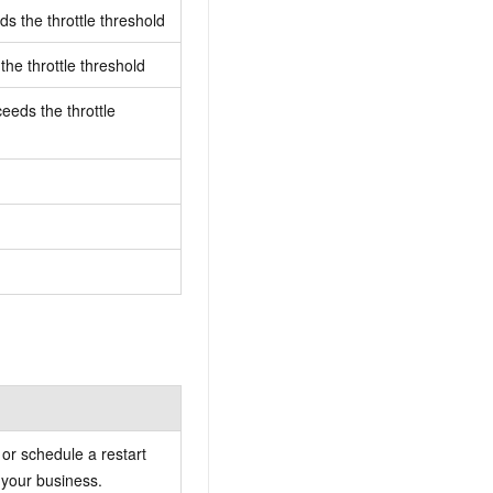
s the throttle threshold
he throttle threshold
eeds the throttle
or schedule a restart
 your business.