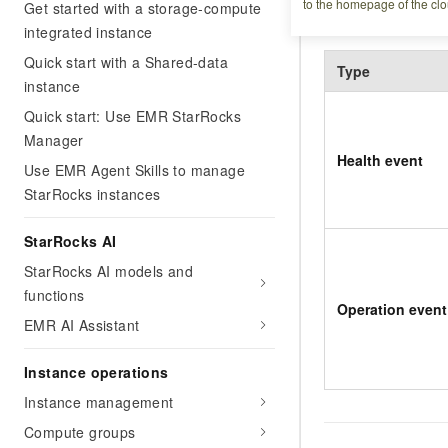
to the homepage of the clo
Event types
Get started with a storage-compute
integrated instance
Quick start with a Shared-data
Type
instance
Quick start: Use EMR StarRocks
Manager
Health event
Use EMR Agent Skills to manage
StarRocks instances
StarRocks AI
StarRocks AI models and
functions
Operation event
EMR AI Assistant
Instance operations
Instance management
Compute groups