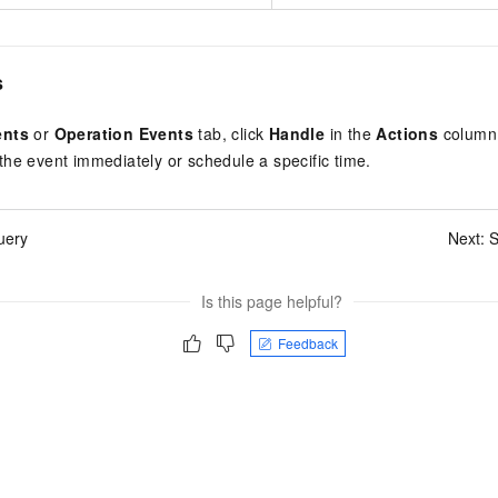
s
ents
or
Operation Events
tab, click
Handle
in the
Actions
column 
he event immediately or schedule a specific time.
uery
Next:
S
Is this page helpful?
Feedback