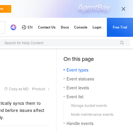
Search for Help Content
On this page
（1）
Event types
Event statuses
Event levels
Copy as MD
Product
Event list
ically syncs them to
Storage bucket events
nd before issues affect
Node maintenance events
y.
Handle events