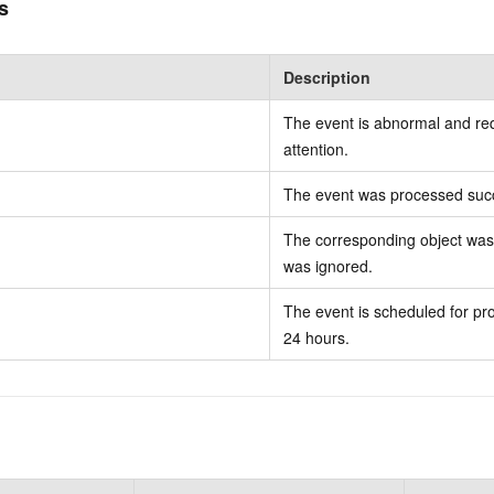
s
Description
The event is abnormal and re
attention.
The event was processed succ
The corresponding object was 
was ignored.
The event is scheduled for pro
24 hours.