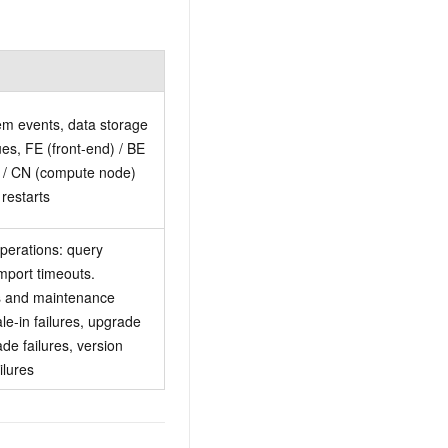
m events, data storage
ues, FE (front-end) / BE
 / CN (compute node)
restarts
perations: query
import timeouts.
s and maintenance
le-in failures, upgrade
de failures, version
ilures