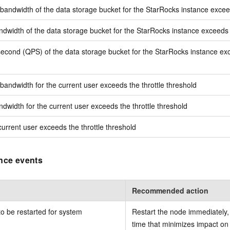
ndwidth of the data storage bucket for the StarRocks instance exceed
width of the data storage bucket for the StarRocks instance exceeds t
econd (QPS) of the data storage bucket for the StarRocks instance exc
ndwidth for the current user exceeds the throttle threshold
width for the current user exceeds the throttle threshold
urrent user exceeds the throttle threshold
nce events
Recommended action
o be restarted for system
Restart the node immediately, 
time that minimizes impact on