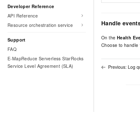
Developer Reference
API Reference
Handle event
Resource orchestration service
On the
Health Ev
Support
Choose to handle t
FAQ
E-MapReduce Serverless StarRocks
Service Level Agreement (SLA)
Previous:
Log q