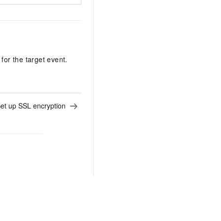
for the target event.
et up SSL encryption