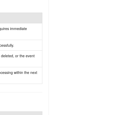
quires immediate
essfully.
deleted, or the event
cessing within the next