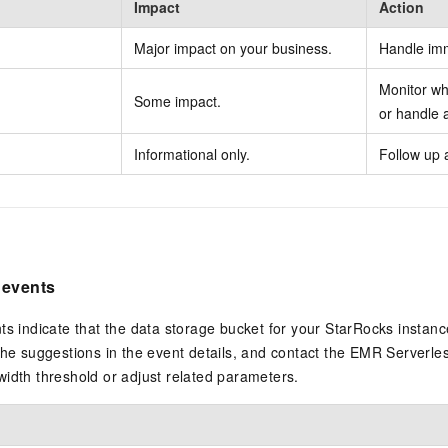
Impact
Action
Major impact on your business.
Handle imm
Monitor whi
Some impact.
or handle a
Informational only.
Follow up 
 events
ts indicate that the data storage bucket for your StarRocks instanc
the suggestions in the event details, and contact the EMR Serverl
idth threshold or adjust related parameters.