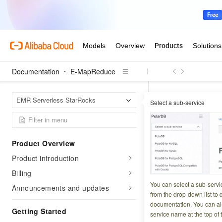
Documentation
E-MapReduce
E-Map
Home Page
EMR Serverless StarRocks
Select a sub-service
Manage e
Product Overview
Updated at:
2026-03-2
Product introduction
EMR Serverless St
Billing
Cloud Monitor. Use
You can select a sub-servi
Announcements and updates
from the drop-down list to q
your business. Set 
documentation. You can als
Getting Started
service name at the top of 