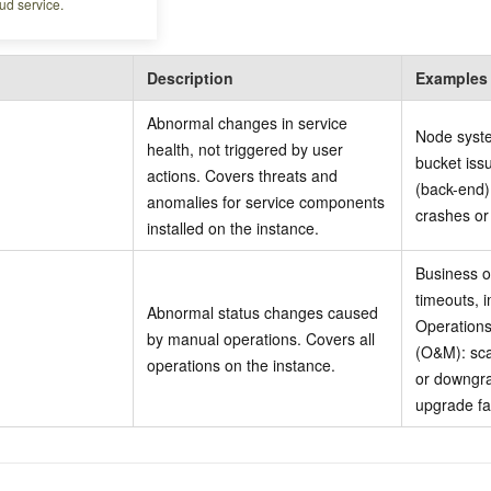
ud service.
Description
Examples
Abnormal changes in service
Node syste
health, not triggered by user
bucket iss
actions. Covers threats and
(back-end)
anomalies for service components
crashes or 
installed on the instance.
Business o
timeouts, 
Abnormal status changes caused
Operation
by manual operations. Covers all
(O&M): sca
operations on the instance.
or downgra
upgrade fa