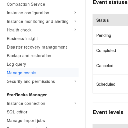
Event statuse
Compaction Service
Instance configuration
Status
Instance monitoring and alerting
Health check
Pending
Business insight
Disaster recovery management
Completed
Backup and restoration
Log query
Canceled
Manage events
Security and permissions
Scheduled
StarRocks Manager
Instance connection
Event levels
SQL editor
Manage import jobs