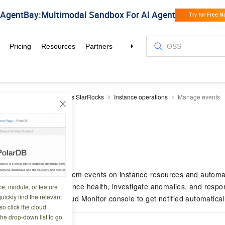
Reduce
EMR Serverless StarRocks
Instance operations
Manage events
vents
6 13:47:37
arRocks records system events on instance resources and automat
 events to track instance health, investigate anomalies, and respo
ce, module, or feature
uickly find the relevant
alert rules in the Cloud Monitor console to get notified automaticall
o click the cloud
the drop-down list to go