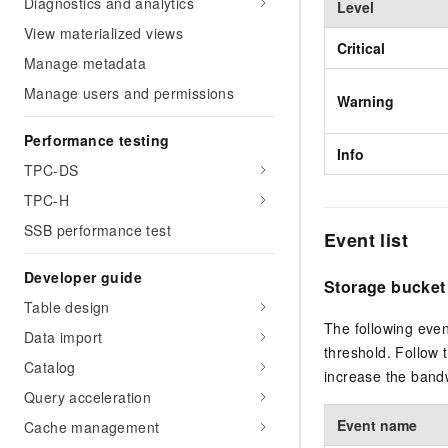
Diagnostics and analytics
Level
View materialized views
Critical
Manage metadata
Manage users and permissions
Warning
Performance testing
Info
TPC-DS
TPC-H
SSB performance test
Event list
Developer guide
Storage bucket
Table design
The following even
Data import
threshold. Follow 
Catalog
increase the bandw
Query acceleration
Event name
Cache management