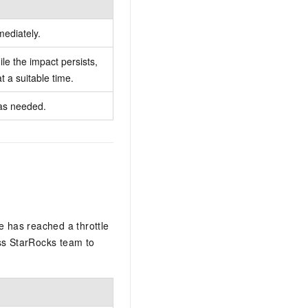
ediately.
le the impact persists,
t a suitable time.
as needed.
e has reached a throttle
ess StarRocks team to