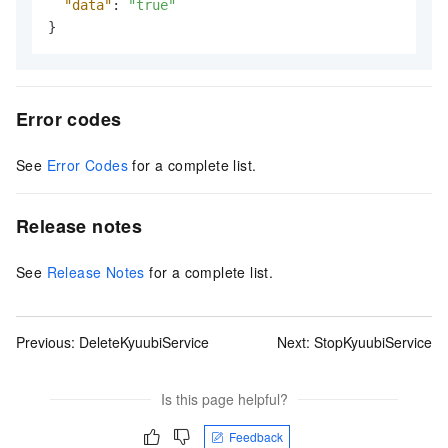
"data"
:
"true"
}
Error codes
See
Error Codes
for a complete list.
Release notes
See
Release Notes
for a complete list.
Previous:
DeleteKyuubiService
Next:
StopKyuubiService
Is this page helpful?
Feedback