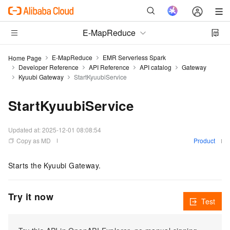
E-MapReduce
E-MapReduce
EMR Serverless Spark
Home Page
Developer Reference
API Reference
API catalog
Gateway
Kyuubi Gateway
StartKyuubiService
StartKyuubiService
Updated at:
2025-12-01 08:08:54
Copy as MD
Product
Starts the Kyuubi Gateway.
Try it now
Test