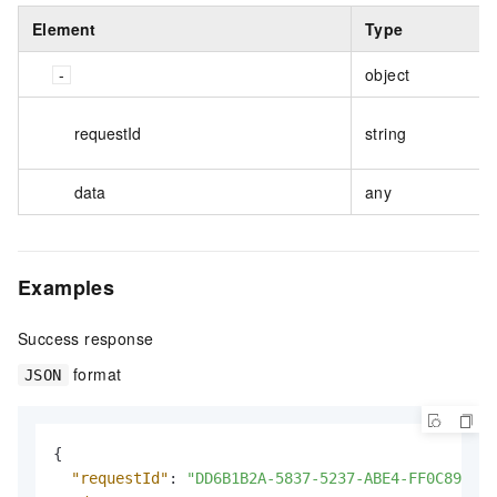
Element
Type
object
requestId
string
data
any
Examples
Success response
format
JSON
{
"requestId"
:
"DD6B1B2A-5837-5237-ABE4-FF0C8944**