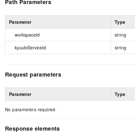
Path Parameters
Parameter
Type
workspaceId
string
kyuubiServiceId
string
Request parameters
Parameter
Type
No parameters required.
Response elements