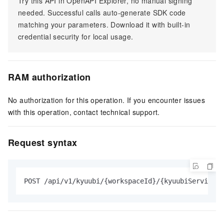
Try this API in OpenAPI Explorer, no manual signing
needed. Successful calls auto-generate SDK code
matching your parameters. Download it with built-in
credential security for local usage.
RAM authorization
No authorization for this operation. If you encounter issues
with this operation, contact technical support.
Request syntax
POST /api/v1/kyuubi/{workspaceId}/{kyuubiServiceId