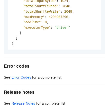
"totalInputBytes"
:
1024
,
"totalShuffleRead"
:
2048
,
"totalShuffleWrite"
:
2048
,
"maxMemory"
:
4294967296
,
"addTime"
:
0
,
"executorType"
:
"driver"
}
]
}
Error codes
See
Error Codes
for a complete list.
Release notes
See
Release Notes
for a complete list.