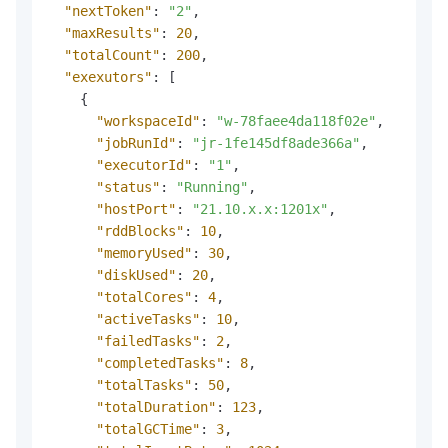
"nextToken"
:
"2"
,
"maxResults"
:
20
,
"totalCount"
:
200
,
"exexutors"
:
[
{
"workspaceId"
:
"w-78faee4da118f02e"
,
"jobRunId"
:
"jr-1fe145df8ade366a"
,
"executorId"
:
"1"
,
"status"
:
"Running"
,
"hostPort"
:
"21.10.x.x:1201x"
,
"rddBlocks"
:
10
,
"memoryUsed"
:
30
,
"diskUsed"
:
20
,
"totalCores"
:
4
,
"activeTasks"
:
10
,
"failedTasks"
:
2
,
"completedTasks"
:
8
,
"totalTasks"
:
50
,
"totalDuration"
:
123
,
"totalGCTime"
:
3
,