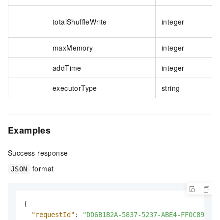
totalShuffleWrite
integer
maxMemory
integer
addTime
integer
executorType
string
Examples
Success response
format
JSON
{
"requestId"
:
"DD6B1B2A-5837-5237-ABE4-FF0C8944**