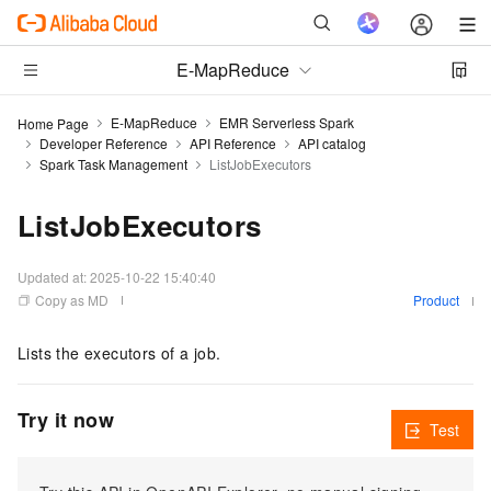
E-MapReduce
E-MapReduce
EMR Serverless Spark
Home Page
Developer Reference
API Reference
API catalog
Spark Task Management
ListJobExecutors
ListJobExecutors
Updated at:
2025-10-22 15:40:40
Copy as MD
Product
Lists the executors of a job.
Try it now
Test