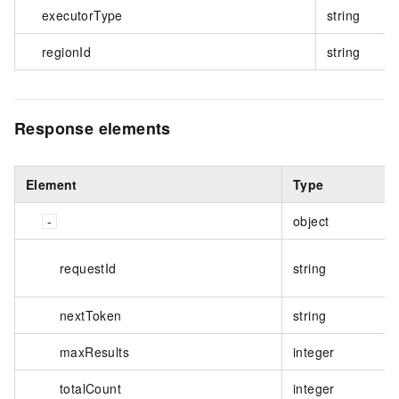
executorType
string
regionId
string
Response elements
Element
Type
object
requestId
string
nextToken
string
maxResults
integer
totalCount
integer