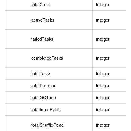
totalCores
integer
activeTasks
integer
failedTasks
integer
completedTasks
integer
totalTasks
integer
totalDuration
integer
totalGCTime
integer
totalInputBytes
integer
totalShuffleRead
integer