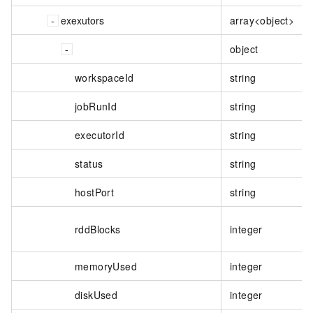
exexutors
array<object>
object
workspaceId
string
jobRunId
string
executorId
string
status
string
hostPort
string
rddBlocks
integer
memoryUsed
integer
diskUsed
integer