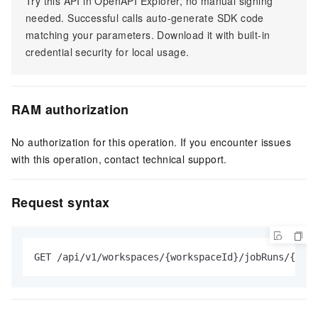
Try this API in OpenAPI Explorer, no manual signing
needed. Successful calls auto-generate SDK code
matching your parameters. Download it with built-in
credential security for local usage.
RAM authorization
No authorization for this operation. If you encounter issues
with this operation, contact technical support.
Request syntax
GET /api/v1/workspaces/{workspaceId}/jobRuns/{jobR