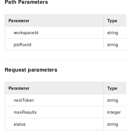
Path Parameters
Parameter
Type
workspaceId
string
jobRunId
string
Request parameters
Parameter
Type
nextToken
string
maxResults
integer
status
string