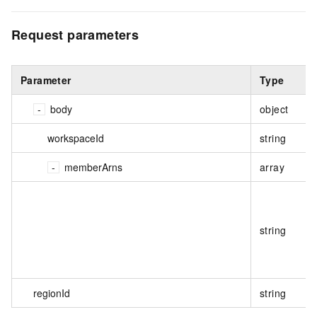
Request parameters
Parameter
Type
body
object
workspaceId
string
memberArns
array
string
regionId
string