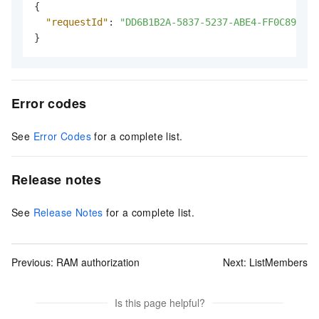
{
"requestId"
:
"DD6B1B2A-5837-5237-ABE4-FF0C8944**
}
Error codes
See
Error Codes
for a complete list.
Release notes
See
Release Notes
for a complete list.
Previous:
RAM authorization
Next:
ListMembers
Is this page helpful?