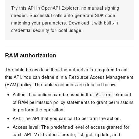
Try this API in OpenAPI Explorer, no manual signing
needed. Successful calls auto-generate SDK code
matching your parameters. Download it with built-in
credential security for local usage.
RAM authorization
The table below describes the authorization required to call
this API. You can define it in a Resource Access Management
(RAM) policy. The table's columns are detailed below:
Action: The actions can be used in the
element
Action
of RAM permission policy statements to grant permissions
to perform the operation.
API: The API that you can call to perform the action.
Access level: The predefined level of access granted for
each API. Valid values: create, list, get, update, and