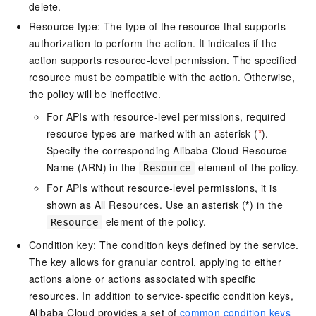
delete.
Resource type: The type of the resource that supports
authorization to perform the action. It indicates if the
action supports resource-level permission. The specified
resource must be compatible with the action. Otherwise,
the policy will be ineffective.
For APIs with resource-level permissions, required
resource types are marked with an asterisk (
*
).
Specify the corresponding Alibaba Cloud Resource
Name (ARN) in the
element of the policy.
Resource
For APIs without resource-level permissions, it is
shown as All Resources. Use an asterisk (
*
) in the
element of the policy.
Resource
Condition key: The condition keys defined by the service.
The key allows for granular control, applying to either
actions alone or actions associated with specific
resources. In addition to service-specific condition keys,
Alibaba Cloud provides a set of
common condition keys