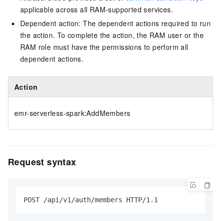
applicable across all RAM-supported services.
Dependent action: The dependent actions required to run
the action. To complete the action, the RAM user or the
RAM role must have the permissions to perform all
dependent actions.
Action
emr-serverless-spark:AddMembers
Request syntax
POST /api/v1/auth/members HTTP/1.1