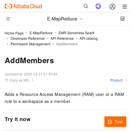
E-MapReduce
E-MapReduce
EMR Serverless Spark
Home Page
Developer Reference
API Reference
API catalog
Permission Management
AddMembers
AddMembers
Updated at:
2025-12-21 21:50:44
Copy as MD
Product
Adds a Resource Access Management (RAM) user or a RAM
role to a workspace as a member.
Try it now
Test