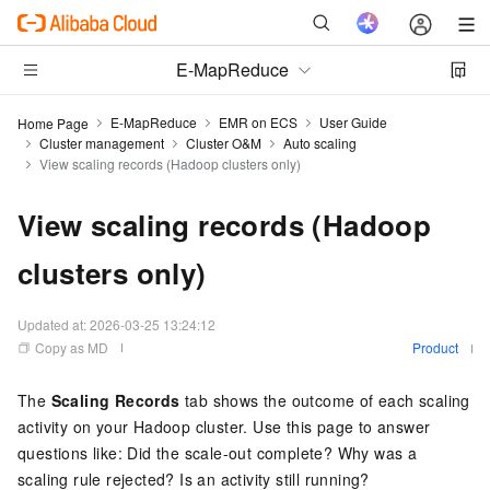
E-MapReduce
E-MapReduce
EMR on ECS
User Guide
Home Page
Cluster management
Cluster O&M
Auto scaling
View scaling records (Hadoop clusters only)
View scaling records (Hadoop
clusters only)
Updated at:
2026-03-25 13:24:12
Copy as MD
Product
The
Scaling Records
tab shows the outcome of each scaling
activity on your Hadoop cluster. Use this page to answer
questions like: Did the scale-out complete? Why was a
scaling rule rejected? Is an activity still running?