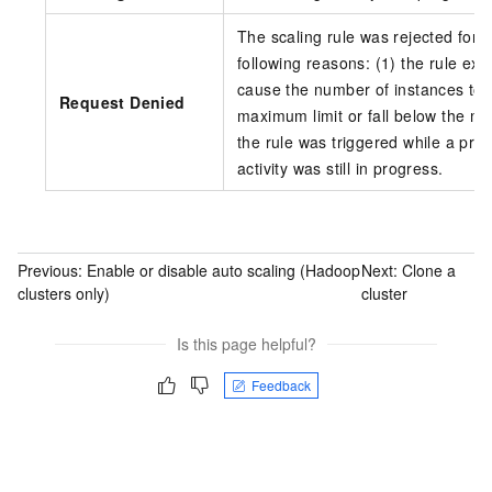
The scaling rule was rejected for o
following reasons: (1) the rule ex
cause the number of instances to 
Request Denied
maximum limit or fall below the min
the rule was triggered while a prev
activity was still in progress.
Previous:
Enable or disable auto scaling (Hadoop
Next:
Clone a
clusters only)
cluster
Is this page helpful?
Feedback