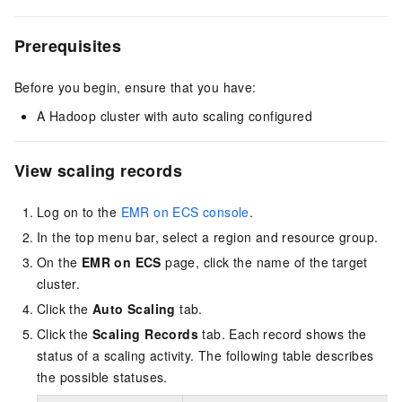
Prerequisites
Before you begin, ensure that you have:
A Hadoop cluster with auto scaling configured
View scaling records
Log on to the
EMR on ECS console
.
In the top menu bar, select a region
and resource group
.
On the
EMR on ECS
page, click the name of the target
cluster.
Click the
Auto Scaling
tab.
Click the
Scaling Records
tab. Each record shows the
status of a scaling activity. The following table describes
the possible statuses.