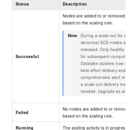
Status
Description
Nodes are added to or removed fr
based on the scaling rule.
Note
During a scale-out for a 
abnormal ECS nodes are 
released. Only healthy n
Successful
for subsequent computin
Datalake clusters now s
best-effort delivery and 
comprehensive alert mec
a scale-out delivery mec
needed. Upgrade as soon
No nodes are added to or removed
Failed
based on the scaling rule.
Running
The scaling activity is in progress.