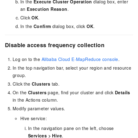
In the
Execute Cluster Operation
dialog box, enter
an
Execution Reason
.
Click
OK
.
In the
Confirm
dialog box, click
OK
.
Disable access frequency collection
Log on to the
Alibaba Cloud E-MapReduce console
.
In the top navigation bar, select your region
and resource
group
.
Click the
Clusters
tab.
On the
Clusters
page, find your cluster and click
Details
in the Actions column.
Modify parameter values.
Hive service:
In the navigation pane on the left, choose
Services
>
Hive
.