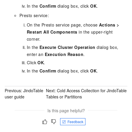
In the
Confirm
dialog box, click
OK
.
Presto service:
On the Presto service page, choose
Actions
>
Restart All Components
in the upper-right
corner.
In the
Execute Cluster Operation
dialog box,
enter an
Execution Reason
.
Click
OK
.
In the
Confirm
dialog box, click
OK
.
Previous:
JindoTable
Next:
Cold Access Collection for JindoTable
user guide
Tables or Partitions
Is this page helpful?
Feedback