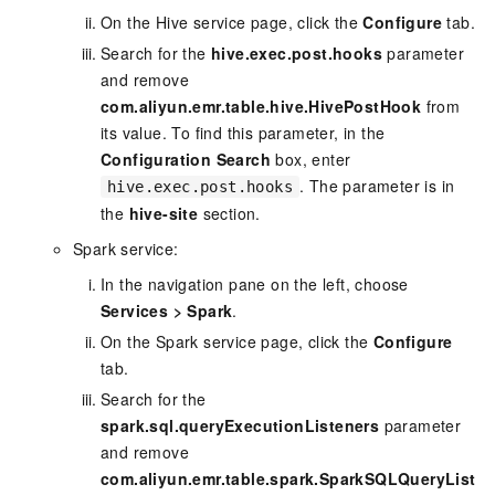
On the Hive service page, click the
Configure
tab.
Search for the
hive.exec.post.hooks
parameter
and remove
com.aliyun.emr.table.hive.HivePostHook
from
its value. To find this parameter, in the
Configuration Search
box, enter
. The parameter is in
hive.exec.post.hooks
the
hive-site
section.
Spark service:
In the navigation pane on the left, choose
Services
>
Spark
.
On the Spark service page, click the
Configure
tab.
Search for the
spark.sql.queryExecutionListeners
parameter
and remove
com.aliyun.emr.table.spark.SparkSQLQueryList