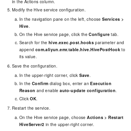
in the Actions column.
Modify the Hive service configuration.
In the navigation pane on the left, choose
Services
>
Hive
.
On the Hive service page, click the
Configure
tab.
Search for the
hive.exec.post.hooks
parameter and
append
com.aliyun.emr.table.hive.HivePostHook
to
its value.
Save the configuration.
In the upper-right corner, click
Save
.
In the
Confirm
dialog box, enter an
Execution
Reason
and enable
auto-update configuration
.
Click
OK
.
Restart the service.
On the Hive service page, choose
Actions
>
Restart
HiveServer2
in the upper-right corner.