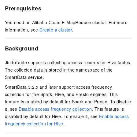
Prerequisites
You need an Alibaba Cloud E-MapReduce cluster. For more
information, see
Create a cluster
.
Background
JindoTable supports collecting access records for Hive tables.
The collected data is stored in the namespace of the
SmartData service.
SmartData 3.2.x and later support access frequency
collection for the Spark, Hive, and Presto engines. This
feature is enabled by default for Spark and Presto. To disable
it, see
Disable access frequency collection
. This feature is
disabled by default for Hive. To enable it, see
Enable access
frequency collection for Hive
.