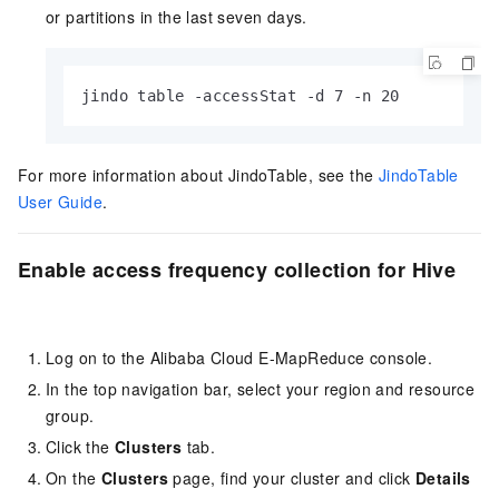
or partitions in the last seven days.
jindo table -accessStat -d 7 -n 20
For more information about JindoTable, see the
JindoTable
User Guide
.
Enable access frequency collection for Hive
Log on to the Alibaba Cloud E-MapReduce console.
In the top navigation bar, select your region
and resource
group
.
Click the
Clusters
tab.
On the
Clusters
page, find your cluster and click
Details