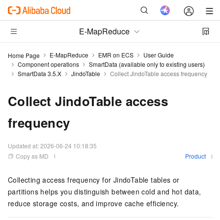
E-MapReduce
E-MapReduce
EMR on ECS
User Guide
Home Page
Component operations
SmartData (available only to existing users)
SmartData 3.5.X
JindoTable
Collect JindoTable access frequency
Collect JindoTable access
frequency
Updated at:
2026-06-24 10:18:35
Copy as MD
Product
Collecting access frequency for JindoTable tables or
partitions helps you distinguish between cold and hot data,
reduce storage costs, and improve cache efficiency.