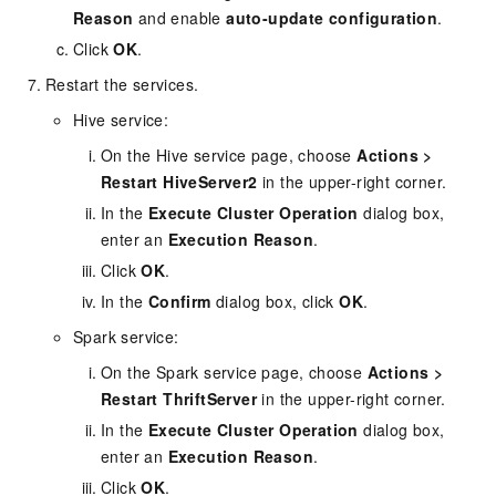
Reason
and enable
auto-update configuration
.
Click
OK
.
Restart the services.
Hive service:
On the Hive service page, choose
Actions
>
Restart HiveServer2
in the upper-right corner.
In the
Execute Cluster Operation
dialog box,
enter an
Execution Reason
.
Click
OK
.
In the
Confirm
dialog box, click
OK
.
Spark service:
On the Spark service page, choose
Actions
>
Restart ThriftServer
in the upper-right corner.
In the
Execute Cluster Operation
dialog box,
enter an
Execution Reason
.
Click
OK
.