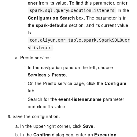
ener
from its value. To find this parameter, enter
in the
spark.sql.queryExecutionListeners
Configuration Search
box. The parameter is in
the
spark-defaults
section, and its current value
is
com.aliyun.emr.table.spark.SparkSQLQuer
.
yListener
Presto service:
In the navigation pane on the left, choose
Services
>
Presto
.
On the Presto service page, click the
Configure
tab.
Search for the
event-listener.name
parameter
and clear its value.
Save the configuration.
In the upper-right corner, click
Save
.
In the
Confirm
dialog box, enter an
Execution