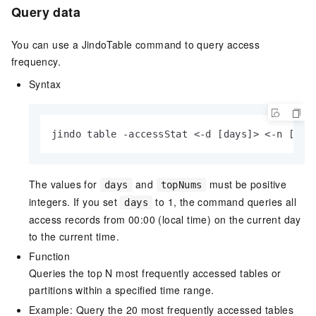
Query data
You can use a JindoTable command to query access
frequency.
Syntax
jindo table -accessStat <-d [days]> <-n [top
The values for
and
must be positive
days
topNums
integers. If you set
to 1, the command queries all
days
access records from 00:00 (local time) on the current day
to the current time.
Function
Queries the top N most frequently accessed tables or
partitions within a specified time range.
Example: Query the 20 most frequently accessed tables