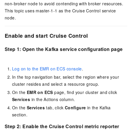
non-broker node to avoid contending with broker resources.
This topic uses master-1-1 as the Cruise Control service
node.
Enable and start Cruise Control
Step 1: Open the Kafka service configuration page
Log on to the EMR on ECS console
.
In the top navigation bar, select the region where your
cluster resides and select a resource group.
On the
EMR on ECS
page, find your cluster and click
Services
in the Actions column.
On the
Services
tab, click
Configure
in the Kafka
section.
Step 2: Enable the Cruise Control metric reporter