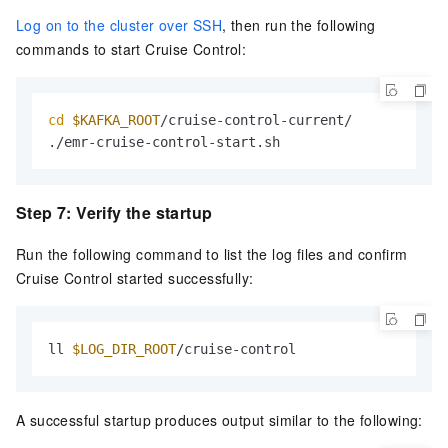
Log on to the cluster over SSH
, then run the following
commands to start Cruise Control:
cd
$KAFKA_ROOT
/cruise-control-current/

./emr-cruise-control-start.sh
Step 7: Verify the startup
Run the following command to list the log files and confirm
Cruise Control started successfully:
ll 
$LOG_DIR_ROOT
/cruise-control
A successful startup produces output similar to the following: