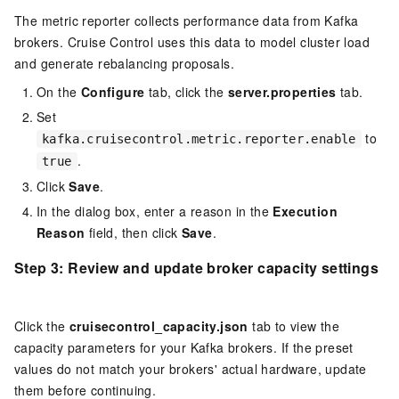
The metric reporter collects performance data from Kafka
brokers. Cruise Control uses this data to model cluster load
and generate rebalancing proposals.
On the
Configure
tab, click the
server.properties
tab.
Set
to
kafka.cruisecontrol.metric.reporter.enable
.
true
Click
Save
.
In the dialog box, enter a reason in the
Execution
Reason
field, then click
Save
.
Step 3: Review and update broker capacity settings
Click the
cruisecontrol_capacity.json
tab to view the
capacity parameters for your Kafka brokers. If the preset
values do not match your brokers' actual hardware, update
them before continuing.