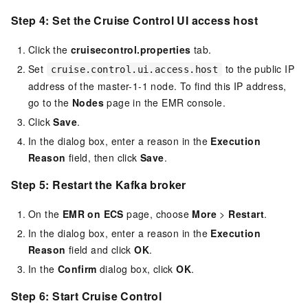
Step 4: Set the Cruise Control UI access host
Click the
cruisecontrol.properties
tab.
Set
to the public IP
cruise.control.ui.access.host
address of the master-1-1 node. To find this IP address,
go to the
Nodes
page in the EMR console.
Click
Save
.
In the dialog box, enter a reason in the
Execution
Reason
field, then click
Save
.
Step 5: Restart the Kafka broker
On the
EMR on ECS
page, choose
More
>
Restart
.
In the dialog box, enter a reason in the
Execution
Reason
field and click
OK
.
In the
Confirm
dialog box, click
OK
.
Step 6: Start Cruise Control