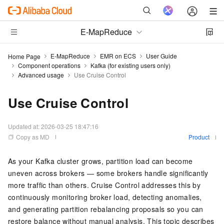
E-MapReduce
E-MapReduce
EMR on ECS
User Guide
Home Page
Component operations
Kafka (for existing users only)
Advanced usage
Use Cruise Control
Use Cruise Control
Updated at:
2026-03-25 18:47:16
Copy as MD
Product
As your Kafka cluster grows, partition load can become
uneven across brokers — some brokers handle significantly
more traffic than others. Cruise Control addresses this by
continuously monitoring broker load, detecting anomalies,
and generating partition rebalancing proposals so you can
restore balance without manual analysis. This topic describes