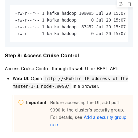
-rw-r--r-- 1 kafka hadoop 109095 Jul 20 15:07 kafk
-rw-r--r-- 1 kafka hadoop      0 Jul 20 15:07 kafk
-rw-r--r-- 1 kafka hadoop  87452 Jul 20 15:07 kafk
-rw-r--r-- 1 kafka hadoop      0 Jul 20 15:07 kafk
Step 8: Access Cruise Control
Access Cruise Control through its web UI or REST API:
Web UI
: Open
http://<Public IP address of the
in a browser.
master-1-1 node>:9090/
Important
Before accessing the UI, add port
9090 to the cluster's security group.
For details, see
Add a security group
rule
.