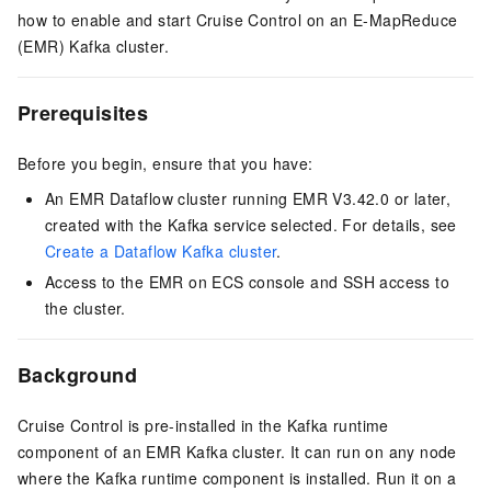
how to enable and start Cruise Control on an E-MapReduce
(EMR) Kafka cluster.
Prerequisites
Before you begin, ensure that you have:
An EMR Dataflow cluster running EMR V3.42.0 or later,
created with the Kafka service selected. For details, see
Create a Dataflow Kafka cluster
.
Access to the EMR on ECS console and SSH access to
the cluster.
Background
Cruise Control is pre-installed in the Kafka runtime
component of an EMR Kafka cluster. It can run on any node
where the Kafka runtime component is installed. Run it on a