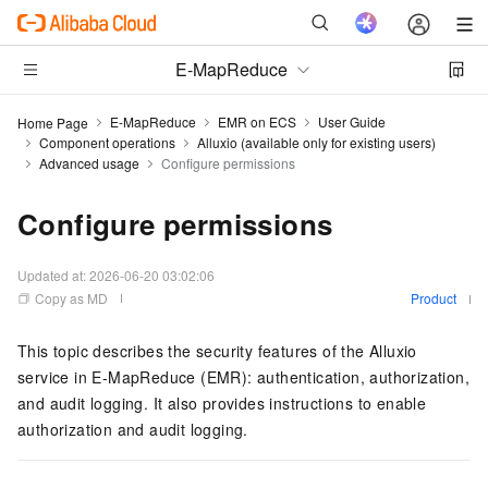
E-MapReduce
E-MapReduce
EMR on ECS
User Guide
Home Page
Component operations
Alluxio (available only for existing users)
Advanced usage
Configure permissions
Configure permissions
Updated at:
2026-06-20 03:02:06
Copy as MD
Product
This topic describes the security features of the Alluxio
service in E-MapReduce (EMR): authentication, authorization,
and audit logging. It also provides instructions to enable
authorization and audit logging.