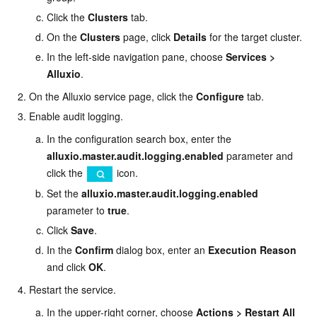
Click the
Clusters
tab.
On the
Clusters
page, click
Details
for the target cluster.
In the left-side navigation pane, choose
Services
>
Alluxio
.
On the Alluxio service page, click the
Configure
tab.
Enable audit logging.
In the configuration search box, enter the
alluxio.master.audit.logging.enabled
parameter and
click the
icon.
Set the
alluxio.master.audit.logging.enabled
parameter to
true
.
Click
Save
.
In the
Confirm
dialog box, enter an
Execution Reason
and click
OK
.
Restart the service.
In the upper-right corner, choose
Actions
>
Restart All