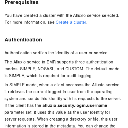
Prerequisites
You have created a cluster with the Alluxio service selected.
For more information, see
Create a cluster
.
Authentication
Authentication verifies the identity of a user or service.
The Alluxio service in EMR supports three authentication
modes: SIMPLE, NOSASL, and CUSTOM. The default mode
is SIMPLE, which is required for audit logging.
In SIMPLE mode, when a client accesses the Alluxio service,
it retrieves the current logged-in user from the operating
system and sends this identity with its requests to the server.
If the client has the
alluxio.security.login.username
parameter set, it uses this value as the user identity for
server requests. When creating a directory or file, this user
information is stored in the metadata. You can change the