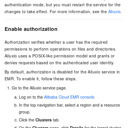
authentication mode, but you must restart the service for the
changes to take effect. For more information, see the
Alluxio
.
Enable authorization
Authorization verifies whether a user has the required
permissions to perform operations on files and directories.
Alluxio uses a POSIX-like permission model and grants or
denies requests based on the authenticated user identity.
By default, authorization is disabled for the Alluxio service in
EMR. To enable it, follow these steps.
Go to the Alluxio service page.
Log on to the
Alibaba Cloud EMR console
.
In the top navigation bar, select a region
and a resource
group
.
Click the
Clusters
tab.
On the
Clusters
page, click
Details
for the target cluster.