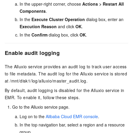
In the upper-right corner, choose
Actions
>
Restart All
Components
.
In the
Execute Cluster Operation
dialog box, enter an
Execution Reason
and click
OK
.
In the
Confirm
dialog box, click
OK
.
Enable audit logging
The Alluxio service provides an audit log to track user access
to file metadata. The audit log for the Alluxio service is stored
at
/mnt/disk1/log/alluxio/master_audit.log
.
By default, audit logging is disabled for the Alluxio service in
EMR. To enable it, follow these steps.
Go to the Alluxio service page.
Log on to the
Alibaba Cloud EMR console
.
In the top navigation bar, select a region
and a resource
group
.