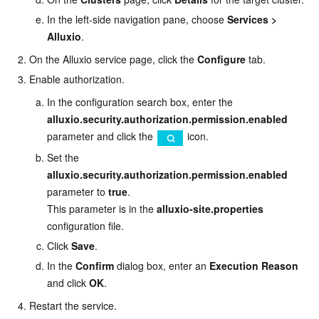
In the left-side navigation pane, choose
Services
>
Alluxio
.
On the Alluxio service page, click the
Configure
tab.
Enable authorization.
In the configuration search box, enter the
alluxio.security.authorization.permission.enabled
parameter and click the
icon.
Set the
alluxio.security.authorization.permission.enabled
parameter to
true
.
This parameter is in the
alluxio-site.properties
configuration file.
Click
Save
.
In the
Confirm
dialog box, enter an
Execution Reason
and click
OK
.
Restart the service.