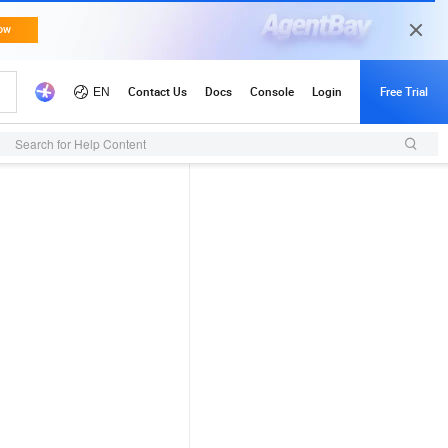
Search for Help Content