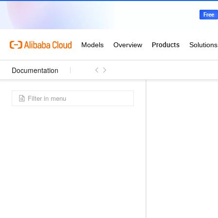
Documentation