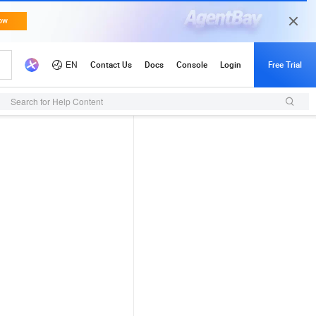
Search for Help Content