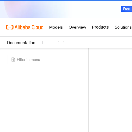
Documentation