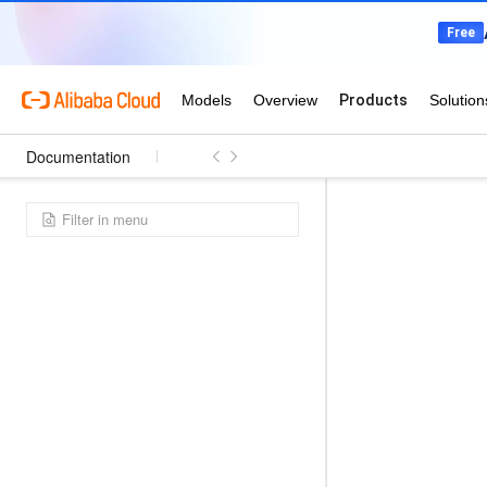
Documentation