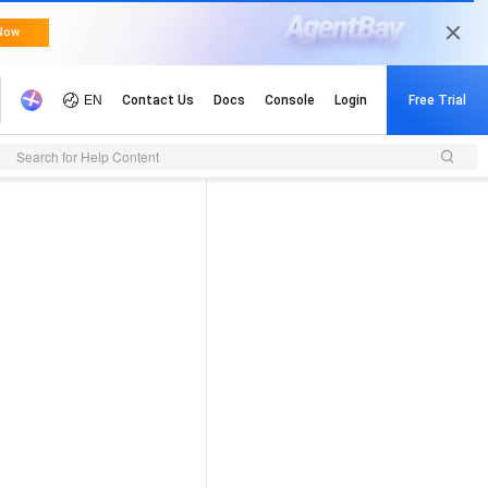
Search for Help Content