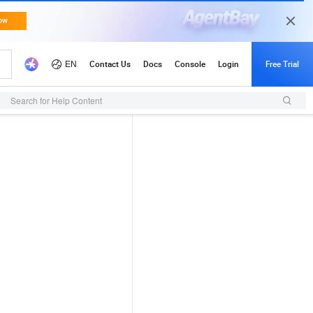
Search for Help Content