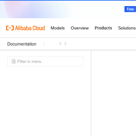
Documentation