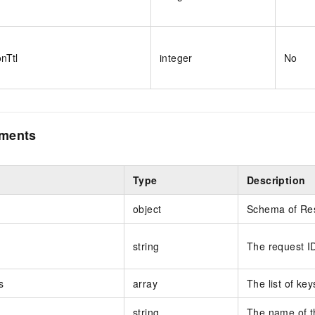
onTtl
integer
No
ements
Type
Description
object
Schema of Re
string
The request I
s
array
The list of key
string
The name of th