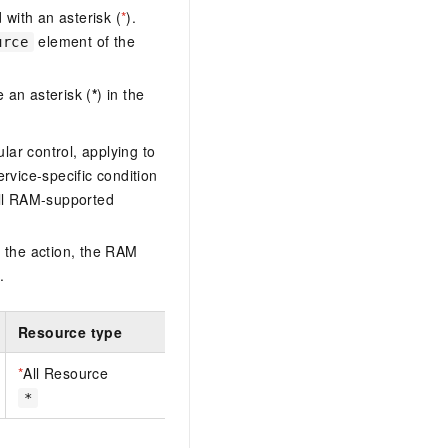
with an asterisk (
*
).
element of the
urce
 an asterisk (
*
) in the
lar control, applying to
ervice-specific condition
ll RAM-supported
 the action, the RAM
.
Resource type
*
All Resource
*