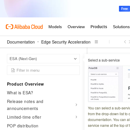
Documentation
Edge Security Acceleration
Edge S
Home Page
ESA (Next-Gen)
Select a sub-service
Edge computing
BatchPut
Product Overview
What is ESA?
Updated at:
2026-07-2
Release notes and
Batch sets key-val
announcements
You can select a sub-servi
from the drop-down list to q
Limited-time offer
documentation. You can als
Try it now
POP distribution
service name at the top of 