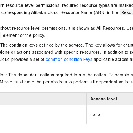
ith resource-level permissions, required resource types are marked 
e corresponding Alibaba Cloud Resource Name (ARN) in the
Reso
thout resource-level permissions, it is shown as All Resources. Use
element of the policy.
 The condition keys defined by the service. The key allows for granu
alone or actions associated with specific resources. In addition to s
Cloud provides a set of
common condition keys
applicable across a
on: The dependent actions required to run the action. To complete
M role must have the permissions to perform all dependent actions
Access level
none