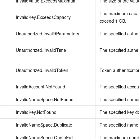
InvalidValue.ExceedsMaximum
The size of the val
The maximum capaci
InvalidKey.ExceedsCapacity
exceed 1 GB.
Unauthorized.InvalidParameters
The specified authen
Unauthorized.InvalidTime
The specified authent
Unauthorized.InvalidToken
Token authentication
InvalidAccount.NotFound
The specified accou
InvalidNameSpace.NotFound
The specified names
InvalidKey.NotFound
The specified key do
InvalidNameSpace.Duplicate
The specified names
InvalidNameSpace.QuotaFull
The maximum numbe