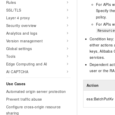
Rules
For APIs w
SSL/TLS
Specify th
policy.
Layer 4 proxy
For APIs wi
Security overview
Resource
Analytics and logs
Condition key:
Version management
either actions 
Global settings
keys, Alibaba 
Tools
services.
Edge Computing and AI
Dependent acti
user or the RA
AI CAPTCHA
Use Cases
Action
Automated origin server protection
esa:BatchPutKv
Prevent traffic abuse
Configure cross-origin resource
sharing