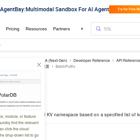
ecurity Acceleration
ESA (Next-Gen)
Developer Reference
API Referenc
Edge storage
键值对设置
BatchPutKv
Kv
7 16:54:54
ue pairs in a specified KV namespace based on a specified list of 
ce, module, or feature
uickly find the relevant
o click the cloud
the drop-down list to go