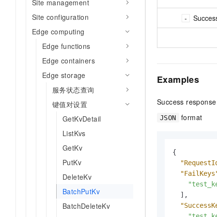
Site management
Site configuration
Succes
Edge computing
Edge functions
Edge containers
Edge storage
Examples
服务状态查询
Success response
键值对设置
format
JSON
GetKvDetail
ListKvs
GetKv
{
PutKv
"RequestI
"FailKeys
DeleteKv
"test_k
BatchPutKv
]
,
BatchDeleteKv
"SuccessK
"test_k