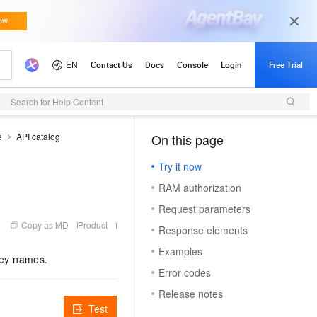
Search for Help Content
e
API catalog
On this page
Try it now
RAM authorization
Request parameters
Copy as MD
Product
Response elements
Examples
key names.
Error codes
Release notes
Test