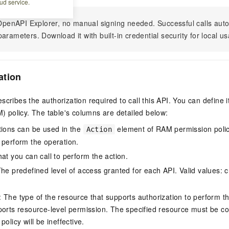
ud service.
n OpenAPI Explorer, no manual signing needed. Successful calls au
arameters. Download it with built-in credential security for local u
ation
scribes the authorization required to call this API. You can define 
policy. The table's columns are detailed below:
tions can be used in the
element of RAM permission polic
Action
 perform the operation.
at you can call to perform the action.
he predefined level of access granted for each API. Valid values: cr
The type of the resource that supports authorization to perform the 
ports resource-level permission. The specified resource must be co
policy will be ineffective.