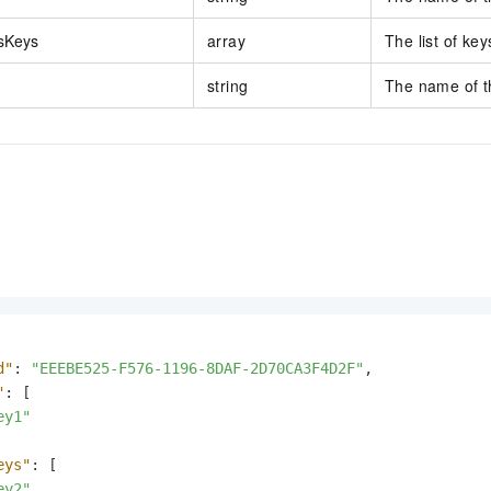
sKeys
array
The list of key
string
The name of th
d"
:
"EEEBE525-F576-1196-8DAF-2D70CA3F4D2F"
,
"
:
[
ey1"
eys"
:
[
ey2"