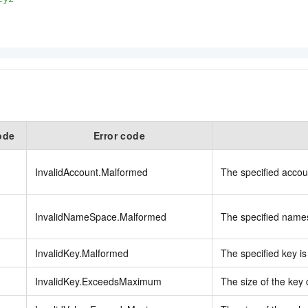
ode
Error code
InvalidAccount.Malformed
The specified accoun
InvalidNameSpace.Malformed
The specified names
InvalidKey.Malformed
The specified key is 
InvalidKey.ExceedsMaximum
The size of the key