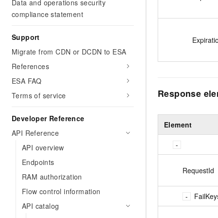
Data and operations security
compliance statement
Support
Expirati
Migrate from CDN or DCDN to ESA
References
ESA FAQ
Response el
Terms of service
Developer Reference
Element
API Reference
API overview
Endpoints
RequestId
RAM authorization
Flow control information
FailKey
API catalog