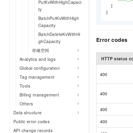
PutKvWithHighCapaci
]
ty
}
BatchPutKvWithHigh
Capacity
BatchDeleteKvWithHi
Error codes
ghCapacity
存储空间
HTTP status c
Analytics and logs
Global configuration
400
Tag management
Tools
400
Billing management
Others
400
Data structure
400
Public error codes
API change records