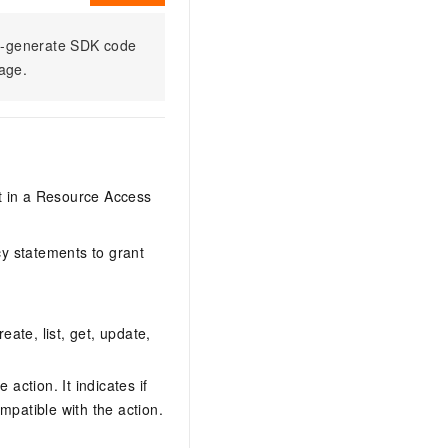
to-generate SDK code
sage.
it in a Resource Access
y statements to grant
eate, list, get, update,
action. It indicates if
mpatible with the action.