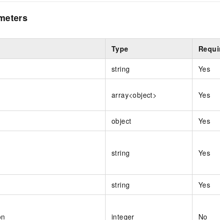
meters
Type
Requi
string
Yes
array<object>
Yes
object
Yes
string
Yes
string
Yes
on
integer
No