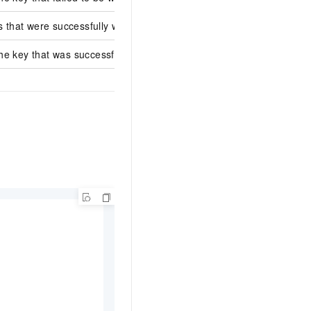
s that were successfully written.
e key that was successfully written.
test_key2