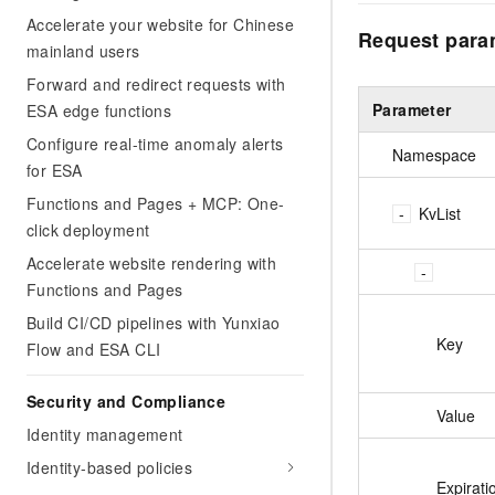
Accelerate your website for Chinese
Request para
mainland users
Forward and redirect requests with
Parameter
ESA edge functions
Configure real-time anomaly alerts
Namespace
for ESA
Functions and Pages + MCP: One-
KvList
click deployment
Accelerate website rendering with
Functions and Pages
Build CI/CD pipelines with Yunxiao
Key
Flow and ESA CLI
Security and Compliance
Value
Identity management
Identity-based policies
Expirati