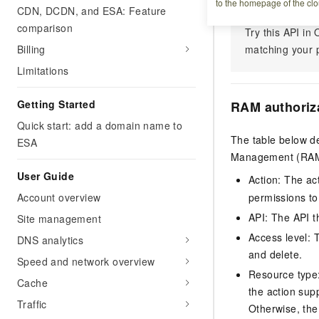
to the homepage of the clo
CDN, DCDN, and ESA: Feature
comparison
Try this API i
Billing
matching your p
Limitations
Getting Started
RAM authoriz
Quick start: add a domain name to
The table below de
ESA
Management (RAM) 
User Guide
Action: The ac
Account overview
permissions to
API: The API th
Site management
Access level: T
DNS analytics
and delete.
Speed and network overview
Resource type: 
Cache
the action sup
Traffic
Otherwise, the 