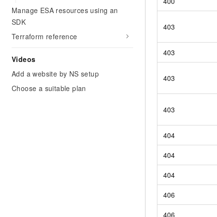
400
Manage ESA resources using an
SDK
403
Terraform reference
403
Videos
Add a website by NS setup
403
Choose a suitable plan
403
404
404
404
406
406