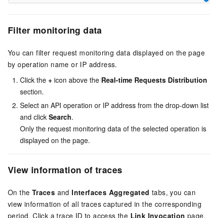
Filter monitoring data
You can filter request monitoring data displayed on the page
by operation name or IP address.
Click the
+
icon above the
Real-time Requests Distribution
section.
Select an API operation or IP address from the drop-down list
and click
Search
.
Only the request monitoring data of the selected operation is
displayed on the page.
View information of traces
On the
Traces
and
Interfaces Aggregated
tabs, you can
view information of all traces captured in the corresponding
period. Click a trace ID to access the
Link Invocation
page.