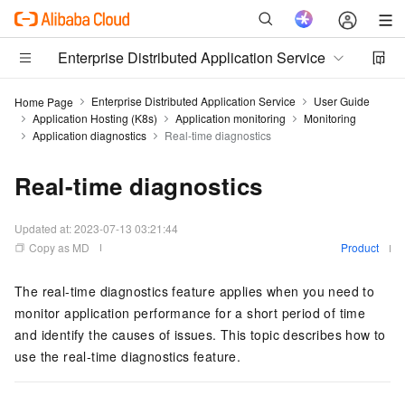
Enterprise Distributed Application Service
Enterprise Distributed Application Service
User Guide
Home Page
Application Hosting (K8s)
Application monitoring
Monitoring
Application diagnostics
Real-time diagnostics
Real-time diagnostics
Updated at:
2023-07-13 03:21:44
Copy as MD
Product
The real-time diagnostics feature applies when you need to
monitor application performance for a short period of time
and identify the causes of issues. This topic describes how to
use the real-time diagnostics feature.