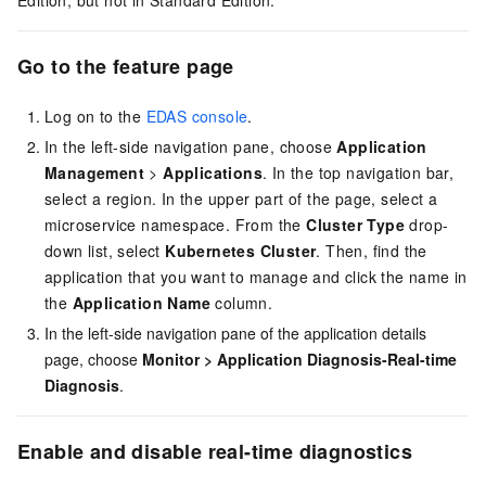
Edition, but not in Standard Edition.
Go to the feature page
Log on to the
EDAS console
.
In the left-side navigation pane, choose
Application
Management
>
Applications
. In the top navigation bar,
select a region. In the upper part of the page, select a
microservice namespace. From the
Cluster Type
drop-
down list, select
Kubernetes Cluster
. Then, find the
application that you want to manage and click the name in
the
Application Name
column.
In the left-side navigation pane of the application details
page, choose
Monitor
>
Application Diagnosis-Real-time
Diagnosis
.
Enable and disable real-time diagnostics