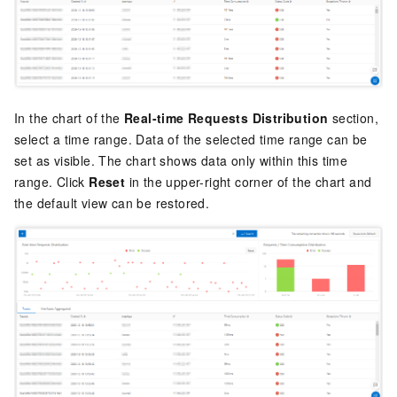
In the chart of the
Real-time Requests Distribution
section,
select a time range. Data of the selected time range can be
set as visible. The chart shows data only within this time
range. Click
Reset
in the upper-right corner of the chart and
the default view can be restored.