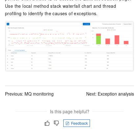
Use the local method stack waterfall chart and thread
profiling to identify the causes of exceptions.
Previous:
MQ monitoring
Next:
Exception analysis
Is this page helpful?
Feedback