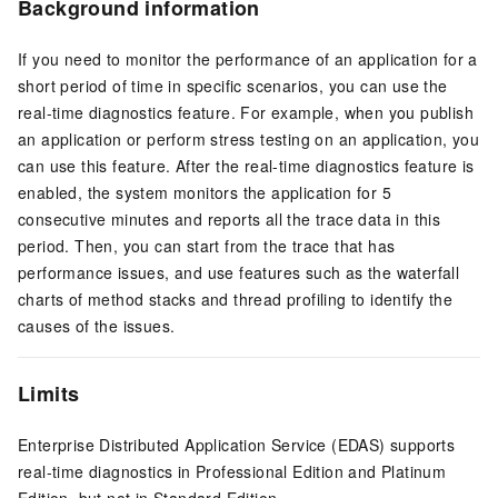
Background information
If you need to monitor the performance of an application for a
short period of time in specific scenarios, you can use the
real-time diagnostics feature. For example, when you publish
an application or perform stress testing on an application, you
can use this feature. After the real-time diagnostics feature is
enabled, the system monitors the application for 5
consecutive minutes and reports all the trace data in this
period. Then, you can start from the trace that has
performance issues, and use features such as the waterfall
charts of method stacks and thread profiling to identify the
causes of the issues.
Limits
Enterprise Distributed Application Service (EDAS) supports
real-time diagnostics in Professional Edition and Platinum