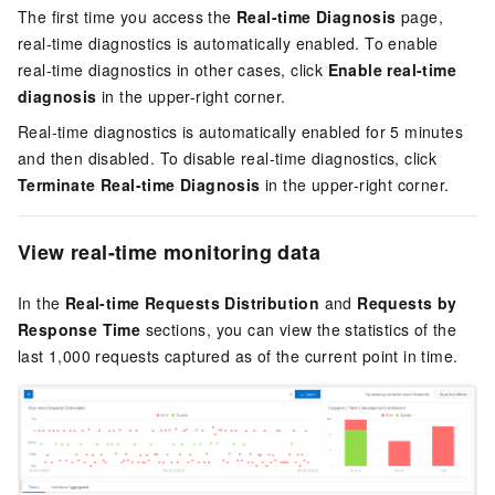
The first time you access the
Real-time Diagnosis
page,
real-time diagnostics is automatically enabled. To enable
real-time diagnostics in other cases, click
Enable real-time
diagnosis
in the upper-right corner.
Real-time diagnostics is automatically enabled for 5 minutes
and then disabled. To disable real-time diagnostics, click
Terminate Real-time Diagnosis
in the upper-right corner.
View real-time monitoring data
In the
Real-time Requests Distribution
and
Requests by
Response Time
sections, you can view the statistics of the
last 1,000 requests captured as of the current point in time.