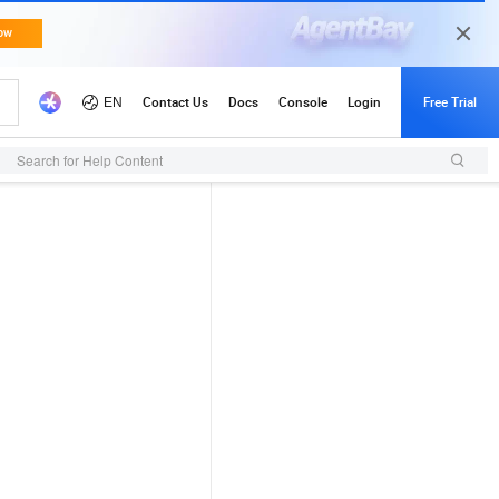
Search for Help Content