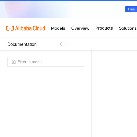
Documentation