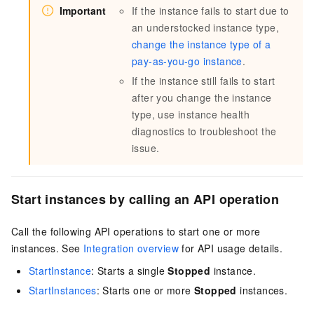
Important
If the instance fails to start due to
an understocked instance type,
change the instance type of a
pay-as-you-go instance
.
If the instance still fails to start
after you change the instance
type, use instance health
diagnostics to troubleshoot the
issue.
Start instances by calling an API operation
Call the following API operations to start one or more
instances. See
Integration overview
for API usage details.
StartInstance
: Starts a single
Stopped
instance.
StartInstances
: Starts one or more
Stopped
instances.