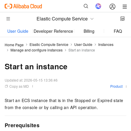
Elastic Compute Service
User Guide
Developer Reference
Billing
FAQs
Elastic Compute Service
User Guide
Instances
Home Page
Manage and configure instances
Start an instance
Start an instance
Updated at:
2026-05-15 13:36:46
Copy as MD
Product
Start an ECS instance that is in the Stopped or Expired state
from the console or by calling an API operation.
Prerequisites