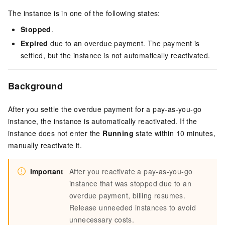
The instance is in one of the following states:
Stopped
.
Expired
due to an overdue payment. The payment is
settled, but the instance is not automatically reactivated.
Background
After you settle the overdue payment for a pay-as-you-go
instance, the instance is automatically reactivated. If the
instance does not enter the
Running
state within 10 minutes,
manually reactivate it.
Important
After you reactivate a pay-as-you-go
instance that was stopped due to an
overdue payment, billing resumes.
Release unneeded instances to avoid
unnecessary costs.