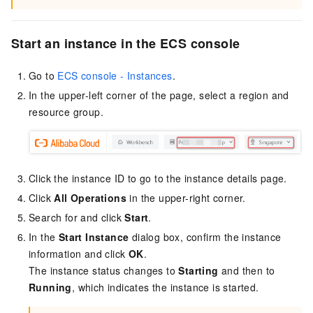
Start an instance in the ECS console
Go to
ECS console - Instances
.
In the upper-left corner of the page, select a region and
resource group.
Click the instance ID to go to the instance details page.
Click
All Operations
in the upper-right corner.
Search for and click
Start
.
In the
Start Instance
dialog box, confirm the instance
information and click
OK
.
The instance status changes to
Starting
and then to
Running
, which indicates the instance is started.