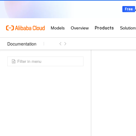
Documentation