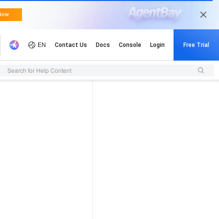
Search for Help Content