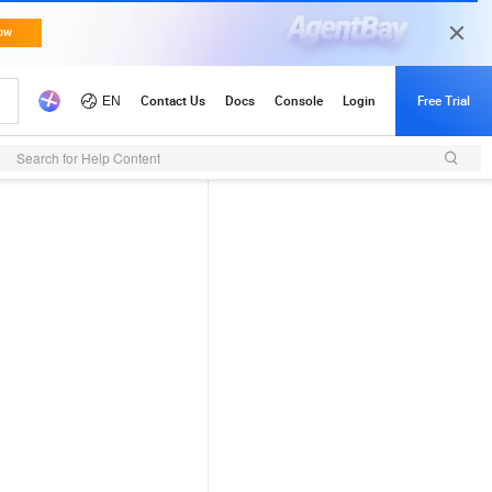
Search for Help Content