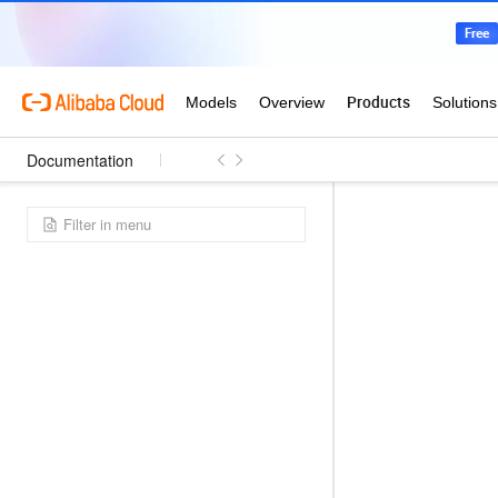
Documentation