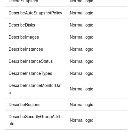
DeleteSnapshot
Normal logic
DescribeAutoSnapshotPolicy
Normal logic
DescribeDisks
Normal logic
DescribeImages
Normal logic
DescribeInstances
Normal logic
DescribeInstanceStatus
Normal logic
DescribeInstanceTypes
Normal logic
DescribeInstanceMonitorDat
Normal logic
a
DescribeRegions
Normal logic
DescribeSecurityGroupAttrib
Normal logic
ute