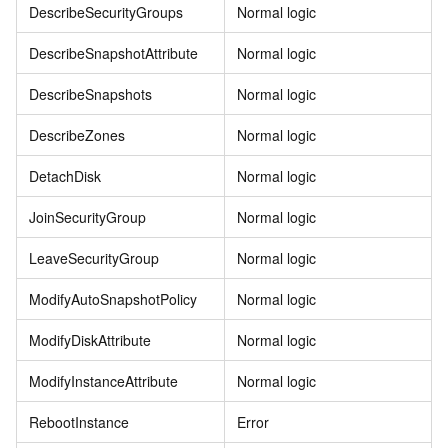
DescribeSecurityGroups
Normal logic
DescribeSnapshotAttribute
Normal logic
DescribeSnapshots
Normal logic
DescribeZones
Normal logic
DetachDisk
Normal logic
JoinSecurityGroup
Normal logic
LeaveSecurityGroup
Normal logic
ModifyAutoSnapshotPolicy
Normal logic
ModifyDiskAttribute
Normal logic
ModifyInstanceAttribute
Normal logic
RebootInstance
Error