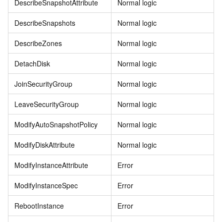
DescribeSnapshotAttribute
Normal logic
DescribeSnapshots
Normal logic
DescribeZones
Normal logic
DetachDisk
Normal logic
JoinSecurityGroup
Normal logic
LeaveSecurityGroup
Normal logic
ModifyAutoSnapshotPolicy
Normal logic
ModifyDiskAttribute
Normal logic
ModifyInstanceAttribute
Error
ModifyInstanceSpec
Error
RebootInstance
Error