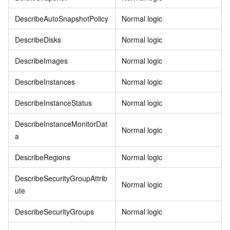
DescribeAutoSnapshotPolicy
Normal logic
DescribeDisks
Normal logic
DescribeImages
Normal logic
DescribeInstances
Normal logic
DescribeInstanceStatus
Normal logic
DescribeInstanceMonitorDat
Normal logic
a
DescribeRegions
Normal logic
DescribeSecurityGroupAttrib
Normal logic
ute
DescribeSecurityGroups
Normal logic