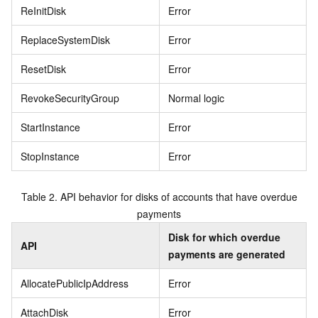
ReInitDisk
Error
ReplaceSystemDisk
Error
ResetDisk
Error
RevokeSecurityGroup
Normal logic
StartInstance
Error
StopInstance
Error
Table 2.
API behavior for disks of accounts that have overdue
payments
Disk for which overdue
API
payments are generated
AllocatePublicIpAddress
Error
AttachDisk
Error