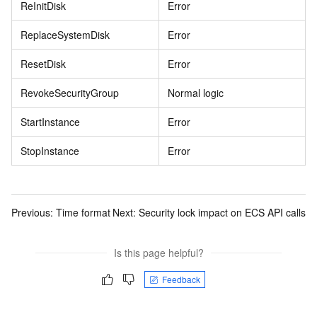
ReInitDisk
Error
ReplaceSystemDisk
Error
ResetDisk
Error
RevokeSecurityGroup
Normal logic
StartInstance
Error
StopInstance
Error
Previous:
Time format
Next:
Security lock impact on ECS API calls
Is this page helpful?
Feedback