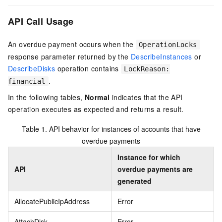
API Call Usage
An overdue payment occurs when the
OperationLocks
response parameter returned by the
DescribeInstances
or
DescribeDisks
operation contains
LockReason:
.
financial
In the following tables,
Normal
indicates that the API
operation executes as expected and returns a result.
Table 1.
API behavior for instances of accounts that have
overdue payments
Instance for which
API
overdue payments are
generated
AllocatePublicIpAddress
Error
AttachDisk
Error