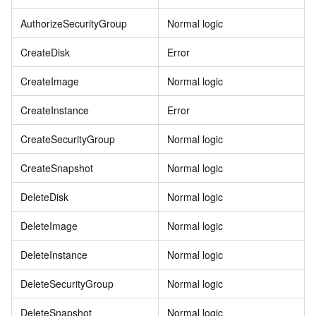
AuthorizeSecurityGroup
Normal logic
CreateDisk
Error
CreateImage
Normal logic
CreateInstance
Error
CreateSecurityGroup
Normal logic
CreateSnapshot
Normal logic
DeleteDisk
Normal logic
DeleteImage
Normal logic
DeleteInstance
Normal logic
DeleteSecurityGroup
Normal logic
DeleteSnapshot
Normal logic