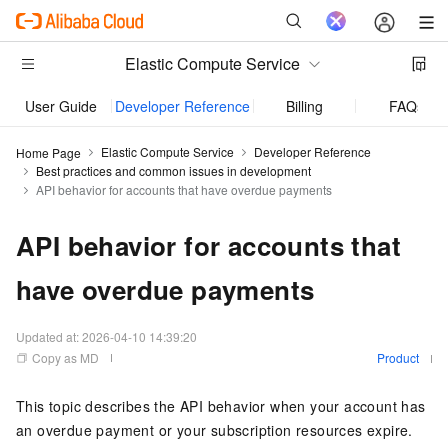
Elastic Compute Service
User Guide
Developer Reference
Billing
FAQs
Elastic Compute Service
Developer Reference
Home Page
Best practices and common issues in development
API behavior for accounts that have overdue payments
API behavior for accounts that
have overdue payments
Updated at:
2026-04-10 14:39:20
Copy as MD
Product
This topic describes the API behavior when your account has
an overdue payment or your subscription resources expire.