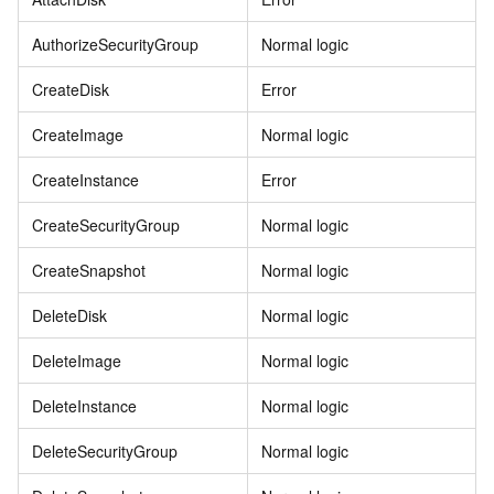
AuthorizeSecurityGroup
Normal logic
CreateDisk
Error
CreateImage
Normal logic
CreateInstance
Error
CreateSecurityGroup
Normal logic
CreateSnapshot
Normal logic
DeleteDisk
Normal logic
DeleteImage
Normal logic
DeleteInstance
Normal logic
DeleteSecurityGroup
Normal logic