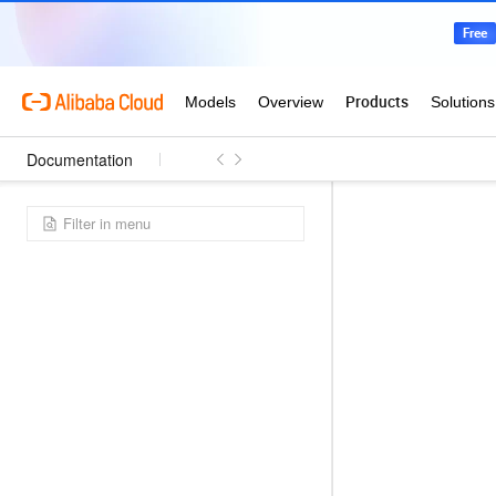
Documentation