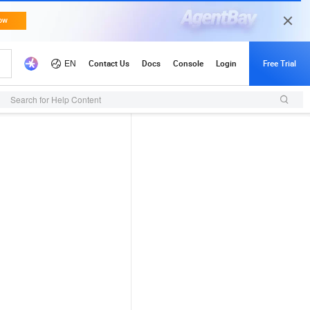
Search for Help Content