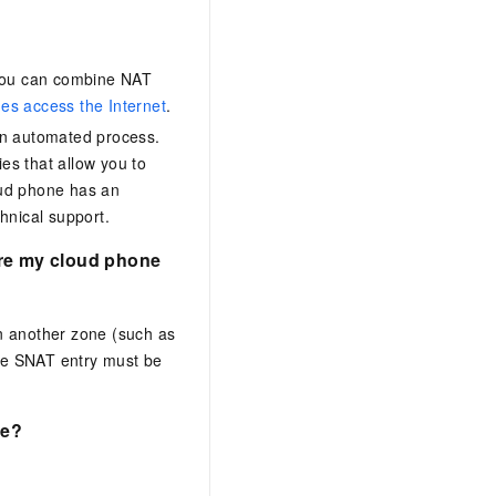
 you can combine
NAT
es access the Internet
.
an automated process.
es that allow you to
oud phone has an
hnical support.
ere my cloud phone
n another zone (such as
he SNAT entry must be
one?