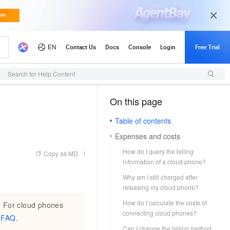
Search for Help Content
On this page
（1）
Table of contents
Expenses and costs
How do I query the billing
Copy as MD
information of a cloud phone?
Why am I still charged after
releasing my cloud phone?
How do I calculate the costs of
. For cloud phones
connecting cloud phones?
 FAQ
.
Can I change the billing method