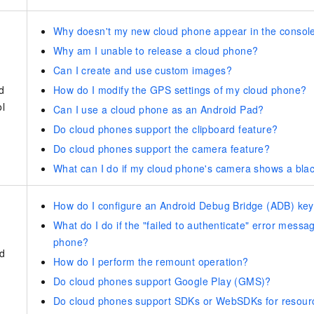
Why doesn't my new cloud phone appear in the consol
Why am I unable to release a cloud phone?
Can I create and use custom images?
d
How do I modify the GPS settings of my cloud phone?
ol
Can I use a cloud phone as an Android Pad?
Do cloud phones support the clipboard feature?
Do cloud phones support the camera feature?
What can I do if my cloud phone's camera shows a blac
How do I configure an Android Debug Bridge (ADB) key 
What do I do if the "failed to authenticate" error mess
phone?
d
How do I perform the remount operation?
Do cloud phones support Google Play (GMS)?
Do cloud phones support SDKs or WebSDKs for resou