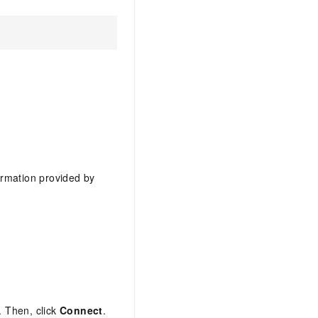
ormation provided by
 Then, click
Connect
.