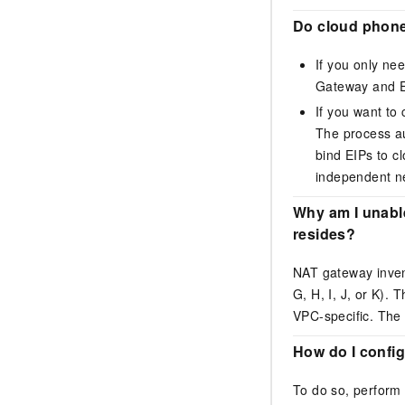
Do cloud phone
If you only ne
Gateway
and
If you want to
The process au
bind EIPs to c
independent n
Why am I unabl
resides?
NAT gateway inven
G, H, I, J, or K)
VPC-specific. The 
How do I config
To do so, perform 