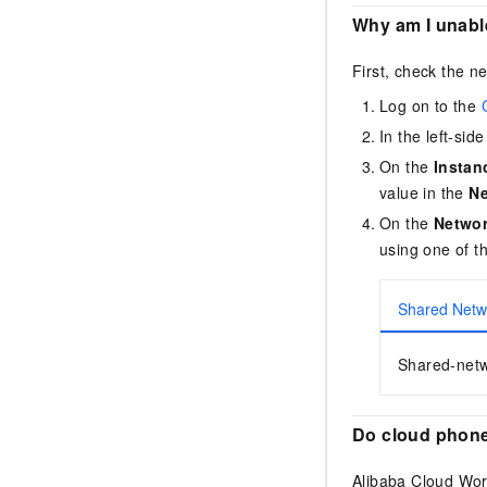
Why am I unabl
First, check the n
Log on to the
In the left-si
On the
Instan
value in the
N
On the
Netwo
using one of t
Shared Netw
Shared-netw
Do cloud phone
Alibaba Cloud Wo