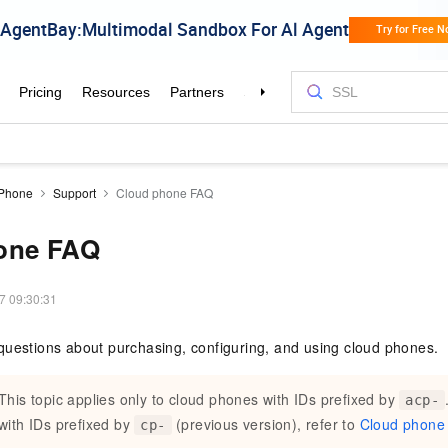
 Phone
Support
Cloud phone FAQ
one FAQ
7 09:30:31
questions about purchasing, configuring, and using
cloud phones
.
This topic applies only to
cloud phones
with IDs prefixed by
acp-
with IDs prefixed by
(previous version), refer to
Cloud phone
cp-