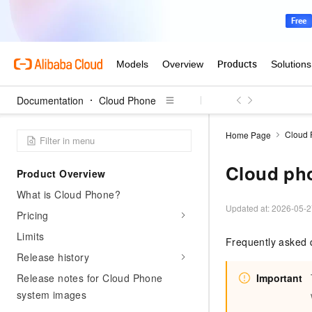
Documentation
Cloud Phone
Cloud
Home Page
Cloud ph
Product Overview
What is Cloud Phone?
Updated at:
2026-05-2
Pricing
Limits
Frequently asked 
Release history
Release notes for Cloud Phone
Important
system images