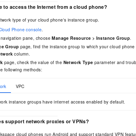
e to access the Internet from a cloud phone?
etwork type of your cloud phone's instance group.
Cloud Phone console
.
de navigation pane, choose
Manage Resource
>
Instance Group
.
ce Group
page, find the instance group to which your cloud phone 
etwork
column.
rk
page, check the value of the
Network Type
parameter and troub
he following methods:
ork
VPC
ork instance groups have internet access enabled by default.
s support network proxies or VPNs?
rkspace
cloud phones run Android and support standard VPN featu