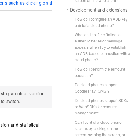
screen on the web client?
ons such as clicking on the screen, swiping the screen, or taking 
Development and extensions
How do I configure an ADB key
pair for a cloud phone?
What do I do if the "failed to
authenticate" error message
appears when I try to establish
an ADB-based connection with a
cloud phone?
How do I perform the remount
operation?
Do cloud phones support
Google Play (GMS)?
sing an older version.
Do cloud phones support SDKs
 to switch.
or WebSDKs for resource
management?
Can I control a cloud phone,
ion and statistical
such as by clicking on the
screen, swiping the screen, or