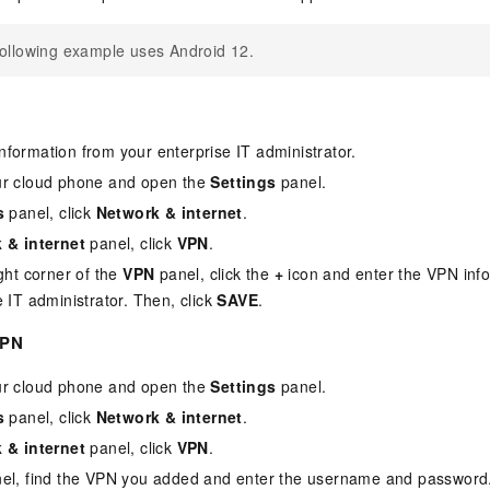
ollowing example uses Android 12.
formation from your enterprise IT administrator.
ur cloud phone and open the
Settings
panel.
s
panel, click
Network & internet
.
 & internet
panel, click
VPN
.
ight corner of the
VPN
panel, click the
+
icon and enter the VPN inf
e IT administrator. Then, click
SAVE
.
VPN
ur cloud phone and open the
Settings
panel.
s
panel, click
Network & internet
.
 & internet
panel, click
VPN
.
el, find the VPN you added and enter the username and password.