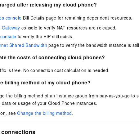
charged after releasing my cloud phone?
es console
Bill Details page for remaining dependent resources.
 Gateway
console to verify NAT resources are released.
 console
to verify the EIP still exists.
ernet Shared Bandwidth
page to verify the bandwidth instance is sti
late the costs of connecting cloud phones?
ffic is free. No connection cost calculation is needed.
he billing method of my cloud phone?
e the billing method of an instance group from pay-as-you-go to s
e data or usage of your Cloud Phone instances.
ion, see
Change the billing method
.
 connections