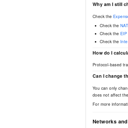
Why am I still 
Check the
Expens
Check the
NAT
Check the
EIP
Check the
Int
How do I calcu
Protocol-based tra
Can I change t
You can only chang
does not affect th
For more informat
Networks and