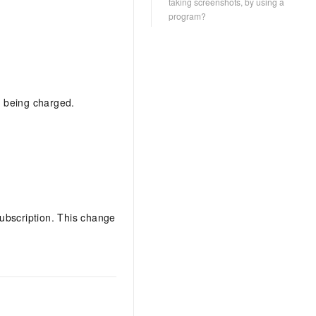
taking screenshots, by using a
program?
ll being charged.
ubscription. This change