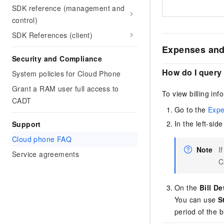
SDK reference (management and
control)
SDK References (client)
Expenses and
Security and Compliance
How do I query 
System policies for Cloud Phone
Grant a RAM user full access to
To view billing inf
CADT
Go to the
Expe
In the left-si
Support
Cloud phone FAQ
Note
I
Service agreements
C
On the
Bill De
You can use
S
period of the bi