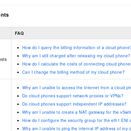
ents
FAQ
How do I query the billing information of a cloud phone
Why am I still charged after releasing my cloud phone?
osts
How do I calculate the costs of connecting cloud phone
Can I change the billing method of my cloud phone?
Why am I unable to access the Internet from a cloud p
Do cloud phones support network proxies or VPNs?
Do cloud phones support independent IP addresses?
Why am I unable to create a NAT gateway for the vSwi
How do I configure the security group for the eth1 ENI
Why am I unable to ping the internal IP address of my