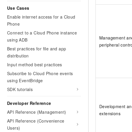
Use Cases
Enable internet access for a Cloud
Phone
Connect to a Cloud Phone instance
Management an
using ADB
peripheral contr
Best practices for file and app
distribution
Input method best practices
Subscribe to Cloud Phone events
using EventBridge
SDK tutorials
Developer Reference
Development an
API Reference (Management)
extensions
API Reference (Convenience
Users)