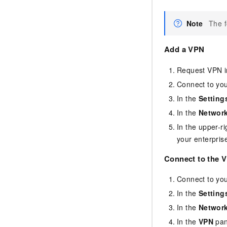
Note
The f
Add a VPN
Request VPN in
Connect to yo
In the
Setting
In the
Network
In the upper-r
your enterpris
Connect to the 
Connect to yo
In the
Setting
In the
Network
In the
VPN
pan