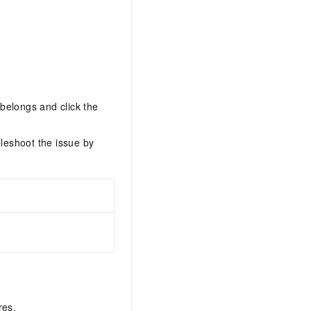
belongs and click the
leshoot the issue by
res.