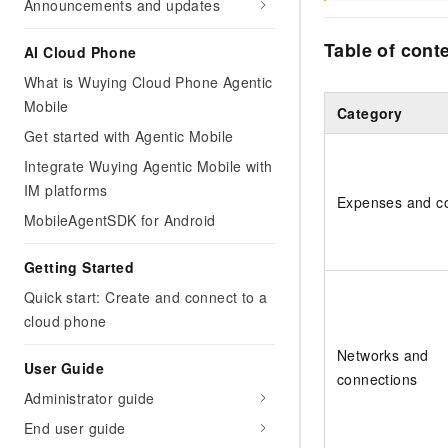
Announcements and updates
Table of cont
AI Cloud Phone
What is Wuying Cloud Phone Agentic
Mobile
Category
Get started with Agentic Mobile
Integrate Wuying Agentic Mobile with
IM platforms
Expenses and c
MobileAgentSDK for Android
Getting Started
Quick start: Create and connect to a
cloud phone
Networks and
User Guide
connections
Administrator guide
End user guide