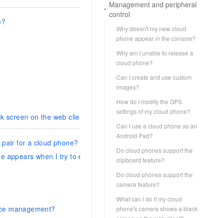
Management and peripheral
control
e?
Why doesn't my new cloud
phone appear in the console?
Why am I unable to release a
cloud phone?
Can I create and use custom
images?
How do I modify the GPS
settings of my cloud phone?
k screen on the web client?
Can I use a cloud phone as an
Android Pad?
pair for a cloud phone?
Do cloud phones support the
age appears when I try to establish an ADB-based connection with a
clipboard feature?
Do cloud phones support the
camera feature?
What can I do if my cloud
rce management?
phone's camera shows a black