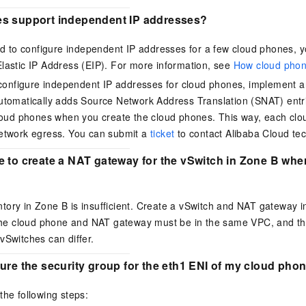
s support independent IP addresses?
ed to configure independent IP addresses for a few cloud phones,
Elastic IP Address (EIP)
.
For more information, see
How cloud phon
 configure independent IP addresses for cloud phones, implement 
tomatically adds Source Network Address Translation (SNAT) entri
loud phones when you create the cloud phones. This way, each cl
etwork egress.
You can submit a
ticket
to contact Alibaba Cloud tec
e to create a NAT gateway for the vSwitch in Zone B wh
tory in Zone B is insufficient. Create a vSwitch and NAT gateway i
. The cloud phone and NAT gateway must be in the same VPC, and t
vSwitches can differ.
ure the security group for the eth1 ENI of my cloud ph
the following steps: