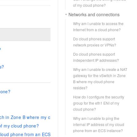
of my cloud phone?
Networks and connections
Why am I unable to access the
Internet from a cloud phone?
Do cloud phones support
network proxies or VPNs?
?
Do cloud phones support
independent IP addresses?
s?
Why am I unable to create a NAT
gateway for the vSwitch in Zone
B where my cloud phone
resides?
hone?
How do I configure the security
group for the eth1 ENI of my
cloud phone?
tch in Zone B where my cloud phone resides?
Why am I unable to ping the
internal IP address of my cloud
 of my cloud phone?
phone from an ECS instance?
 cloud phone from an ECS instance?