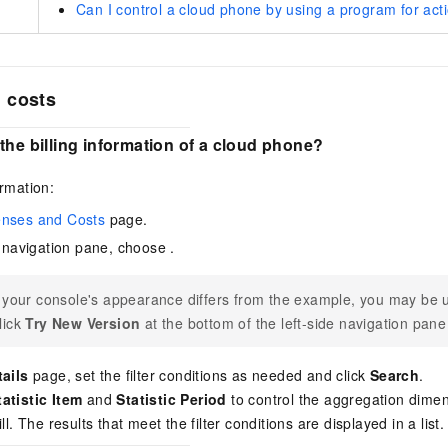
Can I control a cloud phone by using a program for acti
 costs
the billing information of a cloud phone?
ormation:
nses and Costs
page.
de navigation pane, choose
.
f your console's appearance differs from the example, you may be u
lick
Try New Version
at the bottom of the left-side navigation pane
tails
page, set the filter conditions as needed and click
Search
.
tatistic Item
and
Statistic Period
to control the aggregation dimens
ll. The results that meet the filter conditions are displayed in a list.