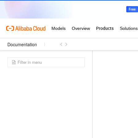
Documentation