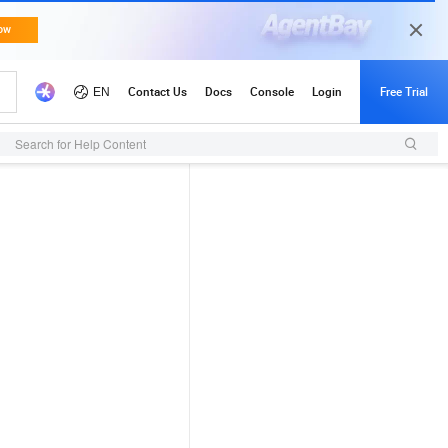
Search for Help Content