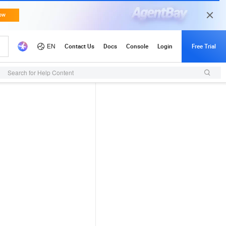
Search for Help Content