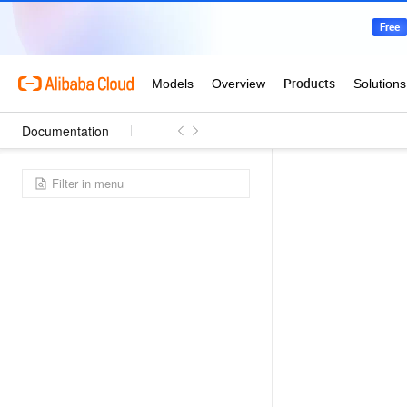
Documentation