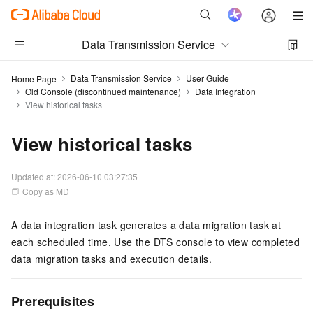
Data Transmission Service
Data Transmission Service
User Guide
Home Page
Old Console (discontinued maintenance)
Data Integration
View historical tasks
View historical tasks
Updated at:
2026-06-10 03:27:35
Copy as MD
A data integration task generates a data migration task at
each scheduled time. Use the DTS console to view completed
data migration tasks and execution details.
Prerequisites