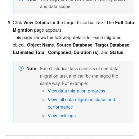
and data scope.
Click
View Details
for the target historical task. The
Full Data
Migration
page appears.
This page shows the following details for each migrated
object:
Object Name
,
Source Database
,
Target Database
,
Estimated Total
,
Completed
,
Duration (s)
, and
Status
.
Note
Each historical task consists of one data
migration task and can be managed the
same way. For example:
View data migration progress
View full data migration status and
performance
View task logs