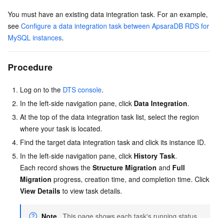
You must have an existing data integration task. For an example,
see
Configure a data integration task between ApsaraDB RDS for
MySQL instances
.
Procedure
Log on to the
DTS console
.
In the left-side navigation pane, click
Data Integration
.
At the top of the data integration task list, select the region
where your task is located.
Find the target data integration task and click its instance ID.
In the left-side navigation pane, click
History Task
.
Each record shows the
Structure Migration
and
Full
Migration
progress, creation time, and completion time. Click
View Details
to view task details.
Note
This page shows each task's running status