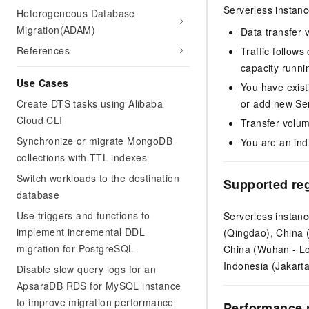
Serverless instanc
Heterogeneous Database
Migration(ADAM)
Data transfer v
References
Traffic follows
capacity runni
Use Cases
You have exist
Create DTS tasks using Alibaba
or add new Ser
Cloud CLI
Transfer volum
Synchronize or migrate MongoDB
You are an ind
collections with TTL indexes
Switch workloads to the destination
Supported re
database
Use triggers and functions to
Serverless instanc
implement incremental DDL
(Qingdao), China 
migration for PostgreSQL
China (Wuhan - Lo
Indonesia (Jakart
Disable slow query logs for an
ApsaraDB RDS for MySQL instance
to improve migration performance
Performance 