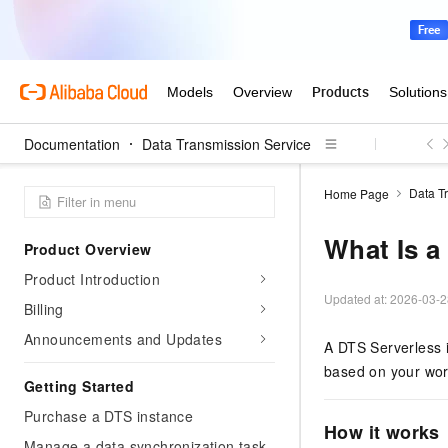
Documentation
Data Transmission Service
Data T
Home Page
What Is a
Product Overview
Product Introduction
Updated at:
2026-03-2
Billing
Announcements and Updates
A DTS Serverless i
based on your wor
Getting Started
Purchase a DTS instance
How it works
Manage a data synchronization task