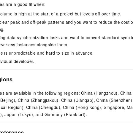
es are a good fit when:
olume is high at the start of a project but levels off over time.
 clear peak and off-peak patterns and you want to reduce the cost of
ng.
ing data synchronization tasks and want to convert standard sync i
verless instances alongside them.
e is unpredictable and hard to size in advance.
ividual developer.
gions
es are available in the following regions: China (Hangzhou), China
(Beijing), China (Zhangjiakou), China (Ulanqab), China (Shenzhen
cal Region), China (Chengdu), China (Hong Kong), Singapore, Ma
a), Japan (Tokyo), and Germany (Frankfurt).
reference