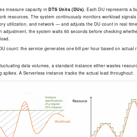
ces measure capacity in
DTS Units (DUs)
. Each DU represents a b
rk resources. The system continuously monitors workload signal
 utilization, and network — and adjusts the DU count in real time, 
ch adjustment, the system waits 60 seconds before checking whethe
load.
e DU count: the service generates one bill per hour based on actual
.
fluctuating data volumes, a standard instance either wastes resour
ing spikes. A Serverless instance tracks the actual load throughout: