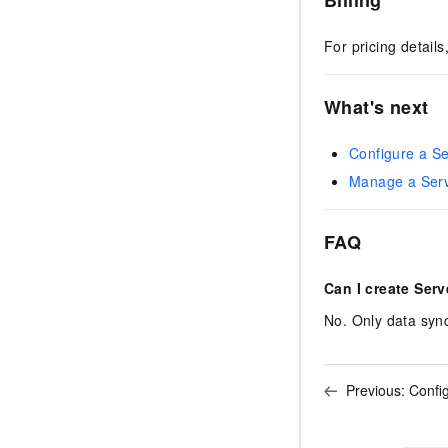
For pricing detail
What's next
Configure a Se
Manage a Serv
FAQ
Can I create Serv
No. Only data sync
Previous:
Confi