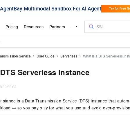
ransmission Service
User Guide
Serverless
What Is a DTS Serverless Ins
 DTS Serverless Instance
8 03:00:08
nstance is a Data Transmission Service (DTS) instance that automa
kload — so you pay only for what you use and avoid over-provision