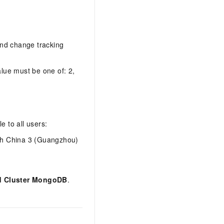
and change tracking
lue must be one of: 2,
e to all users:
th China 3 (Guangzhou)
d Cluster MongoDB
.