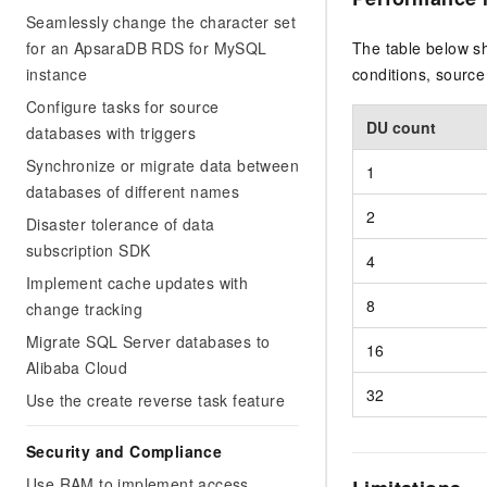
Seamlessly change the character set
for an ApsaraDB RDS for MySQL
The table below s
instance
conditions, sourc
Configure tasks for source
DU count
databases with triggers
Synchronize or migrate data between
1
databases of different names
2
Disaster tolerance of data
subscription SDK
4
Implement cache updates with
8
change tracking
Migrate SQL Server databases to
16
Alibaba Cloud
32
Use the create reverse task feature
Security and Compliance
Use RAM to implement access