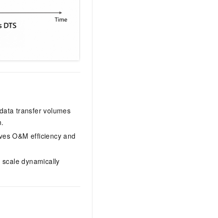
 data transfer volumes
n.
es O&M efficiency and
 scale dynamically