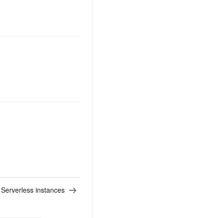
r Serverless instances