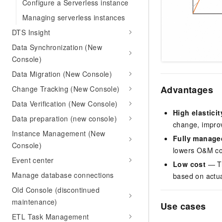
Configure a Serverless instance
Managing serverless instances
DTS Insight
Data Synchronization (New
Console)
Data Migration (New Console)
Advantages
Change Tracking (New Console)
Data Verification (New Console)
High elasticit
Data preparation (new console)
change, improv
Instance Management (New
Fully manage
Console)
lowers O&M co
Event center
Low cost
— Tr
Manage database connections
based on actual
Old Console (discontinued
maintenance)
Use cases
ETL Task Management