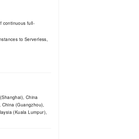
 continuous full-
nstances to Serverless,
 (Shanghai), China
), China (Guangzhou),
laysia (Kuala Lumpur),