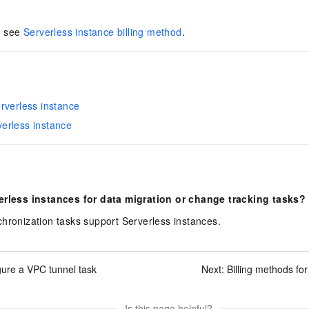
s, see
Serverless instance billing method
.
rverless instance
erless instance
erless instances for data migration or change tracking tasks?
hronization tasks support Serverless instances.
gure a VPC tunnel task
Next:
Billing methods fo
Is this page helpful?