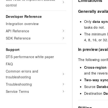
Limitations
control
Generally avail
Developer Reference
Only
data syn
Integration overview
tasks do not.
API Reference
The minimum DU
SDK Reference
4, 8, 16, or 32
In preview (avai
Support
DTS performance white paper
The following conf
FAQ
Cross-region 
Common errors and
and the revers
troubleshooting
Two-way sync
Troubleshooting
Source
Datab
Service Terms
Destination
Da
Billing