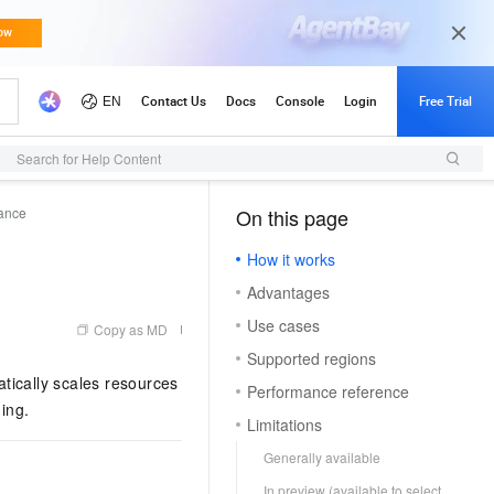
Search for Help Content
tance
On this page
（1, M）
How it works
Advantages
Use cases
Copy as MD
Supported regions
tically scales resources
Performance reference
ing.
Limitations
Generally available
In preview (available to select