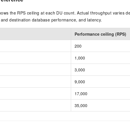
hows the RPS ceiling at each DU count. Actual throughput varies 
e and destination database performance, and latency.
Performance ceiling (RPS)
200
1,000
3,000
9,000
17,000
35,000