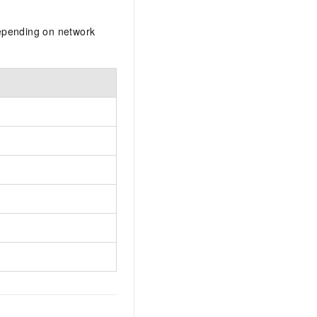
depending on network