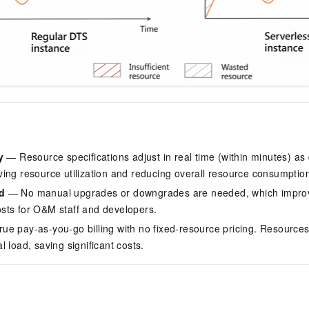
y
— Resource specifications adjust in real time (within minutes) as
ing resource utilization and reducing overall resource consumptio
d
— No manual upgrades or downgrades are needed, which improv
sts for O&M staff and developers.
ue pay-as-you-go billing with no fixed-resource pricing. Resources
 load, saving significant costs.