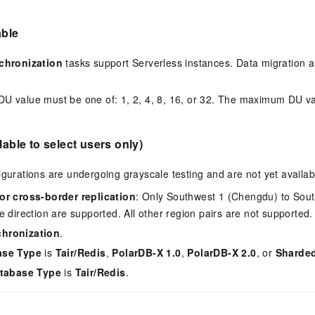
able
chronization
tasks support Serverless instances. Data migration 
 value must be one of: 1, 2, 4, 8, 16, or 32. The maximum DU va
.
lable to select users only)
igurations are undergoing grayscale testing and are not yet availabl
or cross-border replication
: Only Southwest 1 (Chengdu) to Sou
e direction are supported. All other region pairs are not supported.
hronization
.
ase Type
is
Tair/Redis
,
PolarDB-X 1.0
,
PolarDB-X 2.0
, or
Sharde
tabase Type
is
Tair/Redis
.