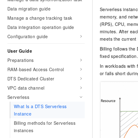
Data migration guide
Serverless instan
memory, and netwo
Manage a change tracking task
(RPS), CPU, memory
Data integration operation guide
minutes. After ea
Configuration guide
meets the current 
Billing follows th
User Guide
fixed specification
Preparations
In workloads with 
RAM-based Access Control
or falls short dur
DTS Dedicated Cluster
VPC data channel
Serverless
What Is a DTS Serverless
Instance
Billing methods for Serverless
instances