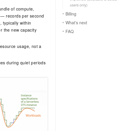
users only)
undle of compute,
Billing
s — records per second
What's next
typically within
r the new capacity
FAQ
 resource usage, not a
ces during quiet periods