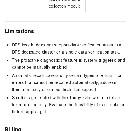
collection module
Limitations
DTS Insight does not support data verification tasks in a
DTS dedicated cluster or a single data verification task.
The proactive diagnostics feature is system-triggered and
cannot be manually enabled.
Automatic repair covers only certain types of errors. For
errors that cannot be repaired automatically, address
them manually or contact technical support.
Solutions generated with the Tongyi Qianwen model are
for reference only. Evaluate the feasibility of each solution
before applying it.
Billing