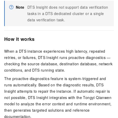
Note
DTS Insight does not support data verification
tasks in a DTS dedicated cluster or a single
data verification task.
How it works
When a DTS instance experiences high latency, repeated
retries, or failures, DTS Insight runs proactive diagnostics —
checking the source database, destination database, network
conditions, and DTS running state.
The proactive diagnostics feature is system-triggered and
runs automatically. Based on the diagnostic results, DTS
Insight attempts to repair the instance. If automatic repair is
not possible, DTS Insight integrates with the Tongyi Qianwen
model to analyze the error context and runtime environment,
then generates targeted solutions and reference
documentation.