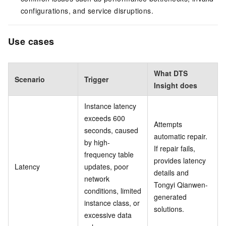
configurations, and service disruptions.
Use cases
What DTS
Scenario
Trigger
Insight does
Instance latency
exceeds 600
Attempts
seconds, caused
automatic repair.
by high-
If repair fails,
frequency table
provides latency
Latency
updates, poor
details and
network
Tongyi Qianwen-
conditions, limited
generated
instance class, or
solutions.
excessive data