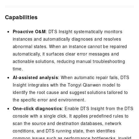
Capabilities
Proactive O&M
: DTS Insight systematically monitors
instances and automatically diagnoses and resolves
abnormal states. When an instance cannot be repaired
automatically, it surfaces clear error messages and
actionable solutions, reducing manual troubleshooting
time.
AI-assisted analysis
: When automatic repair fails, DTS
Insight integrates with the Tongyi Qianwen model to
identify the root cause and suggest solutions tailored to
the specific error and environment.
One-click diagnostics
: Enable DTS Insight from the DTS
console with a single click. It applies predefined rules to
scan the source and destination databases, network
conditions, and DTS running state, then identifies
common issues such as performance bottlenecks, invalid