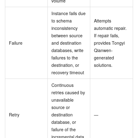
volume
Instance fails due
to schema
Attempts
inconsistency
automatic repair.
between source
If repair fails,
Failure
and destination
provides Tongyi
databases, write
Qianwen-
failures to the
generated
destination, or
solutions.
recovery timeout
Continuous
retries caused by
unavailable
source or
Retry
destination
—
database, or
failure of the
incremental data