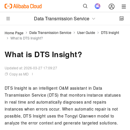
Data Transmission Service
Data Transmission Service
User Guide
DTS Insight
Home Page
What Is DTS Insight?
What is DTS Insight?
Updated at:
2026-03-27 17:09:27
Copy as MD
DTS Insight is an intelligent O&M assistant in Data
Transmission Service (DTS) that monitors instance statuses
in real time and automatically diagnoses and repairs
instances when errors occur. When automatic repair is not
possible, DTS Insight uses the Tongyi Qianwen model to
analyze the error context and generate targeted solutions.