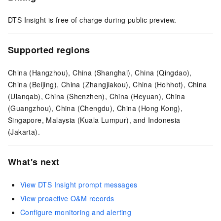
DTS Insight is free of charge during public preview.
Supported regions
China (Hangzhou), China (Shanghai), China (Qingdao),
China (Beijing), China (Zhangjiakou), China (Hohhot), China
(Ulanqab), China (Shenzhen), China (Heyuan), China
(Guangzhou), China (Chengdu), China (Hong Kong),
Singapore, Malaysia (Kuala Lumpur), and Indonesia
(Jakarta).
What's next
View DTS Insight prompt messages
View proactive O&M records
Configure monitoring and alerting