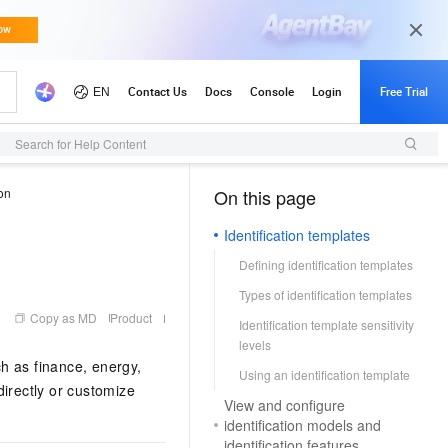
Search for Help Content
ion
On this page
（1, M）
Identification templates
Defining identification templates
Types of identification templates
Copy as MD
Product
Identification template sensitivity
levels
ch as finance, energy,
Using an identification template
directly or customize
View and configure
identification models and
identification features