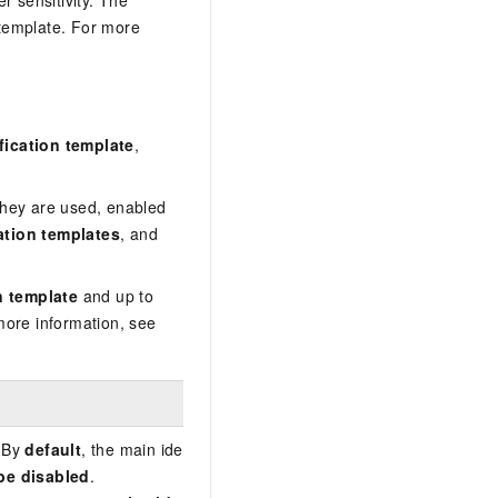
r sensitivity. The
 template. For more
ification template
,
hey are used, enabled
cation templates
, and
n template
and up to
more information, see
 By
default
, the main identification template in DSC is the
Internet
be disabled
.