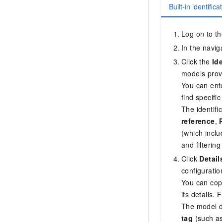
Built-in identific
Log on to t
In the navig
Click the
Id
models prov
You can ente
find specifi
The identifi
reference
,
(which incl
and filterin
Click
Detail
configuratio
You can copy
its details.
The model d
tag
(such as