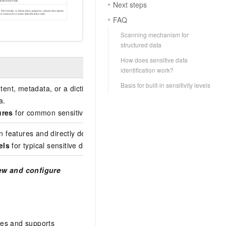
Next steps
FAQ
Scanning mechanism for
structured data
How does sensitive data
identification work?
Basis for built-in sensitivity levels
ontent, metadata, or a dictionary. It combines operators such as r
a.
ures
for common sensitive data types and allows you to create
cus
n features and directly determines the final identification result. Yo
els
for typical sensitive data and allows you to create
custom iden
ew and configure
es and supports