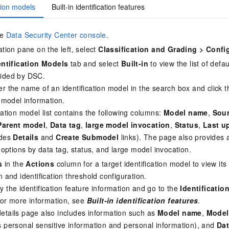
ation models
Built-in identification features
he
Data Security Center console
.
ation pane on the left, select
Classification and Grading
>
Confi
entification Models
tab and select
Built-in
to view the list of defau
ided by DSC.
r the name of an identification model in the search box and click
c model information.
cation model list contains the following columns:
Model name
,
Sou
Parent model
,
Data tag
,
large model invocation
,
Status
,
Last u
udes
Details
and
Create Submodel
links). The page also provides
g options by data tag, status, and large model invocation.
s
in the
Actions
column for a target identification model to view its
n and identification threshold configuration.
 the identification feature information and go to the
Identificatio
 For more information, see
Built-in identification features
.
etails page also includes information such as
Model name
,
Model
 personal sensitive information and personal information), and
Dat