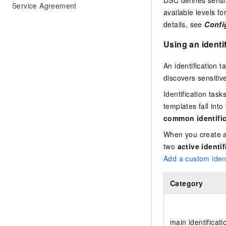
DSC defines sensit
Service Agreement
available levels f
details, see
Config
Using an identi
An identification 
discovers sensitiv
Identification tas
templates fall into
common identific
When you create a 
two
active identi
Add a custom ident
Category
main identificati