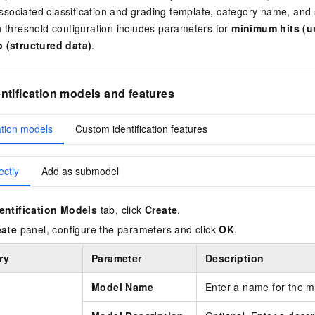
sociated classification and grading template, category name, and se
on threshold configuration includes parameters for
minimum hits (u
io (structured data)
.
tification models and features
ation models
Custom identification features
ectly
Add as submodel
entification Models
tab, click
Create
.
eate
panel, configure the parameters and click
OK
.
ry
Parameter
Description
Model Name
Enter a name for the m