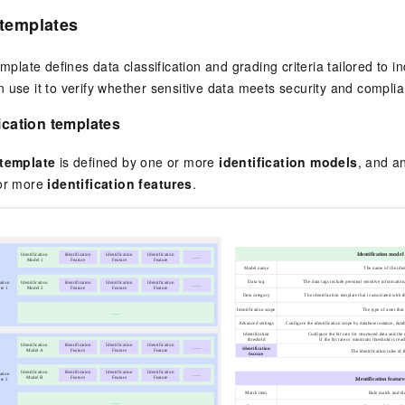
 templates
emplate defines data classification and grading criteria tailored to in
 use it to verify whether sensitive data meets security and compli
fication templates
 template
is defined by one or more
identification models
, and a
 or more
identification features
.