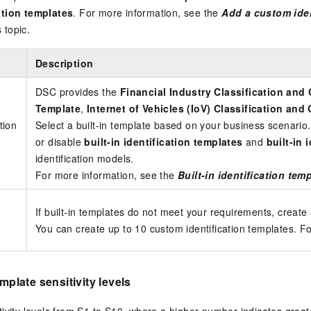
ation templates
. For more information, see the
Add a custom iden
s topic.
Description
DSC provides the
Financial Industry Classification and
Template
,
Internet of Vehicles (IoV) Classification an
ation
Select a built-in template based on your business scenario.
or disable
built-in identification templates
and
built-in 
identification models.
For more information, see the
Built-in identification tem
If built-in templates do not meet your requirements, create 
You can create up to 10 custom identification templates. F
emplate sensitivity levels