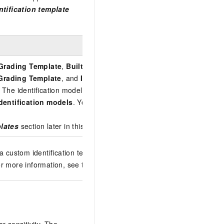
tification template
 Grading Template
,
Built-in Cloud Security Internal Assurance 
d Grading Template
, and
Internet Industry Classification and Gr
 The identification models within a
built-in identification templat
identification models
. You cannot configure the sensitivity levels, i
plates
section later in this topic.
a custom identification template by configuring identification featur
or more information, see the
Add a custom identification templa