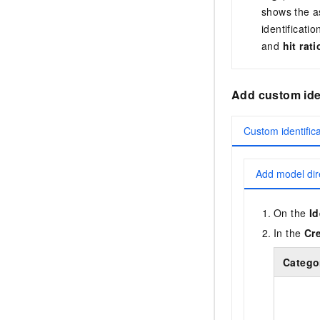
shows the as
identificati
and
hit rat
Add custom iden
Custom identific
Add model dir
On the
Id
In the
Cr
Catego