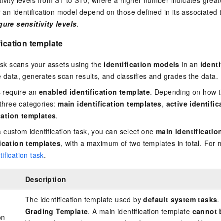
ivity levels from S1 to S10, where a higher number indicates greate
or an identification model depend on those defined in its associated
ure sensitivity levels
.
fication template
task scans your assets using the
identification models
in an
ident
e data, generates scan results, and classifies and grades the data.
ks require an
enabled identification template
. Depending on how t
 three categories:
main identification templates
,
active identifi
ation templates
.
custom identification task, you can select one
main identificatio
fication templates
, with a maximum of two templates in total. For 
ification task
.
Description
The identification template used by
default system tasks
.
Grading Template
. A main identification template
cannot 
on