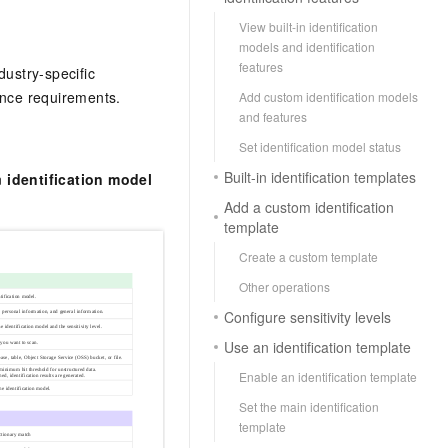
View built-in identification
models and identification
features
dustry-specific
ance requirements.
Add custom identification models
and features
Set identification model status
Built-in identification templates
n
identification model
Add a custom identification
template
Create a custom template
Other operations
Configure sensitivity levels
Use an identification template
Enable an identification template
Set the main identification
template