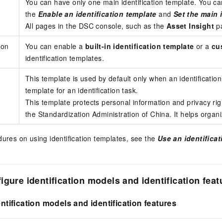
You can have only one main identification template. You 
the
Enable an identification template
and
Set the main 
All pages in the DSC console, such as the
Asset Insight
p
ion
You can enable a
built-in identification template
or a
cu
identification templates.
This template is used by default only when an identificatio
template for an identification task.
This template protects personal information and privacy ri
the Standardization Administration of China. It helps organ
dures on using identification templates, see the
Use an identifica
igure identification models and identification feat
entification models and identification features