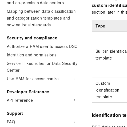
and on-premises data centers
custom identific
Mapping between data classification
section later in thi
and categorization templates and
new national standards
Type
Security and compliance
Authorize a RAM user to access DSC
Built-in identific
Identities and permissions
template
Service-linked roles for Data Security
Center
Use RAM for access control
Custom
identification
Developer Reference
template
API reference
Support
Identification t
FAQ