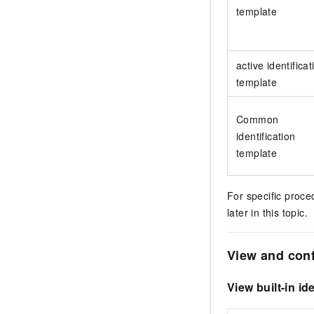
template
active identificat
template
Common
identification
template
For specific proce
later in this topic.
View and conf
View built-in id