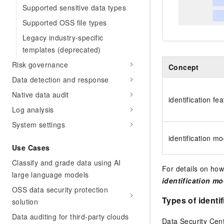
Supported sensitive data types
Supported OSS file types
Legacy industry-specific
templates (deprecated)
Risk governance
Concept
Data detection and response
Native data audit
identification fe
Log analysis
System settings
identification mo
Use Cases
Classify and grade data using AI
For details on how
large language models
identification mo
OSS data security protection
Types of identi
solution
Data auditing for third-party clouds
Data Security Cen