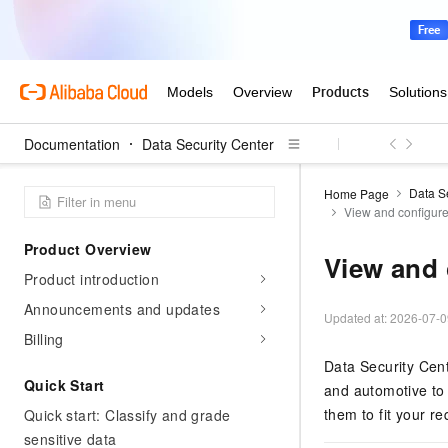
Documentation
Data Security Center
Data S
Home Page
View and configure 
Product Overview
View and 
Product introduction
Announcements and updates
Updated at:
2026-07-0
Billing
Data Security Cen
Quick Start
and automotive to 
them to fit your r
Quick start: Classify and grade
sensitive data