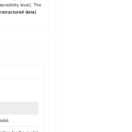
nsitivity level). The
nstructured data)
odel.