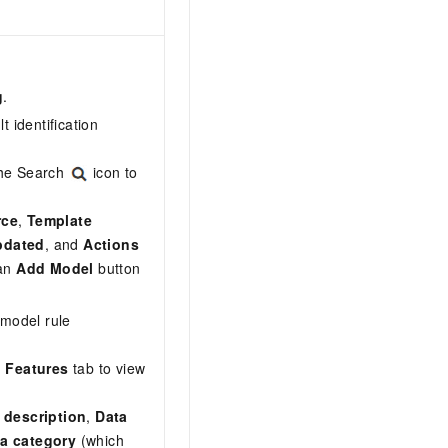
g
.
lt identification
 the Search
icon to
rce
,
Template
pdated
, and
Actions
 an
Add Model
button
 model rule
n Features
tab to view
 description
,
Data
a category
(which