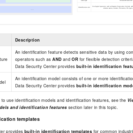
Description
An identification feature detects sensitive data by using c
ature
operators such as
AND
and
OR
for flexible detection criteri
Data Security Center provides
built-in identification feat
An identification model consists of one or more identificatio
del
Data Security Center provides
built-in identification mod
 to use identification models and identification features, see the
Vi
dels and identification features
section later in this topic.
fication templates
ter provides
built-in identification templates
for common industri