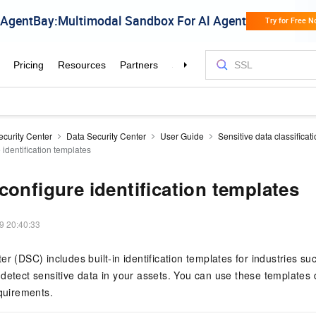
ecurity Center
Data Security Center
User Guide
Sensitive data classificat
identification templates
configure identification templates
9 20:40:33
ter (DSC)
includes built-in identification templates for industries su
detect sensitive data in your assets. You can use these templates 
equirements.