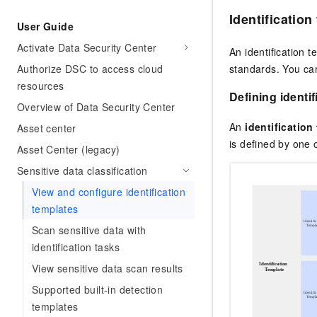
Identification
User Guide
Activate Data Security Center
An identification t
Authorize DSC to access cloud
standards. You can
resources
Defining identi
Overview of Data Security Center
An
identification
Asset center
is defined by one
Asset Center (legacy)
Sensitive data classification
View and configure identification
templates
Scan sensitive data with
identification tasks
View sensitive data scan results
Supported built-in detection
templates